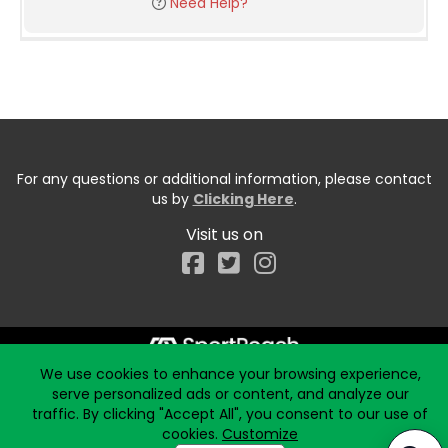
Need Help?
For any questions or additional information, please contact
us by
Clicking Here
.
Visit us on
Facebook
We use cookies to enhance your browsing experience,
Start typing the fundraiser, team, or captain...
serve personalized ads or content, and analyze our
traffic. By clicking "Accept All", you consent to our use of
cookies.
Customize