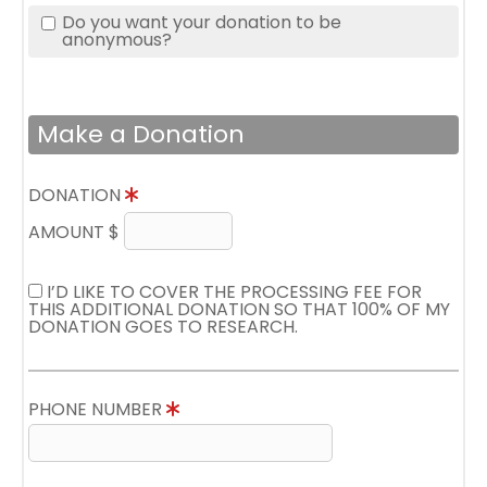
Do you want your donation to be
anonymous?
Make a Donation
DONATION
AMOUNT $
I’D LIKE TO COVER THE PROCESSING FEE FOR
THIS ADDITIONAL DONATION SO THAT 100% OF MY
DONATION GOES TO RESEARCH.
PHONE NUMBER