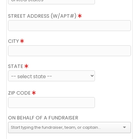
STREET ADDRESS (W/APT#)
CITY
STATE
ZIP CODE
ON BEHALF OF A FUNDRAISER