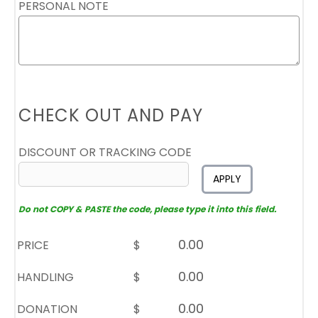
PERSONAL NOTE
CHECK OUT AND PAY
DISCOUNT OR TRACKING CODE
APPLY
Do not COPY & PASTE the code, please type it into this field.
PRICE
$
HANDLING
$
DONATION
$