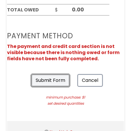
TOTAL OWED
$
PAYMENT METHOD
The payment and credit card section is not
visible because there is nothing owed or form
fields have not been fully completed.
Submit Form
Cancel
minimum purchase: $1
set desired quantities