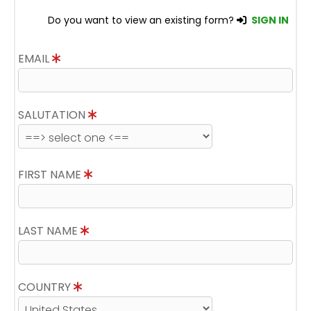
Do you want to view an existing form?
SIGN IN
EMAIL
SALUTATION
FIRST NAME
LAST NAME
COUNTRY