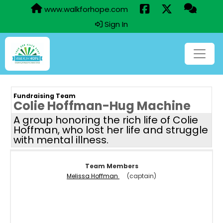
www.walkforhope.com
Sign In
Fundraising Team
Colie Hoffman-Hug Machine
A group honoring the rich life of Colie
Hoffman, who lost her life and struggle
with mental illness.
Team Members
Melissa Hoffman
(captain)