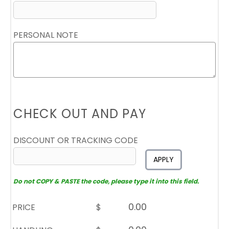
PERSONAL NOTE
CHECK OUT AND PAY
DISCOUNT OR TRACKING CODE
APPLY
Do not COPY & PASTE the code, please type it into this field.
PRICE
$