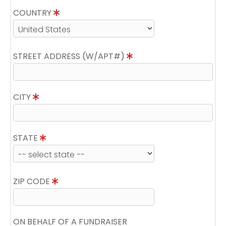
COUNTRY
STREET ADDRESS (W/APT#)
CITY
STATE
ZIP CODE
ON BEHALF OF A FUNDRAISER