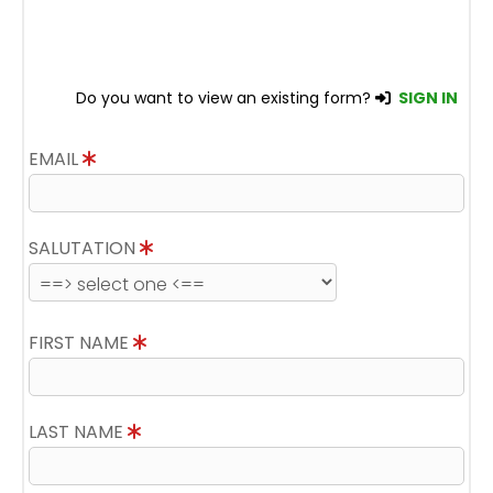
Do you want to view an existing form?
SIGN IN
EMAIL
SALUTATION
FIRST NAME
LAST NAME