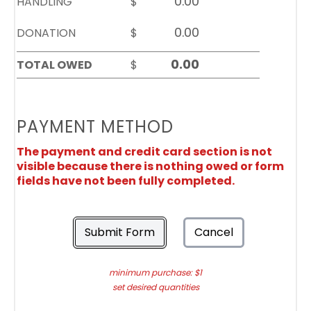
HANDLING
$
DONATION
$
TOTAL OWED
$
PAYMENT METHOD
The payment and credit card section is not
visible because there is nothing owed or form
fields have not been fully completed.
Submit Form
Cancel
minimum purchase: $1
set desired quantities