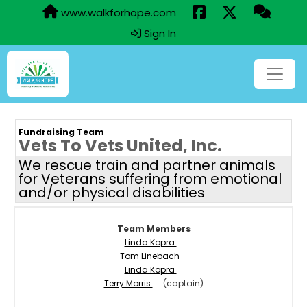
www.walkforhope.com
Sign In
Fundraising Team
Vets To Vets United, Inc.
We rescue train and partner animals
for Veterans suffering from emotional
and/or physical disabilities
Team Members
Linda Kopra
Tom Linebach
Linda Kopra
Terry Morris
(captain)