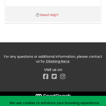
Need Help?
For any questions or additional information, please contact
us by
Clicking Here
.
Visit us on
Facebook
We use cookies to enhance your browsing experience,
Start typing the fundraiser, team, or captain...