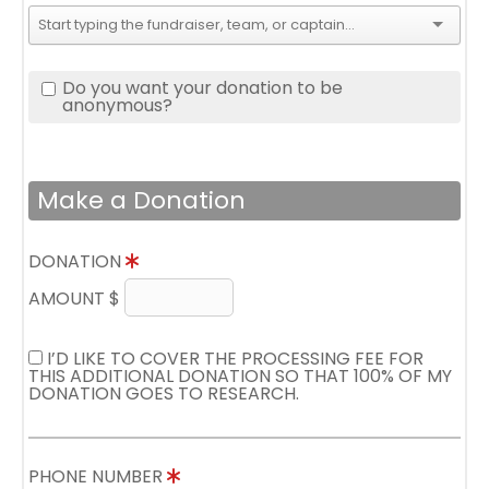
Do you want your donation to be
anonymous?
Make a Donation
DONATION
AMOUNT $
I’D LIKE TO COVER THE PROCESSING FEE FOR
THIS ADDITIONAL DONATION SO THAT 100% OF MY
DONATION GOES TO RESEARCH.
PHONE NUMBER