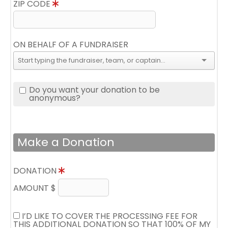
ZIP CODE
ON BEHALF OF A FUNDRAISER
Do you want your donation to be
anonymous?
Make a Donation
DONATION
AMOUNT $
I’D LIKE TO COVER THE PROCESSING FEE FOR
THIS ADDITIONAL DONATION SO THAT 100% OF MY