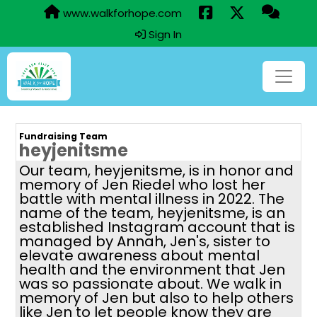
www.walkforhope.com
Sign In
Fundraising Team
heyjenitsme
Our team, heyjenitsme, is in honor and
memory of Jen Riedel who lost her
battle with mental illness in 2022. The
name of the team, heyjenitsme, is an
established Instagram account that is
managed by Annah, Jen's, sister to
elevate awareness about mental
health and the environment that Jen
was so passionate about. We walk in
memory of Jen but also to help others
like Jen to let people know they are