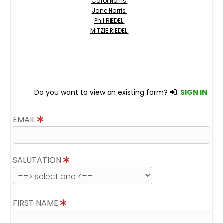
Carol Norris
Jane Harris
Phil RIEDEL
MITZIE RIEDEL
Do you want to view an existing form?
SIGN IN
EMAIL
SALUTATION
FIRST NAME