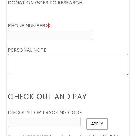
DONATION GOES TO RESEARCH.
PHONE NUMBER
PERSONAL NOTE
CHECK OUT AND PAY
DISCOUNT OR TRACKING CODE
APPLY