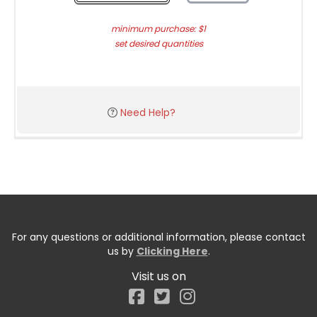
minimum purchase: $1
set desired quantities
Need Help?
For any questions or additional information, please contact
us by
Clicking Here
.
Visit us on
Facebook