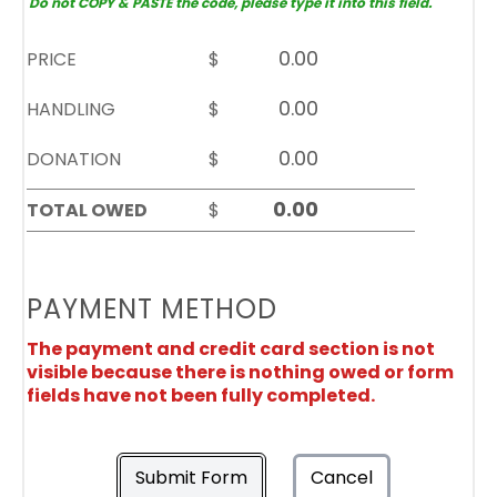
Do not COPY & PASTE the code, please type it into this field.
PRICE
$
HANDLING
$
DONATION
$
TOTAL OWED
$
PAYMENT METHOD
The payment and credit card section is not
visible because there is nothing owed or form
fields have not been fully completed.
Submit Form
Cancel