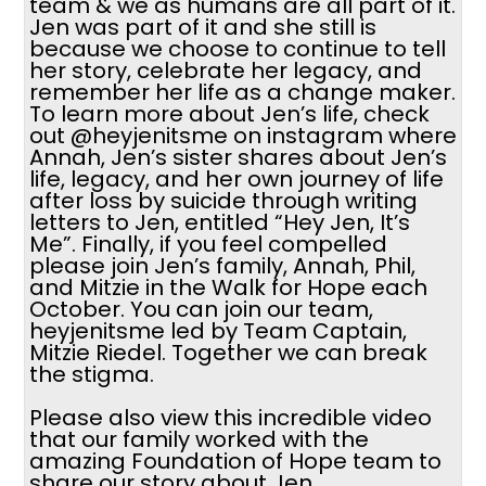
team & we as humans are all part of it.
Jen was part of it and she still is
because we choose to continue to tell
her story, celebrate her legacy, and
remember her life as a change maker.
To learn more about Jen’s life, check
out @heyjenitsme on instagram where
Annah, Jen’s sister shares about Jen’s
life, legacy, and her own journey of life
after loss by suicide through writing
letters to Jen, entitled “Hey Jen, It’s
Me”. Finally, if you feel compelled
please join Jen’s family, Annah, Phil,
and Mitzie in the Walk for Hope each
October. You can join our team,
heyjenitsme led by Team Captain,
Mitzie Riedel. Together we can break
the stigma.
Please also view this incredible video
that our family worked with the
amazing Foundation of Hope team to
share our story about Jen.