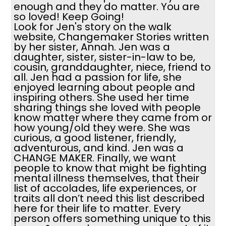
enough and they do matter. You are
so loved! Keep Going!
Look for Jen's story on the walk
website, Changemaker Stories written
by her sister, Annah. Jen was a
daughter, sister, sister-in-law to be,
cousin, granddaughter, niece, friend to
all. Jen had a passion for life, she
enjoyed learning about people and
inspiring others. She used her time
sharing things she loved with people
know matter where they came from or
how young/old they were. She was
curious, a good listener, friendly,
adventurous, and kind. Jen was a
CHANGE MAKER. Finally, we want
people to know that might be fighting
mental illness themselves, that their
list of accolades, life experiences, or
traits all don’t need this list described
here for their life to matter. Every
person offers something unique to this