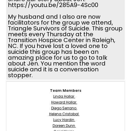
https://youtu.be/285A9-4Sc00
My husband and I also are now
facilitators for the group we attend,
Triangle Survivors of Suicide. This group
meets every Thursday at the
Transition Hospice Center in Raleigh,
NC. If you have lost a loved one to
suicide this group has been an
amazing place for us to go to talk
about Jen. You mention the word
suicide and it is a conversation
stopper.
Team Members
Linda Hollar
Howard Hollar
Diego Serrano
Helena Cristobal
Lucy Hardin
Doreen Dunn