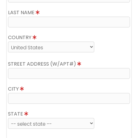
LAST NAME
COUNTRY
STREET ADDRESS (W/APT#)
CITY
STATE