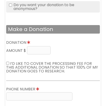
Do you want your donation to be
anonymous?
Make a Donation
DONATION
AMOUNT $
I’D LIKE TO COVER THE PROCESSING FEE FOR
THIS ADDITIONAL DONATION SO THAT 100% OF MY
DONATION GOES TO RESEARCH.
PHONE NUMBER