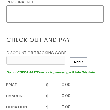
PERSONAL NOTE
CHECK OUT AND PAY
DISCOUNT OR TRACKING CODE
APPLY
Do not COPY & PASTE the code, please type it into this field.
PRICE
$
HANDLING
$
DONATION
$