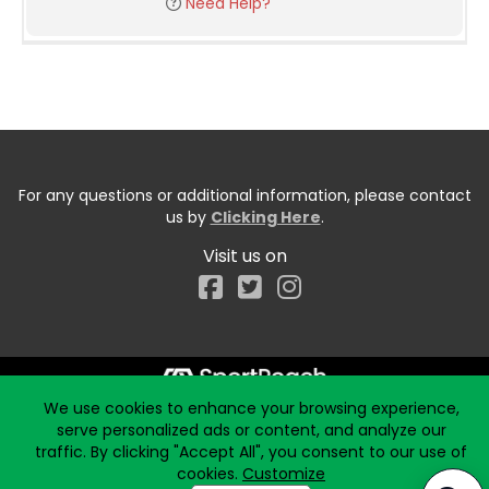
Need Help?
For any questions or additional information, please contact
us by
Clicking Here
.
Visit us on
Facebook
We use cookies to enhance your browsing experience,
Start typing the fundraiser, team, or captain...
serve personalized ads or content, and analyze our
traffic. By clicking "Accept All", you consent to our use of
cookies.
Customize