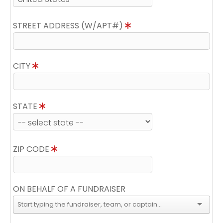
STREET ADDRESS (W/APT#)
CITY
STATE
ZIP CODE
ON BEHALF OF A FUNDRAISER