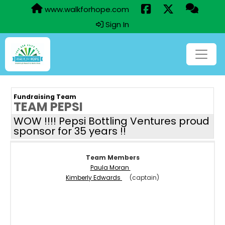
www.walkforhope.com
Sign In
Fundraising Team
TEAM PEPSI
WOW !!!! Pepsi Bottling Ventures proud
sponsor for 35 years !!
Team Members
Paula Moran
Kimberly Edwards
(captain)