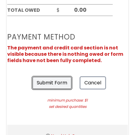
TOTAL OWED
$
PAYMENT METHOD
The payment and credit card section is not
visible because there is nothing owed or form
fields have not been fully completed.
Submit Form
Cancel
minimum purchase: $1
set desired quantities