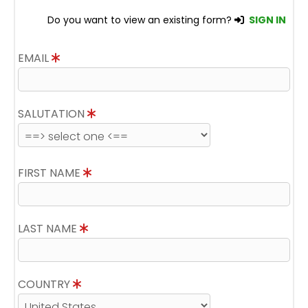
Do you want to view an existing form?
SIGN IN
EMAIL
SALUTATION
FIRST NAME
LAST NAME
COUNTRY