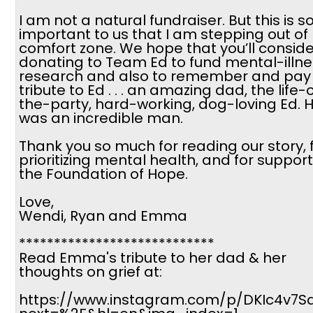
I am not a natural fundraiser. But this is s
important to us that I am stepping out of
comfort zone. We hope that you’ll conside
donating to Team Ed to fund mental-illne
research and also to remember and pay
tribute to Ed . . . an amazing dad, the life-
the-party, hard-working, dog-loving Ed. 
was an incredible man.
Thank you so much for reading our story, 
prioritizing mental health, and for suppor
the Foundation of Hope.
Love,
Wendi, Ryan and Emma
****************************
Read Emma's tribute to her dad & her
thoughts on grief at:
https://www.instagram.com/p/DKIc4v7Sa