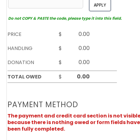
APPLY
Do not COPY & PASTE the code, please type it into this field.
PRICE
$
HANDLING
$
DONATION
$
TOTAL OWED
$
PAYMENT METHOD
The payment and credit card section is not visibl
because there is nothing owed or form fields have
been fully completed.