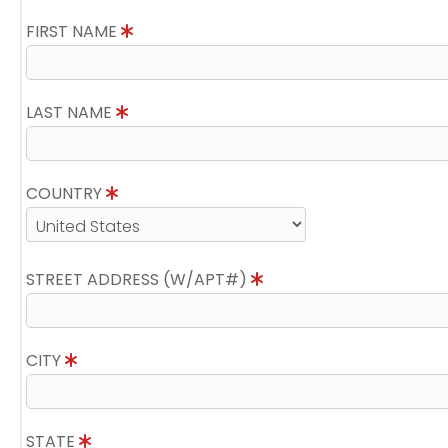
FIRST NAME
LAST NAME
COUNTRY
STREET ADDRESS (W/APT#)
CITY
STATE