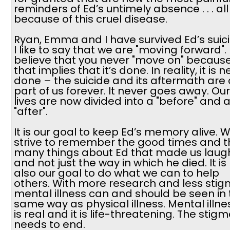
reminders of Ed’s untimely absence . . . all
because of this cruel disease.
Ryan, Emma and I have survived Ed’s suici
I like to say that we are "moving forward". 
believe that you never "move on" becaus
that implies that it’s done. In reality, it is 
done – the suicide and its aftermath are 
part of us forever. It never goes away. Our
lives are now divided into a "before" and 
"after".
It is our goal to keep Ed’s memory alive. 
strive to remember the good times and t
many things about Ed that made us laugh .
and not just the way in which he died. It is
also our goal to do what we can to help
others. With more research and less stig
mental illness can and should be seen in
same way as physical illness. Mental illne
is real and it is life-threatening. The stig
needs to end.