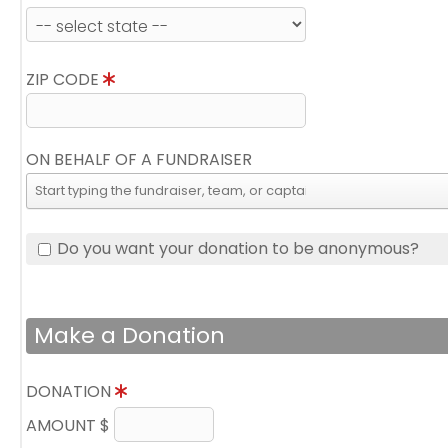
ZIP CODE
ON BEHALF OF A FUNDRAISER
Do you want your donation to be anonymous?
Make a Donation
DONATION
AMOUNT $