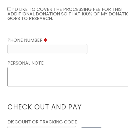
I’D LIKE TO COVER THE PROCESSING FEE FOR THIS
ADDITIONAL DONATION SO THAT 100% OF MY DONATI
GOES TO RESEARCH.
PHONE NUMBER
PERSONAL NOTE
CHECK OUT AND PAY
DISCOUNT OR TRACKING CODE