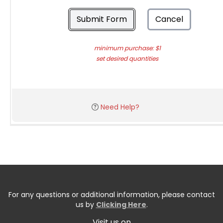
Submit Form
Cancel
minimum purchase: $1
set desired quantities
Need Help?
For any questions or additional information, please contact
us by
Clicking Here
.
Visit us on