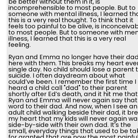
be better without them in it, is
incomprehensible to most people. But to
someone with mental illness, I learned th
this is a very real thought. To think that it
feels too painful to be alive, is inconceiva
to most people. But to someone with men
illness, I learned that this is a very real
feeling.
Ryan and Emma no longer have their da
here with them. This breaks my heart eve
single day. No child should lose a parent 
suicide. I often daydream about what
could’ve been. I remember the first time I
heard a child call "dad" to their parent
shortly after Ed’s death, and it hit me that
Ryan and Emma will never again say that
word to their dad. And now, when I see an
adult child walking beside their dad, it br
my heart that my kids will never again wa
side-by-side with their own dad. It’s the
small, everyday things that used to be t
for granted that are now the most painfu