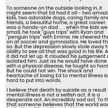
To someone on the outside looking in, it
might seem that Ed had it all - two amaz
kids, two adorable dogs, caring family an
friends, a beautiful home, a great career.
was a hands-on dad . . . when the kids we
small, he took "guys trips" with Ryan and
"penguin trips" with Emma. He cheered t
on at soccer and gymnastics. He loved 
so. But the depression slowly stole away h
ability to see all that was good in his life. 
it did not let up. It clouded his judgement
isolated him. Just as he would have done
with a physical disease, he fought so hard
But he could not win. The shock and
heartache of losing Ed to mental illness is
hard to put into words.
I believe that death by suicide as a result 
mental illness is not a selfish act. It is a
desperate act. An incredibly sad act. To t
that someone believes that the world wo