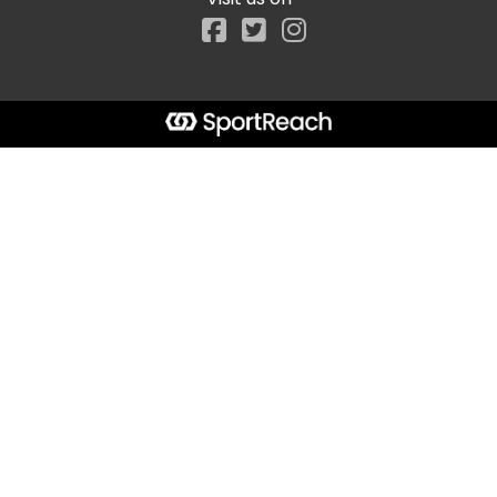
Facebook
Start typing the fundraiser, team, or captain...