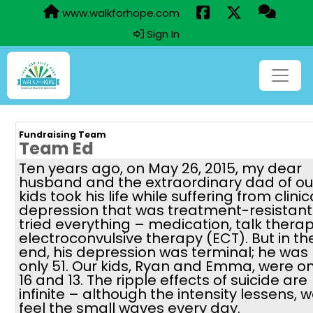
www.walkforhope.com
Sign In
Fundraising Team
Team Ed
Ten years ago, on May 26, 2015, my dear
husband and the extraordinary dad of ou
kids took his life while suffering from clinic
depression that was treatment-resistant
tried everything – medication, talk therap
electroconvulsive therapy (ECT). But in th
end, his depression was terminal; he was
only 51. Our kids, Ryan and Emma, were on
16 and 13. The ripple effects of suicide are
infinite – although the intensity lessens, 
feel the small waves every day.