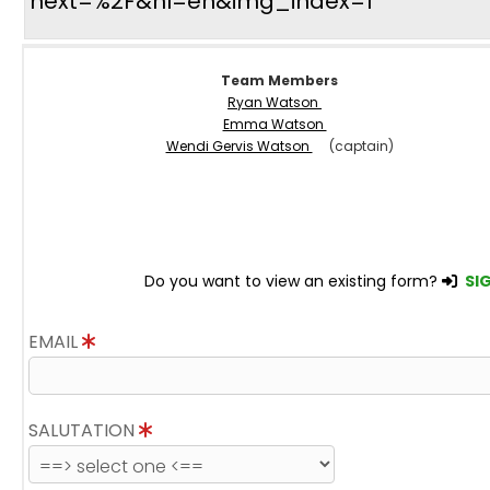
next=%2F&hl=en&img_index=1
Team Members
Ryan Watson
Emma Watson
Wendi Gervis Watson
(captain)
Do you want to view an existing form?
SIG
EMAIL
SALUTATION