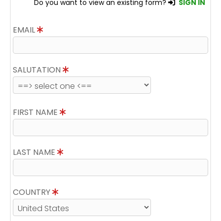
Do you want to view an existing form?
SIGN IN
EMAIL
SALUTATION
FIRST NAME
LAST NAME
COUNTRY