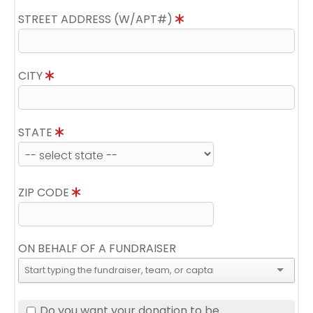
STREET ADDRESS (W/APT#)
CITY
STATE
ZIP CODE
ON BEHALF OF A FUNDRAISER
Do you want your donation to be