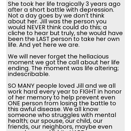
She took her life tragically 3 years ago
after a short battle with depression.
Not a day goes by we don’t think
about her. Jill was the person you
would NEVER think could do this; a
cliche to hear but truly, she would have
been the LAST person to take her own
life. And yet here we are.
We will never forget the hellacious
moment we got the call about her life
ending. The moment was life altering;
indescribable.
SO MANY people loved Jill and we all
work hard every year to FIGHT in honor
of her memory to help prevent even
ONE person from losing the battle to
this awful disease. We all know
someone who struggles with mental
health; our spouse, our child, our
friends, our neighbors, maybe even