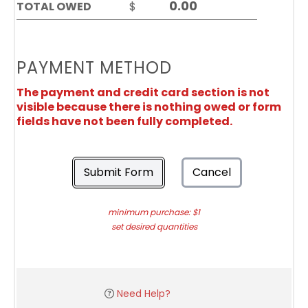
TOTAL OWED
$
PAYMENT METHOD
The payment and credit card section is not
visible because there is nothing owed or form
fields have not been fully completed.
Submit Form
Cancel
minimum purchase: $1
set desired quantities
Need Help?