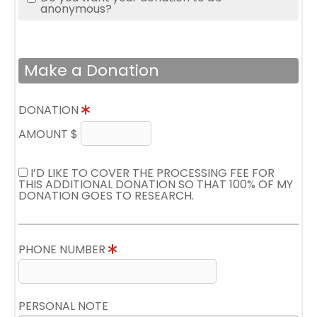
anonymous?
Make a Donation
DONATION
AMOUNT $
I’D LIKE TO COVER THE PROCESSING FEE FOR
THIS ADDITIONAL DONATION SO THAT 100% OF MY
DONATION GOES TO RESEARCH.
PHONE NUMBER
PERSONAL NOTE