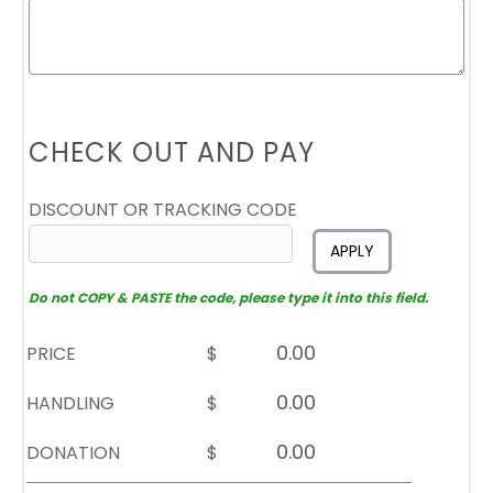
CHECK OUT AND PAY
DISCOUNT OR TRACKING CODE
APPLY
Do not COPY & PASTE the code, please type it into this field.
PRICE
$
HANDLING
$
DONATION
$