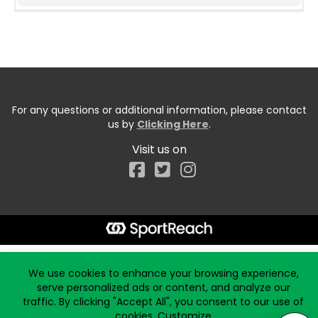
For any questions or additional information, please contact
us by
Clicking Here
.
Visit us on
Facebook
Start typing the fundraiser, team, or captain...
We use cookies to enhance your browsing experience,
serve personalized ads or content, and analyze our
traffic. By clicking "Accept All", you consent to our use of
cookies.
Customize