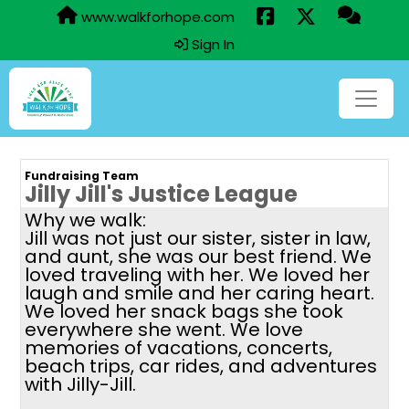
www.walkforhope.com
Sign In
Fundraising Team
Jilly Jill's Justice League
Why we walk:
Jill was not just our sister, sister in law,
and aunt, she was our best friend. We
loved traveling with her. We loved her
laugh and smile and her caring heart.
We loved her snack bags she took
everywhere she went. We love
memories of vacations, concerts,
beach trips, car rides, and adventures
with Jilly-Jill.