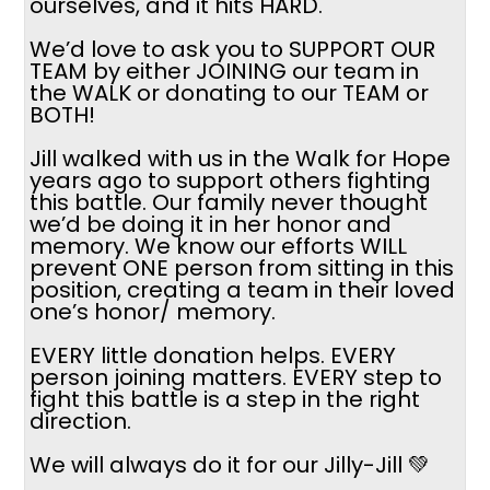
ourselves, and it hits HARD.
We’d love to ask you to SUPPORT OUR
TEAM by either JOINING our team in
the WALK or donating to our TEAM or
BOTH!
Jill walked with us in the Walk for Hope
years ago to support others fighting
this battle. Our family never thought
we’d be doing it in her honor and
memory. We know our efforts WILL
prevent ONE person from sitting in this
position, creating a team in their loved
one’s honor/ memory.
EVERY little donation helps. EVERY
person joining matters. EVERY step to
fight this battle is a step in the right
direction.
We will always do it for our Jilly-Jill 💚