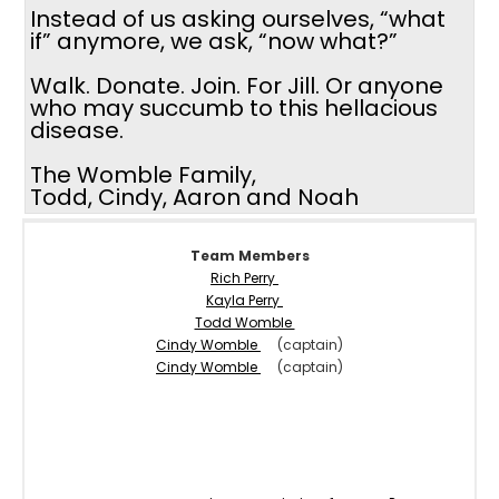
Instead of us asking ourselves, “what
if” anymore, we ask, “now what?”
Walk. Donate. Join. For Jill. Or anyone
who may succumb to this hellacious
disease.
The Womble Family,
Todd, Cindy, Aaron and Noah
Team Members
Rich Perry
Kayla Perry
Todd Womble
Cindy Womble
(captain)
Cindy Womble
(captain)