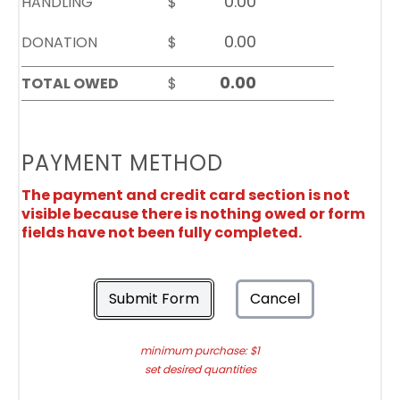
HANDLING
$
DONATION
$
TOTAL OWED
$
PAYMENT METHOD
The payment and credit card section is not
visible because there is nothing owed or form
fields have not been fully completed.
Submit Form
Cancel
minimum purchase: $1
set desired quantities