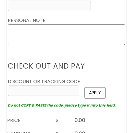
PERSONAL NOTE
CHECK OUT AND PAY
DISCOUNT OR TRACKING CODE
APPLY
Do not COPY & PASTE the code, please type it into this field.
PRICE
$