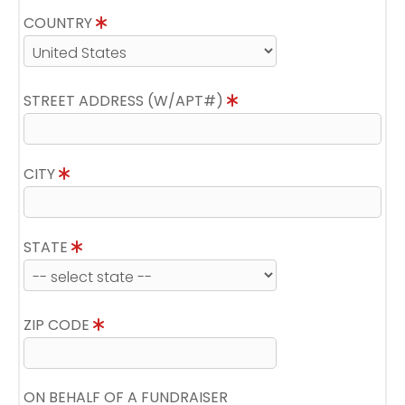
COUNTRY
STREET ADDRESS (W/APT#)
CITY
STATE
ZIP CODE
ON BEHALF OF A FUNDRAISER