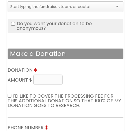
Do you want your donation to be
anonymous?
Make a Donation
DONATION
AMOUNT $
I’D LIKE TO COVER THE PROCESSING FEE FOR
THIS ADDITIONAL DONATION SO THAT 100% OF MY
DONATION GOES TO RESEARCH.
PHONE NUMBER