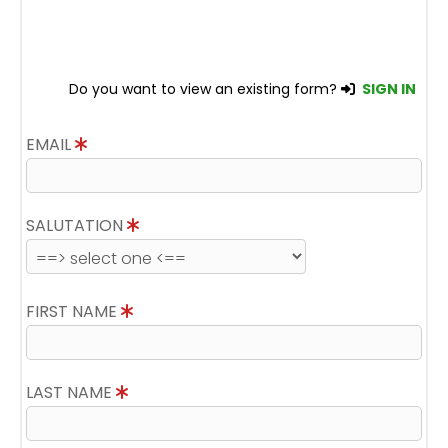
Do you want to view an existing form?
SIGN IN
EMAIL
SALUTATION
FIRST NAME
LAST NAME