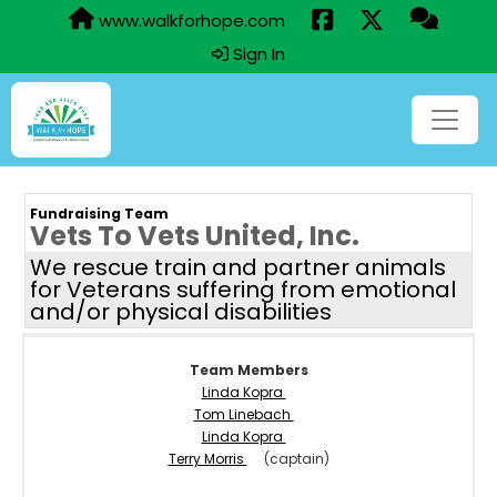
www.walkforhope.com
Sign In
Fundraising Team
Vets To Vets United, Inc.
We rescue train and partner animals
for Veterans suffering from emotional
and/or physical disabilities
Team Members
Linda Kopra
Tom Linebach
Linda Kopra
Terry Morris
(captain)