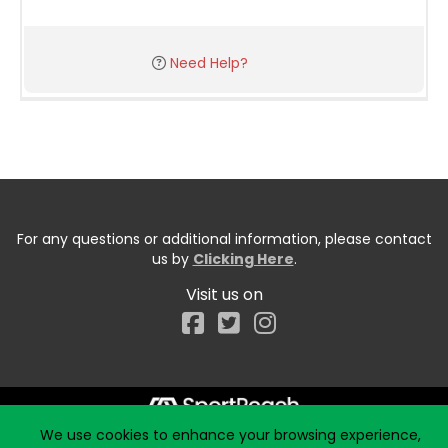
Need Help?
For any questions or additional information, please contact
us by
Clicking Here
.
Visit us on
Facebook
We use cookies to enhance your browsing experience,
Start typing the fundraiser, team, or captain...