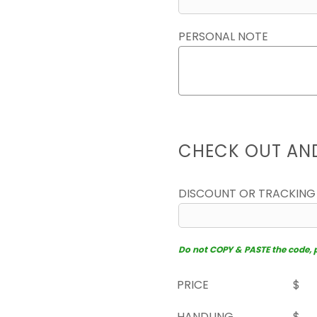
PERSONAL NOTE
CHECK OUT AN
DISCOUNT OR TRACKING
Do not COPY & PASTE the code, pl
PRICE
$
HANDLING
$