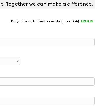
pe. Together we can make a difference.
Do you want to view an existing form?
SIGN IN