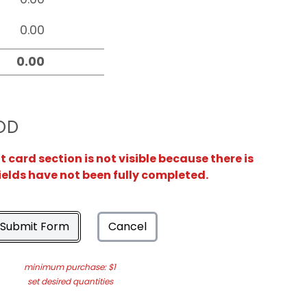
OD
card section is not visible because there is
ields have not been fully completed.
Submit Form
Cancel
minimum purchase: $1
set desired quantities