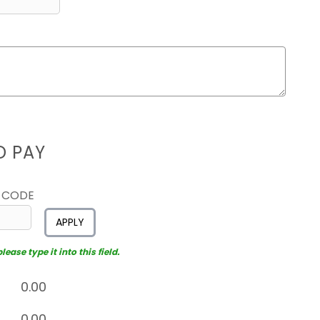
D PAY
 CODE
APPLY
ease type it into this field.