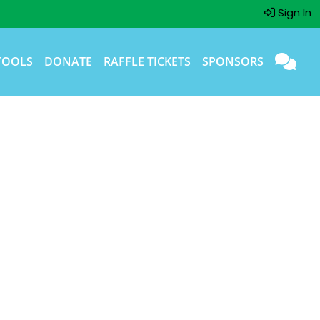
Sign In
TOOLS
DONATE
RAFFLE TICKETS
SPONSORS