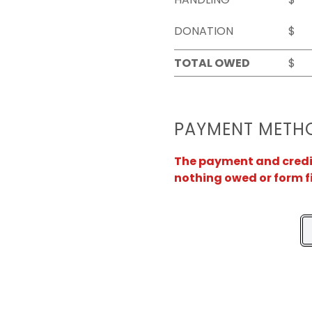
DONATION
$
TOTAL OWED
$
PAYMENT METH
The payment and credit 
nothing owed or form f