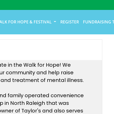
ALK FOR HOPE & FESTIVAL
REGISTER
FUNDRAISING 
ate in the Walk for Hope! We
 our community and help raise
and treatment of mental illness.
 and family operated convenience
op in North Raleigh that was
 owner of Taylor's and also serves