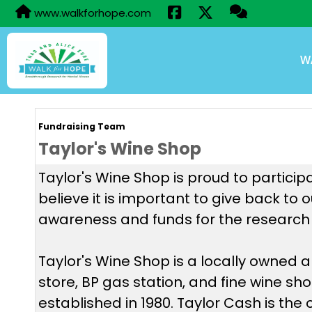
www.walkforhope.com
W
Fundraising Team
Taylor's Wine Shop
Taylor's Wine Shop is proud to particip
believe it is important to give back to
awareness and funds for the research 
Taylor's Wine Shop is a locally owned
store, BP gas station, and fine wine sh
established in 1980. Taylor Cash is the