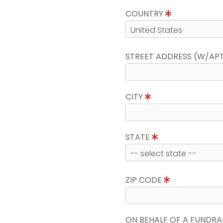
COUNTRY
STREET ADDRESS (W/AP
CITY
STATE
ZIP CODE
ON BEHALF OF A FUNDRA