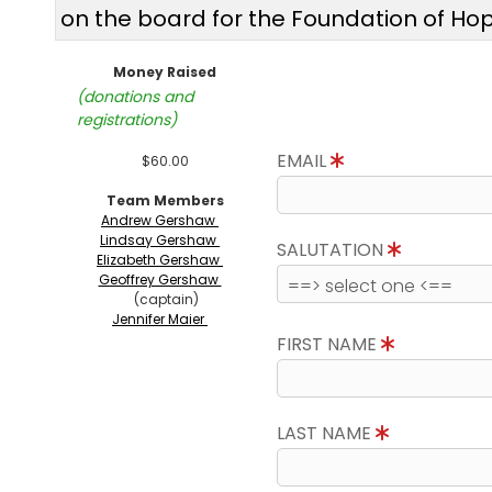
on the board for the Foundation of Ho
Money Raised
(donations and
registrations)
EMAIL
$60.00
Team Members
Andrew Gershaw
Lindsay Gershaw
SALUTATION
Elizabeth Gershaw
Geoffrey Gershaw
(captain)
Jennifer Maier
FIRST NAME
LAST NAME