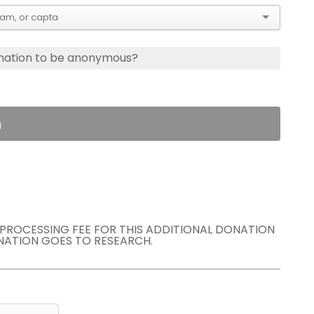
nation to be anonymous?
n
E PROCESSING FEE FOR THIS ADDITIONAL DONATION
NATION GOES TO RESEARCH.