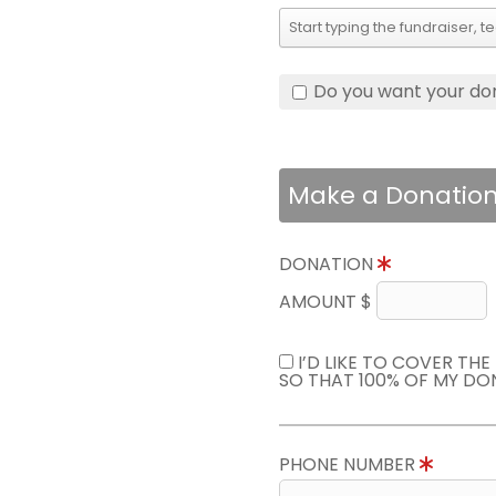
Do you want your do
Make a Donatio
DONATION
AMOUNT $
I’D LIKE TO COVER TH
SO THAT 100% OF MY DO
PHONE NUMBER