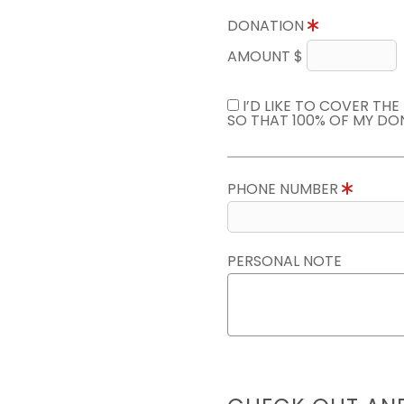
DONATION
AMOUNT $
I’D LIKE TO COVER TH
SO THAT 100% OF MY DO
PHONE NUMBER
PERSONAL NOTE