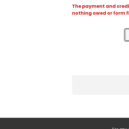
The payment and credit 
nothing owed or form f