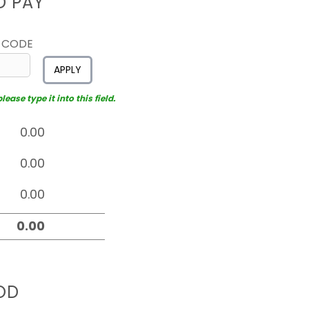
D PAY
 CODE
APPLY
ease type it into this field.
OD