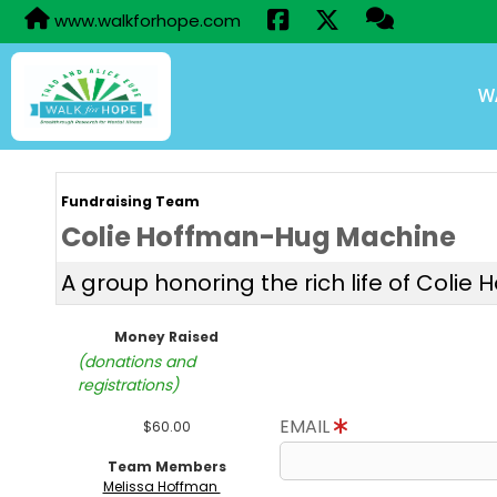
www.walkforhope.com
W
Fundraising Team
Colie Hoffman-Hug Machine
A group honoring the rich life of Colie 
Money Raised
(donations and
registrations)
EMAIL
$60.00
Team Members
Melissa Hoffman