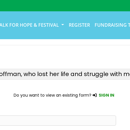
ALK FOR HOPE & FESTIVAL
REGISTER
FUNDRAISING 
Hoffman, who lost her life and struggle with me
Do you want to view an existing form?
SIGN IN