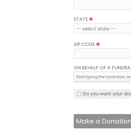
STATE
ZIP CODE
ON BEHALF OF A FUNDRA
Do you want your do
Make a Donatio