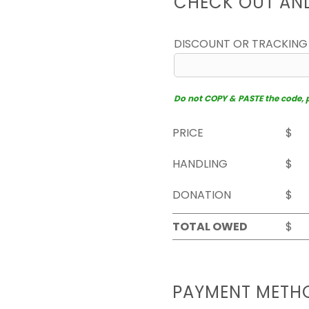
CHECK OUT AN
DISCOUNT OR TRACKING
Do not COPY & PASTE the code, pl
PRICE
$
HANDLING
$
DONATION
$
TOTAL OWED
$
PAYMENT METH