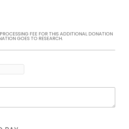
E PROCESSING FEE FOR THIS ADDITIONAL DONATION
NATION GOES TO RESEARCH.