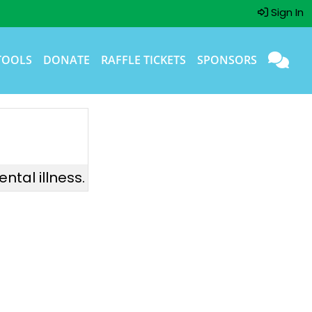
Sign In
TOOLS
DONATE
RAFFLE TICKETS
SPONSORS
ntal illness.