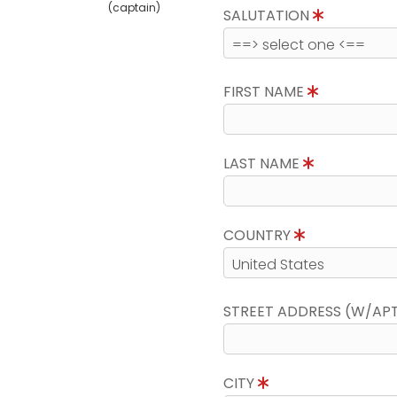
(captain)
SALUTATION
FIRST NAME
LAST NAME
COUNTRY
STREET ADDRESS (W/AP
CITY