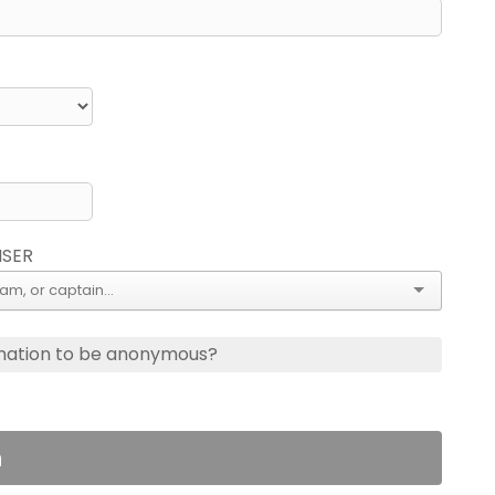
ISER
nation to be anonymous?
n