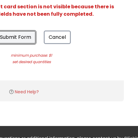
card section is not visible because there is
ields have not been fully completed.
Submit Form
Cancel
minimum purchase: $1
set desired quantities
Need Help?