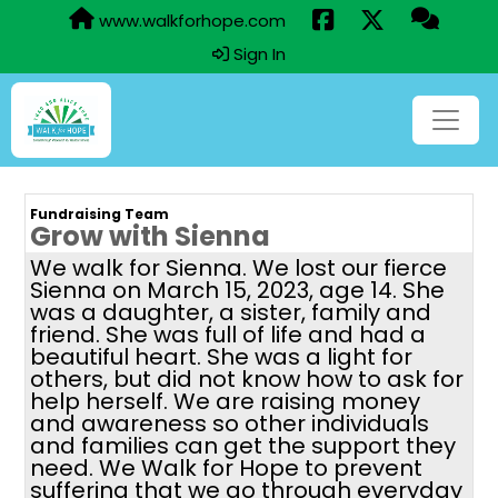
www.walkforhope.com
Sign In
Fundraising Team
Grow with Sienna
We walk for Sienna. We lost our fierce
Sienna on March 15, 2023, age 14. She
was a daughter, a sister, family and
friend. She was full of life and had a
beautiful heart. She was a light for
others, but did not know how to ask for
help herself. We are raising money
and awareness so other individuals
and families can get the support they
need. We Walk for Hope to prevent
suffering that we go through everyday