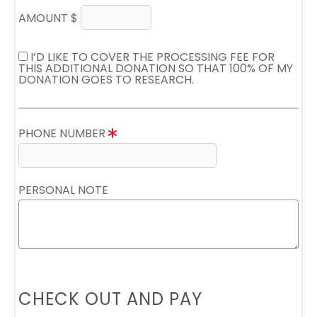
AMOUNT $
I’D LIKE TO COVER THE PROCESSING FEE FOR
THIS ADDITIONAL DONATION SO THAT 100% OF MY
DONATION GOES TO RESEARCH.
PHONE NUMBER
PERSONAL NOTE
CHECK OUT AND PAY