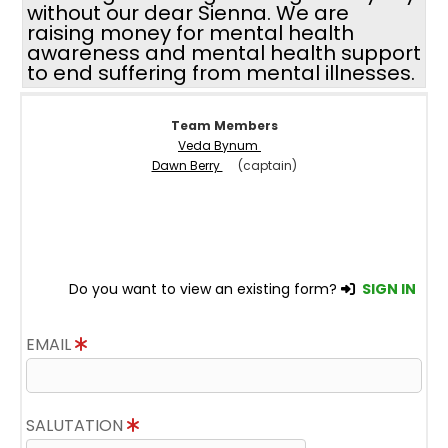
without our dear Sienna. We are
raising money for mental health
awareness and mental health support
to end suffering from mental illnesses.
Team Members
Veda Bynum
Dawn Berry
(captain)
Do you want to view an existing form?
SIGN IN
EMAIL
SALUTATION