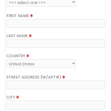
FIRST NAME
LAST NAME
COUNTRY
STREET ADDRESS (W/APT#)
CITY