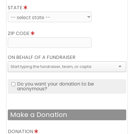
STATE
ZIP CODE
ON BEHALF OF A FUNDRAISER
Do you want your donation to be
anonymous?
Make a Donation
DONATION