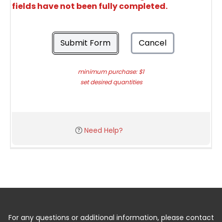
fields have not been fully completed.
Submit Form
Cancel
minimum purchase: $1
set desired quantities
Need Help?
For any questions or additional information, please contact