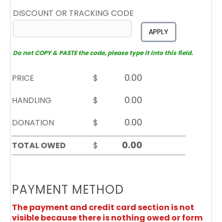
DISCOUNT OR TRACKING CODE
APPLY
Do not COPY & PASTE the code, please type it into this field.
PRICE
$
HANDLING
$
DONATION
$
TOTAL OWED
$
PAYMENT METHOD
The payment and credit card section is not
visible because there is nothing owed or form