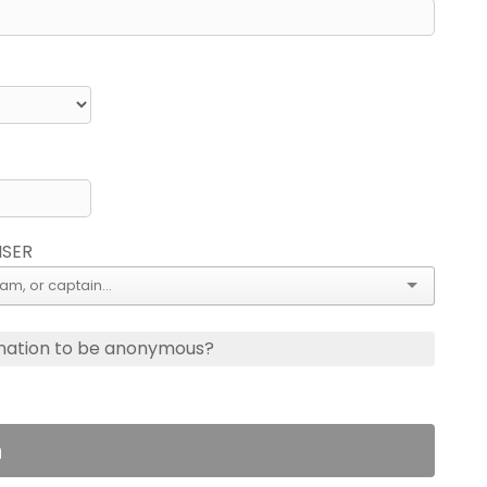
ISER
nation to be anonymous?
n