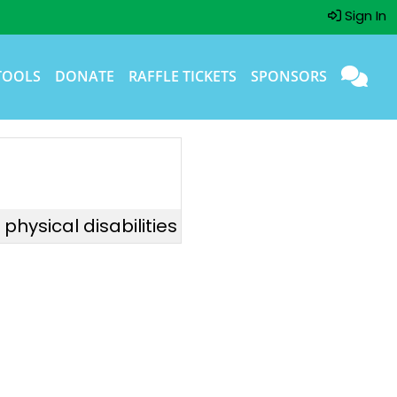
Sign In
TOOLS
DONATE
RAFFLE TICKETS
SPONSORS
hysical disabilities