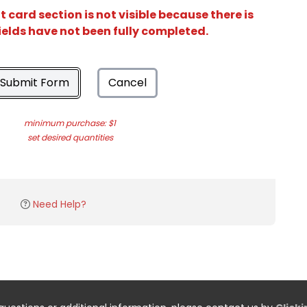
card section is not visible because there is
ields have not been fully completed.
Submit Form
Cancel
minimum purchase: $1
set desired quantities
Need Help?