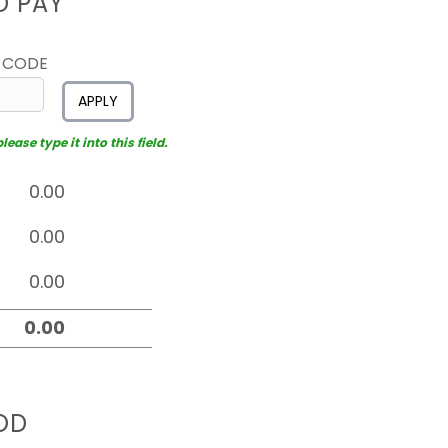
D PAY
 CODE
APPLY
ease type it into this field.
OD