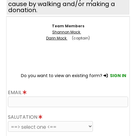
cause by walking and/or making a
donation.
Team Members
Shannon Mock
Darin Mock
(captain)
Do you want to view an existing form?
SIGN IN
EMAIL
SALUTATION