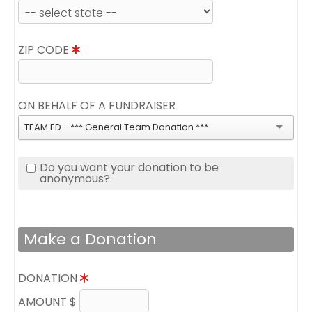
ZIP CODE
ON BEHALF OF A FUNDRAISER
TEAM ED - *** General Team Donation ***
Do you want your donation to be
anonymous?
Make a Donation
DONATION
AMOUNT $