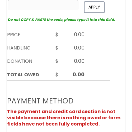
APPLY
Do not COPY & PASTE the code, please type it into this field.
PRICE
$
HANDLING
$
DONATION
$
TOTAL OWED
$
PAYMENT METHOD
The payment and credit card section is not
visible because there is nothing owed or form
fields have not been fully completed.