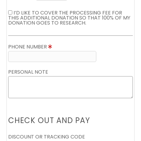
I’D LIKE TO COVER THE PROCESSING FEE FOR
THIS ADDITIONAL DONATION SO THAT 100% OF MY
DONATION GOES TO RESEARCH.
PHONE NUMBER
PERSONAL NOTE
CHECK OUT AND PAY
DISCOUNT OR TRACKING CODE