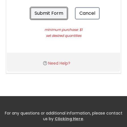
Submit Form
Cancel
minimum purchase: $1
set desired quantities
Need Help?
For any questions or additional information, please contact
us by
Clicking Here
.