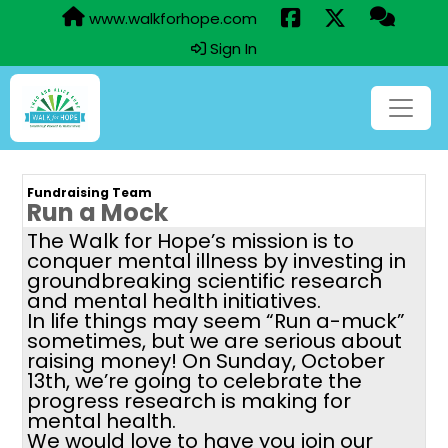
www.walkforhope.com
Sign In
Fundraising Team
Run a Mock
The Walk for Hope’s mission is to
conquer mental illness by investing in
groundbreaking scientific research
and mental health initiatives.
In life things may seem “Run a-muck”
sometimes, but we are serious about
raising money! On Sunday, October
13th, we’re going to celebrate the
progress research is making for
mental health.
We would love to have you join our