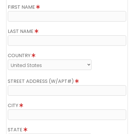
FIRST NAME
LAST NAME
COUNTRY
STREET ADDRESS (W/APT#)
CITY
STATE