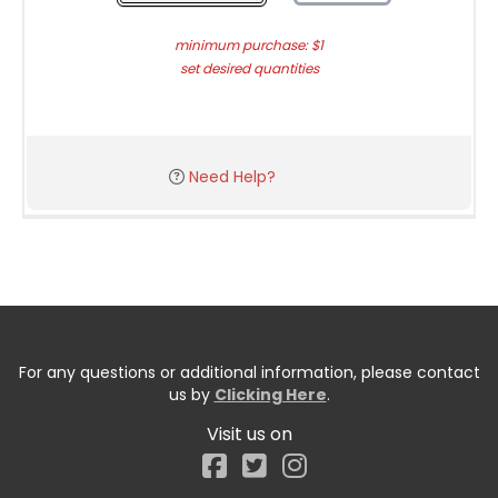
minimum purchase: $1
set desired quantities
Need Help?
For any questions or additional information, please contact
us by
Clicking Here
.
Visit us on
Facebook