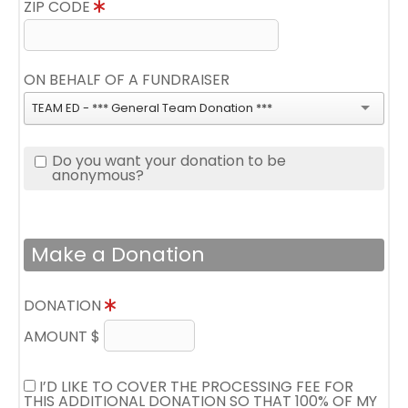
ZIP CODE
ON BEHALF OF A FUNDRAISER
TEAM ED - *** General Team Donation ***
Do you want your donation to be
anonymous?
Make a Donation
DONATION
AMOUNT $
I’D LIKE TO COVER THE PROCESSING FEE FOR
THIS ADDITIONAL DONATION SO THAT 100% OF MY