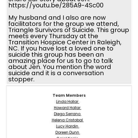
https://youtu.be/285A9-4Sc00
My husband and I also are now
facilitators for the group we attend,
Triangle Survivors of Suicide. This group
meets every Thursday at the
Transition Hospice Center in Raleigh,
NC. If you have lost a loved one to
suicide this group has been an
amazing place for us to go to talk
about Jen. You mention the word
suicide and it is a conversation
stopper.
Team Members
Linda Hollar
Howard Hollar
Diego Serrano
Helena Cristobal
Lucy Hardin
Doreen Dunn