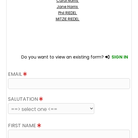
Carol Norris
Jane Harris
Phil RIEDEL
MITZIE RIEDEL
Do you want to view an existing form?
SIGN IN
EMAIL
SALUTATION
FIRST NAME