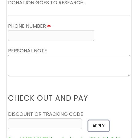
DONATION GOES TO RESEARCH.
PHONE NUMBER
PERSONAL NOTE
CHECK OUT AND PAY
DISCOUNT OR TRACKING CODE
APPLY