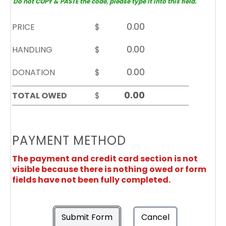
Do not COPY & PASTE the code, please type it into this field.
PRICE
$
HANDLING
$
DONATION
$
TOTAL OWED
$
PAYMENT METHOD
The payment and credit card section is not
visible because there is nothing owed or form
fields have not been fully completed.
Submit Form
Cancel