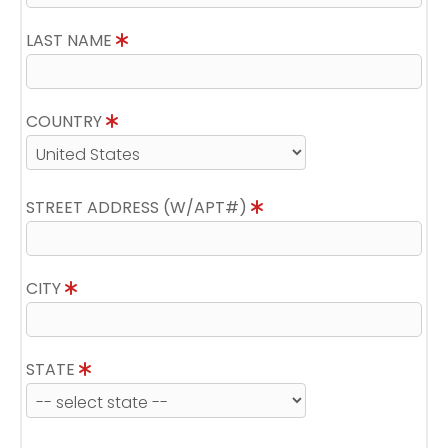
LAST NAME
COUNTRY
STREET ADDRESS (W/APT#)
CITY
STATE