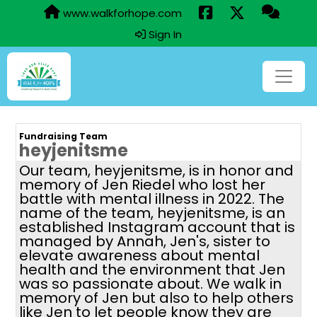
www.walkforhope.com
Sign In
Fundraising Team
heyjenitsme
Our team, heyjenitsme, is in honor and
memory of Jen Riedel who lost her
battle with mental illness in 2022. The
name of the team, heyjenitsme, is an
established Instagram account that is
managed by Annah, Jen's, sister to
elevate awareness about mental
health and the environment that Jen
was so passionate about. We walk in
memory of Jen but also to help others
like Jen to let people know they are