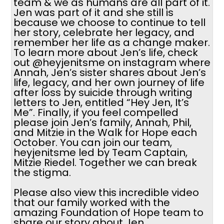
team & we as humans are all part of it.
Jen was part of it and she still is
because we choose to continue to tell
her story, celebrate her legacy, and
remember her life as a change maker.
To learn more about Jen’s life, check
out @heyjenitsme on instagram where
Annah, Jen’s sister shares about Jen’s
life, legacy, and her own journey of life
after loss by suicide through writing
letters to Jen, entitled “Hey Jen, It’s
Me”. Finally, if you feel compelled
please join Jen’s family, Annah, Phil,
and Mitzie in the Walk for Hope each
October. You can join our team,
heyjenitsme led by Team Captain,
Mitzie Riedel. Together we can break
the stigma.
Please also view this incredible video
that our family worked with the
amazing Foundation of Hope team to
share our story about Jen.