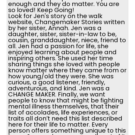
enough and they do matter. You are
so loved! Keep Going!
Look for Jen's story on the walk
website, Changemaker Stories written
by her sister, Annah. Jen was a
daughter, sister, sister-in-law to be,
cousin, granddaughter, niece, friend to
all. Jen had a passion for life, she
enjoyed learning about people and
inspiring others. She used her time
sharing things she loved with people
know matter where they came from or
how young/old they were. She was
curious, a good listener, friendly,
adventurous, and kind. Jen was a
CHANGE MAKER. Finally, we want
people to know that might be fighting
mental illness themselves, that their
list of accolades, life experiences, or
traits all don’t need this list described
here for their life to matter. Every
person offers something unique to this