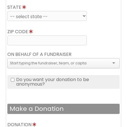
STATE
ZIP CODE
ON BEHALF OF A FUNDRAISER
Do you want your donation to be
anonymous?
Make a Donation
DONATION