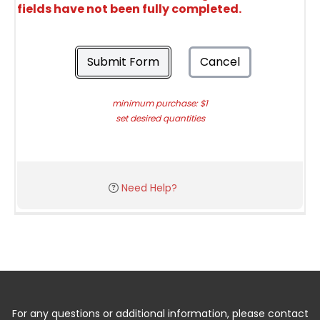
fields have not been fully completed.
Submit Form
Cancel
minimum purchase: $1
set desired quantities
Need Help?
For any questions or additional information, please contact