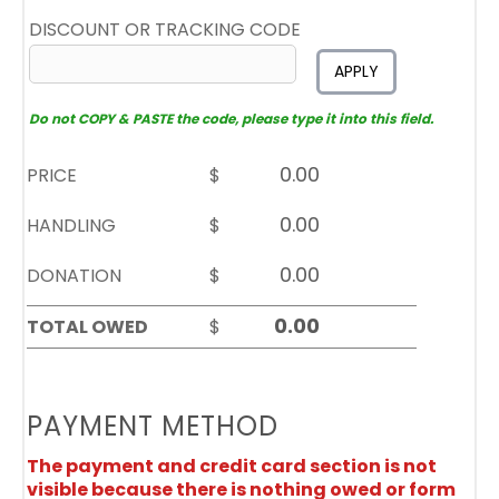
DISCOUNT OR TRACKING CODE
APPLY
Do not COPY & PASTE the code, please type it into this field.
PRICE
$
HANDLING
$
DONATION
$
TOTAL OWED
$
PAYMENT METHOD
The payment and credit card section is not
visible because there is nothing owed or form