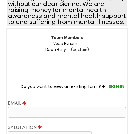
without our dear Sienna. We are
raising money for mental health
awareness and mental health support
to end suffering from mental illnesses.
Team Members
Veda Bynum
Dawn Berry
(captain)
Do you want to view an existing form?
SIGN IN
EMAIL
SALUTATION