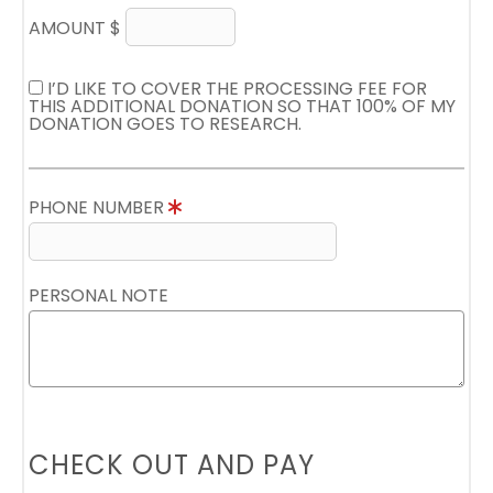
AMOUNT $
I’D LIKE TO COVER THE PROCESSING FEE FOR
THIS ADDITIONAL DONATION SO THAT 100% OF MY
DONATION GOES TO RESEARCH.
PHONE NUMBER
PERSONAL NOTE
CHECK OUT AND PAY