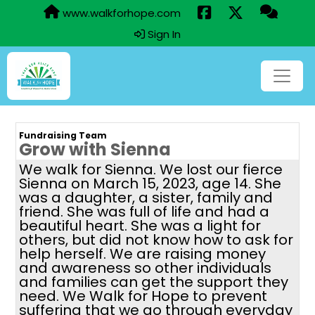
www.walkforhope.com
Sign In
Fundraising Team
Grow with Sienna
We walk for Sienna. We lost our fierce
Sienna on March 15, 2023, age 14. She
was a daughter, a sister, family and
friend. She was full of life and had a
beautiful heart. She was a light for
others, but did not know how to ask for
help herself. We are raising money
and awareness so other individuals
and families can get the support they
need. We Walk for Hope to prevent
suffering that we go through everyday