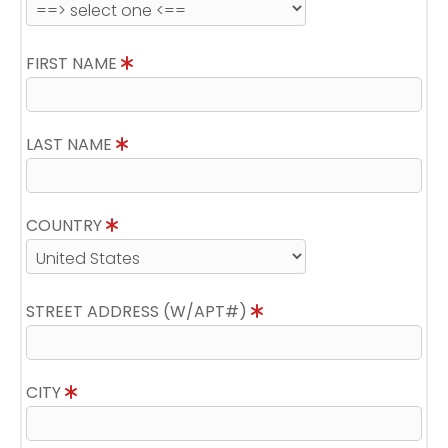
FIRST NAME
LAST NAME
COUNTRY
STREET ADDRESS (W/APT#)
CITY