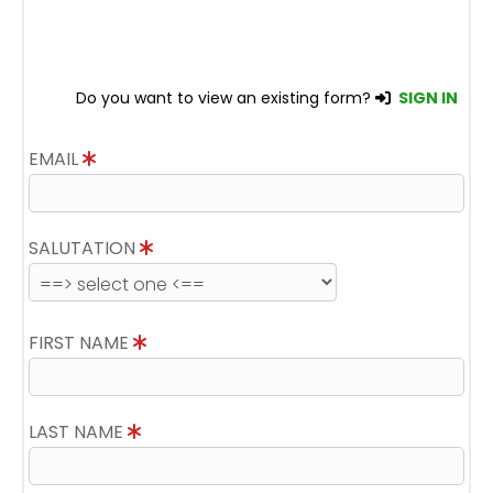
Do you want to view an existing form?
SIGN IN
EMAIL
SALUTATION
FIRST NAME
LAST NAME