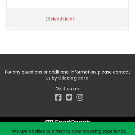
Need Help?
For any questions or additional information, please contact
us by
Clicking Here
.
Visit us on
Facebook
We use cookies to enhance your browsing experience,
Start typing the fundraiser, team, or captain...