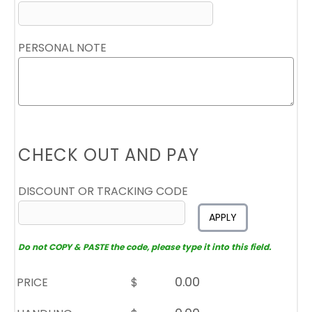
PERSONAL NOTE
CHECK OUT AND PAY
DISCOUNT OR TRACKING CODE
APPLY
Do not COPY & PASTE the code, please type it into this field.
PRICE
$