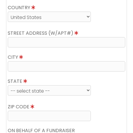
COUNTRY
STREET ADDRESS (W/APT#)
CITY
STATE
ZIP CODE
ON BEHALF OF A FUNDRAISER