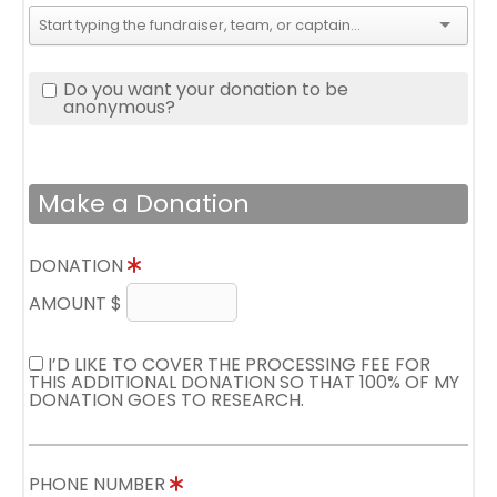
Do you want your donation to be
anonymous?
Make a Donation
DONATION
AMOUNT $
I’D LIKE TO COVER THE PROCESSING FEE FOR
THIS ADDITIONAL DONATION SO THAT 100% OF MY
DONATION GOES TO RESEARCH.
PHONE NUMBER