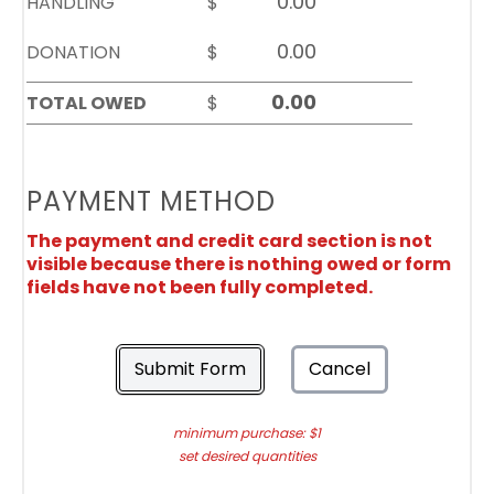
HANDLING
$
DONATION
$
TOTAL OWED
$
PAYMENT METHOD
The payment and credit card section is not
visible because there is nothing owed or form
fields have not been fully completed.
Submit Form
Cancel
minimum purchase: $1
set desired quantities