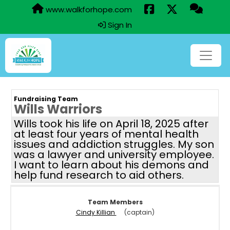
www.walkforhope.com
Sign In
Fundraising Team
Wills Warriors
Wills took his life on April 18, 2025 after
at least four years of mental health
issues and addiction struggles. My son
was a lawyer and university employee.
I want to learn about his demons and
help fund research to aid others.
Team Members
Cindy Killian
(captain)