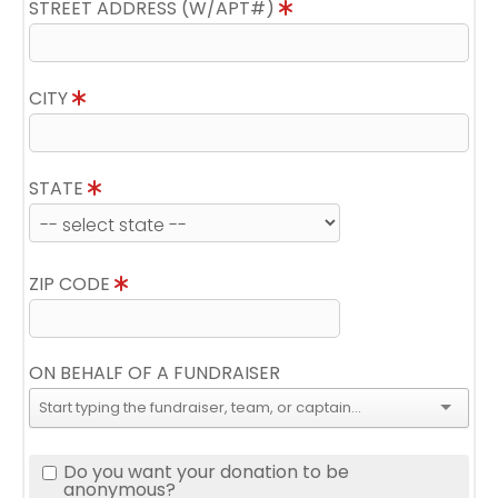
STREET ADDRESS (W/APT#)
CITY
STATE
ZIP CODE
ON BEHALF OF A FUNDRAISER
Do you want your donation to be
anonymous?