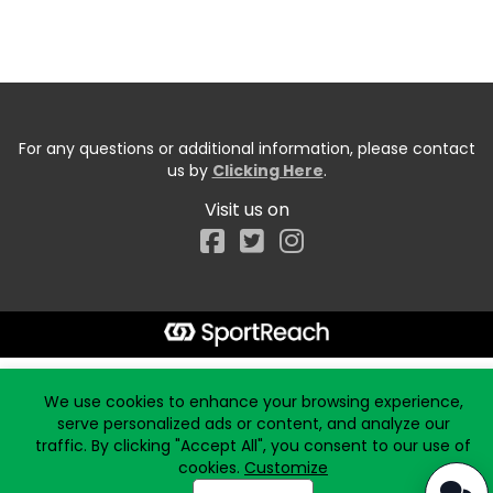
For any questions or additional information, please contact
us by
Clicking Here
.
Visit us on
Facebook
Start typing the fundraiser, team, or captain...
We use cookies to enhance your browsing experience,
serve personalized ads or content, and analyze our
traffic. By clicking "Accept All", you consent to our use of
cookies.
Customize