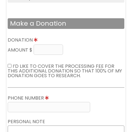
Make a Donation
DONATION
AMOUNT $
I’D LIKE TO COVER THE PROCESSING FEE FOR
THIS ADDITIONAL DONATION SO THAT 100% OF MY
DONATION GOES TO RESEARCH.
PHONE NUMBER
PERSONAL NOTE