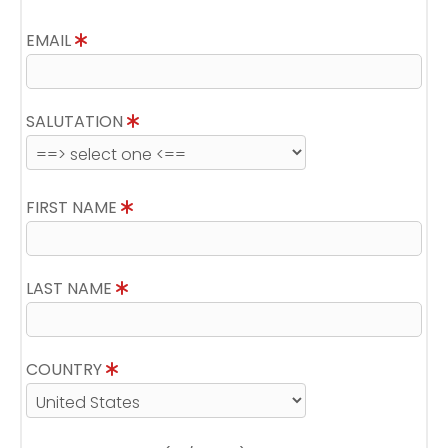
EMAIL
SALUTATION
FIRST NAME
LAST NAME
COUNTRY