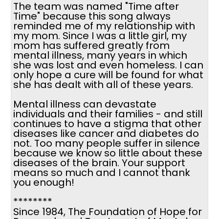
The team was named "Time after
Time" because this song always
reminded me of my relationship with
my mom. Since I was a little girl, my
mom has suffered greatly from
mental illness, many years in which
she was lost and even homeless. I can
only hope a cure will be found for what
she has dealt with all of these years.
Mental illness can devastate
individuals and their families - and still
continues to have a stigma that other
diseases like cancer and diabetes do
not. Too many people suffer in silence
because we know so little about these
diseases of the brain. Your support
means so much and I cannot thank
you enough!
********
Since 1984, The Foundation of Hope for