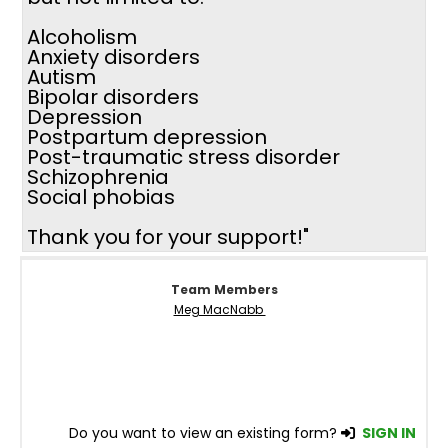
Alcoholism
Anxiety disorders
Autism
Bipolar disorders
Depression
Postpartum depression
Post-traumatic stress disorder
Schizophrenia
Social phobias
Thank you for your support!"
Team Members
Meg MacNabb
Do you want to view an existing form?
SIGN IN