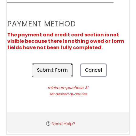
PAYMENT METHOD
The payment and credit card section is not
visible because there is nothing owed or form
fields have not been fully completed.
Submit Form
Cancel
minimum purchase: $1
set desired quantities
Need Help?