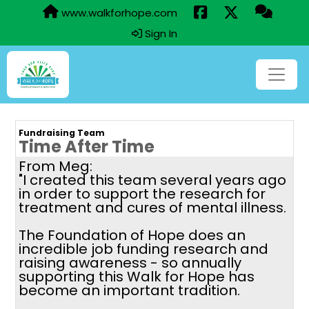
www.walkforhope.com
Sign In
Fundraising Team
Time After Time
From Meg:
"I created this team several years ago
in order to support the research for
treatment and cures of mental illness.
The Foundation of Hope does an
incredible job funding research and
raising awareness - so annually
supporting this Walk for Hope has
become an important tradition.