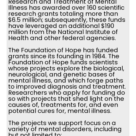
Research and Treatment of Mental
Illness has awarded over 160 scientific
research grants totaling more than
$6.5 million; subsequently, these funds
have leveraged an additional $190
million from the National Institute of
Health and other federal agencies.
The Foundation of Hope has funded
grants since its founding in 1984. The
Foundation of Hope funds scientists
whose projects explore the biological,
neurological, and genetic bases of
mental illness, and which forge paths
to improved diagnosis and treatment.
Researchers who apply for funding do
so with projects that shed light on the
causes of, treatments for, and even
potential cures for, mental illness.
The projects we support focus on a
variety of mental disorders, including
but not limited to: