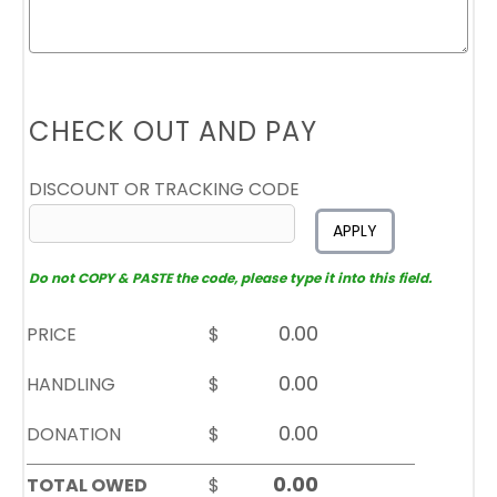
CHECK OUT AND PAY
DISCOUNT OR TRACKING CODE
APPLY
Do not COPY & PASTE the code, please type it into this field.
PRICE
$
HANDLING
$
DONATION
$
TOTAL OWED
$