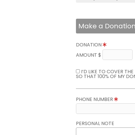
Make a Donatio
DONATION
AMOUNT $
I’D LIKE TO COVER TH
SO THAT 100% OF MY DO
PHONE NUMBER
PERSONAL NOTE