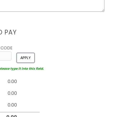
D PAY
 CODE
APPLY
ease type it into this field.