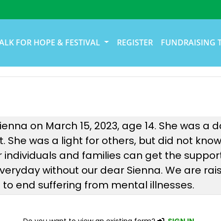
ALK FOR HOPE & FESTIVAL
REGISTER
FUNDRAISING 
Sienna on March 15, 2023, age 14. She was a da
rt. She was a light for others, but did not kno
individuals and families can get the suppor
everyday without our dear Sienna. We are ra
o end suffering from mental illnesses.