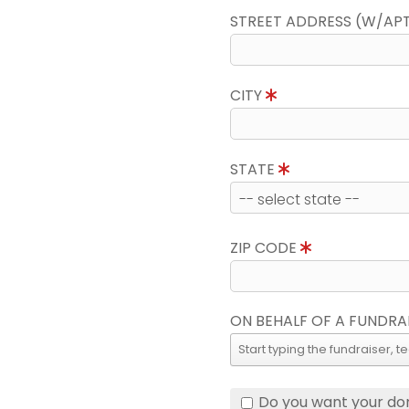
STREET ADDRESS (W/AP
CITY
STATE
ZIP CODE
ON BEHALF OF A FUNDRA
Do you want your do