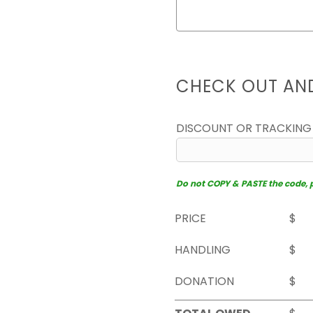
CHECK OUT AN
DISCOUNT OR TRACKING
Do not COPY & PASTE the code, pl
PRICE
$
HANDLING
$
DONATION
$