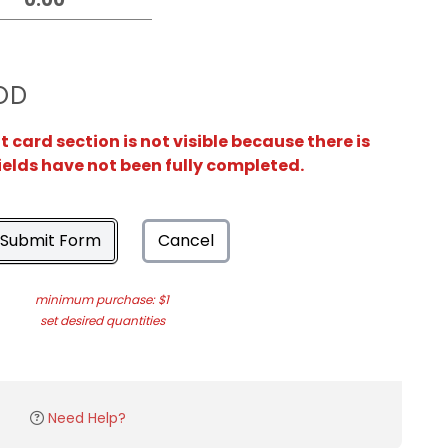
OD
card section is not visible because there is
ields have not been fully completed.
Submit Form
Cancel
minimum purchase: $1
set desired quantities
Need Help?