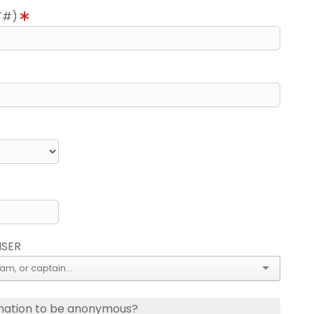
T#)
ISER
nation to be anonymous?