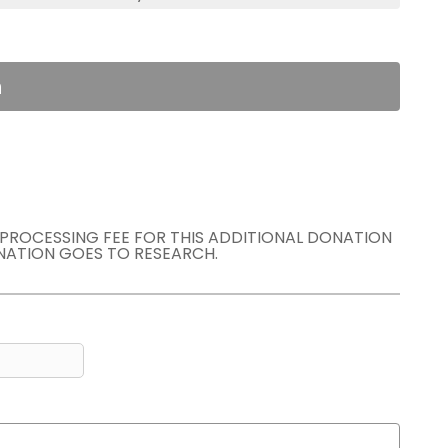
n
E PROCESSING FEE FOR THIS ADDITIONAL DONATION
NATION GOES TO RESEARCH.