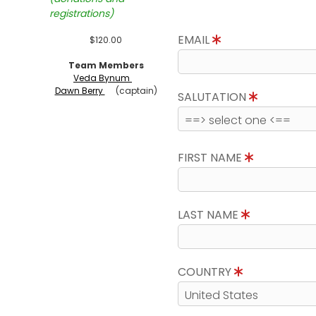
registrations)
EMAIL
$120.00
Team Members
Veda Bynum
Dawn Berry
(captain)
SALUTATION
FIRST NAME
LAST NAME
COUNTRY