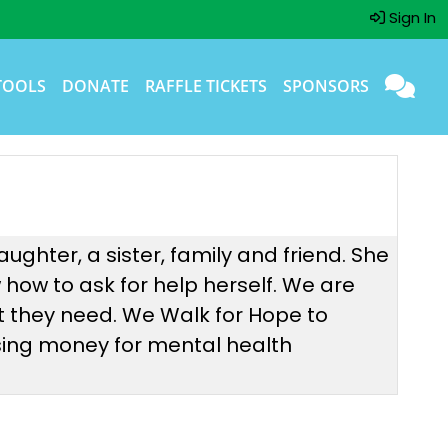
Sign In
TOOLS
DONATE
RAFFLE TICKETS
SPONSORS
ughter, a sister, family and friend. She
w how to ask for help herself. We are
t they need. We Walk for Hope to
ising money for mental health