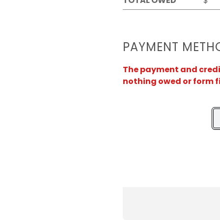
TOTAL OWED
$
PAYMENT METH
The payment and credit 
nothing owed or form f