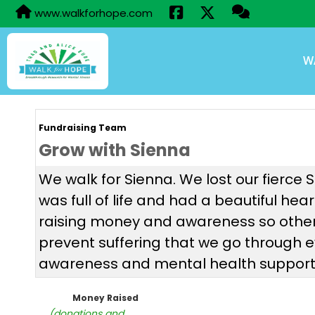
www.walkforhope.com
W
Fundraising Team
Grow with Sienna
We walk for Sienna. We lost our fierce 
was full of life and had a beautiful hea
raising money and awareness so other 
prevent suffering that we go through 
awareness and mental health support t
Money Raised
(donations and