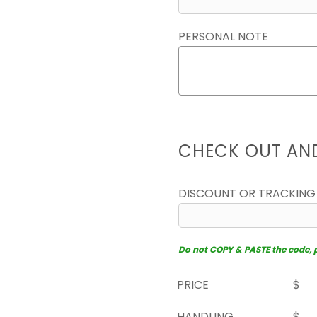
PERSONAL NOTE
CHECK OUT AN
DISCOUNT OR TRACKING
Do not COPY & PASTE the code, pl
PRICE
$
HANDLING
$