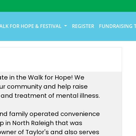
ALK FOR HOPE & FESTIVAL
REGISTER
FUNDRAISING 
ate in the Walk for Hope! We
 our community and help raise
and treatment of mental illness.
 and family operated convenience
op in North Raleigh that was
 owner of Taylor's and also serves