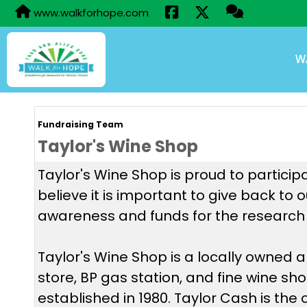
www.walkforhope.com
W
Fundraising Team
Taylor's Wine Shop
Taylor's Wine Shop is proud to particip
believe it is important to give back to
awareness and funds for the research 
Taylor's Wine Shop is a locally owned
store, BP gas station, and fine wine sh
established in 1980. Taylor Cash is the