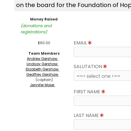
on the board for the Foundation of Ho
Money Raised
(donations and
registrations)
EMAIL
$60.00
Team Members
Andrew Gershaw
Lindsay Gershaw
SALUTATION
Elizabeth Gershaw
Geoffrey Gershaw
(captain)
Jennifer Maier
FIRST NAME
LAST NAME