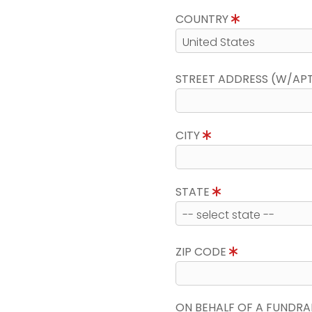
COUNTRY
STREET ADDRESS (W/AP
CITY
STATE
ZIP CODE
ON BEHALF OF A FUNDRA