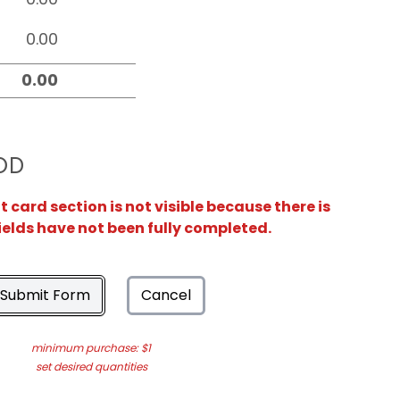
OD
card section is not visible because there is
ields have not been fully completed.
Submit Form
Cancel
minimum purchase: $1
set desired quantities