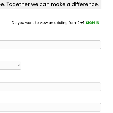
pe. Together we can make a difference.
Do you want to view an existing form?
SIGN IN