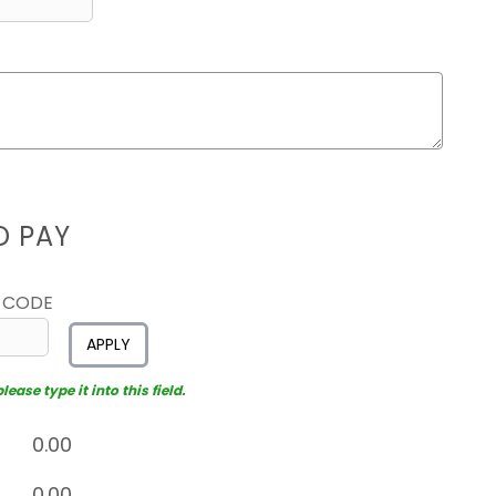
D PAY
 CODE
APPLY
ease type it into this field.