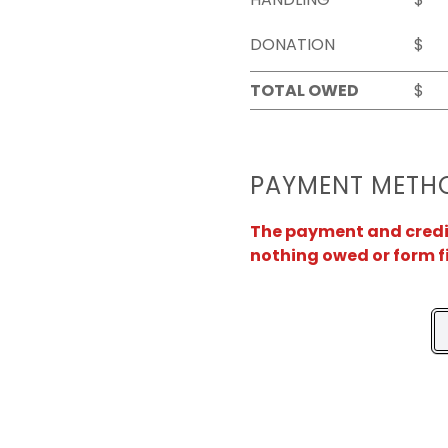
DONATION
$
TOTAL OWED
$
PAYMENT METH
The payment and credit 
nothing owed or form f