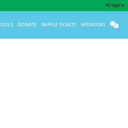
Sign In
TOOLS
DONATE
RAFFLE TICKETS
SPONSORS