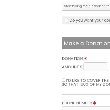
Do you want your do
Make a Donatio
DONATION
AMOUNT $
I’D LIKE TO COVER TH
SO THAT 100% OF MY DO
PHONE NUMBER