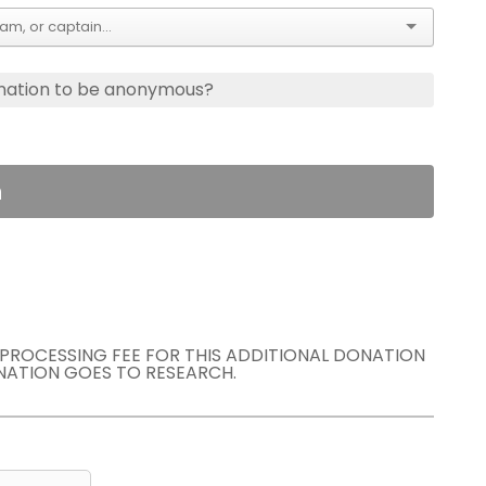
nation to be anonymous?
n
E PROCESSING FEE FOR THIS ADDITIONAL DONATION
NATION GOES TO RESEARCH.