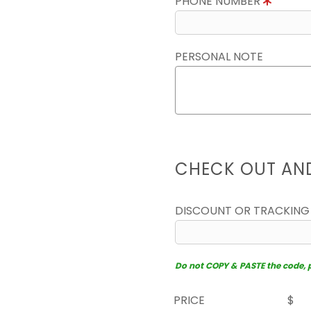
PHONE NUMBER
PERSONAL NOTE
CHECK OUT AN
DISCOUNT OR TRACKING
Do not COPY & PASTE the code, pl
PRICE
$