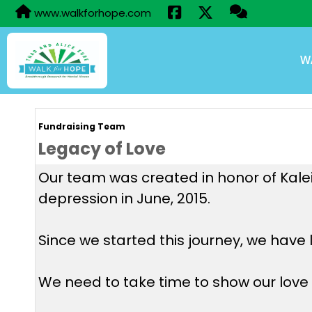
www.walkforhope.com
W
Fundraising Team
Legacy of Love
Our team was created in honor of Kaleig
depression in June, 2015.
Since we started this journey, we have 
We need to take time to show our love t