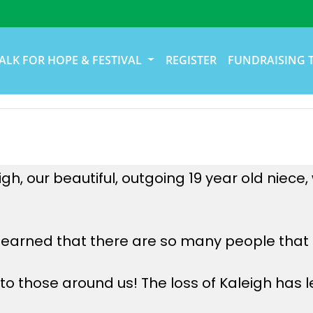
ALK FOR HOPE & FESTIVAL
REGISTER
FUNDRAISING 
h, our beautiful, outgoing 19 year old niece
learned that there are so many people that a
o those around us! The loss of Kaleigh has le