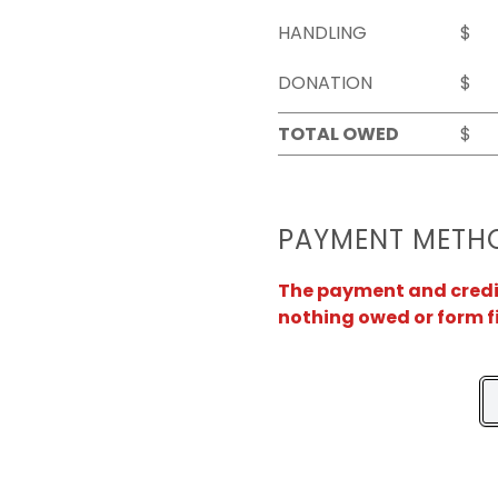
HANDLING
$
DONATION
$
TOTAL OWED
$
PAYMENT METH
The payment and credit 
nothing owed or form f