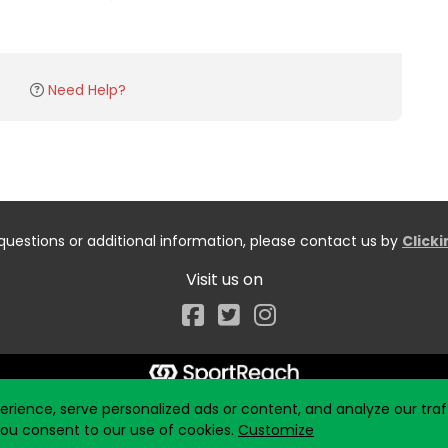
Need Help?
questions or additional information, please contact us by
Click
Visit us on
Facebook
ience, serve personalized ads or content, and analyze our traff
 you consent to our use of cookies.
Customize