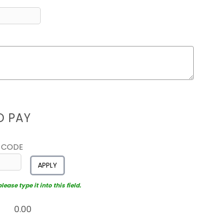
D PAY
 CODE
APPLY
ease type it into this field.