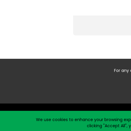
For any 
Start typing the fundraiser, team, or captain...
We use cookies to enhance your browsing exper
clicking "Accept All",