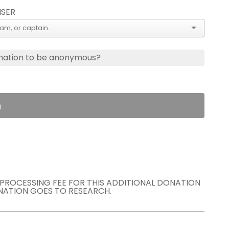
ISER
nation to be anonymous?
n
E PROCESSING FEE FOR THIS ADDITIONAL DONATION
NATION GOES TO RESEARCH.