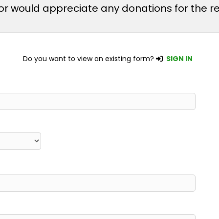
m or would appreciate any donations for the
Do you want to view an existing form?
SIGN IN