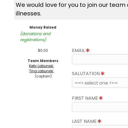
We would love for you to join our tea
illnesses.
Money Raised
(donations and
registrations)
EMAIL
$0.00
Team Members
Kelly Labunski
Tina Labunski
SALUTATION
(captain)
FIRST NAME
LAST NAME