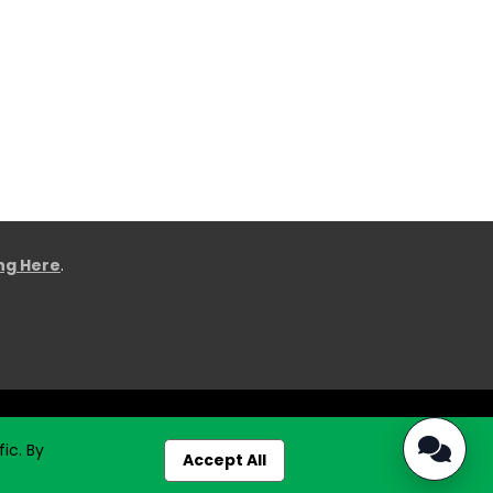
ing Here
.
ic. By
Accept All