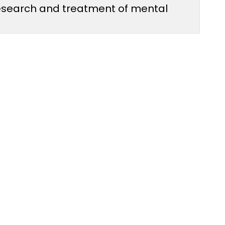
 research and treatment of mental