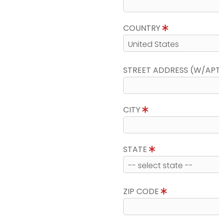
COUNTRY
STREET ADDRESS (W/AP
CITY
STATE
ZIP CODE