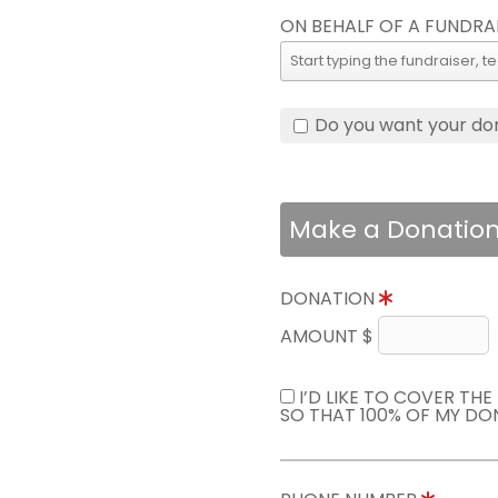
ON BEHALF OF A FUNDRA
Do you want your do
Make a Donatio
DONATION
AMOUNT $
I’D LIKE TO COVER TH
SO THAT 100% OF MY DO