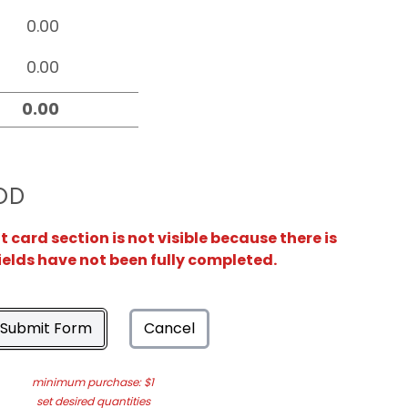
OD
card section is not visible because there is
ields have not been fully completed.
Submit Form
Cancel
minimum purchase: $1
set desired quantities