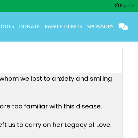
Sign In
TOOLS
DONATE
RAFFLE TICKETS
SPONSORS
, whom we lost to anxiety and smiling
re too familiar with this disease.
ft us to carry on her Legacy of Love.