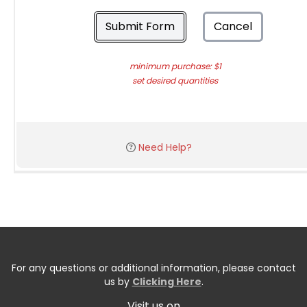
Submit Form
Cancel
minimum purchase: $1
set desired quantities
Need Help?
For any questions or additional information, please contact
us by
Clicking Here
.
Visit us on