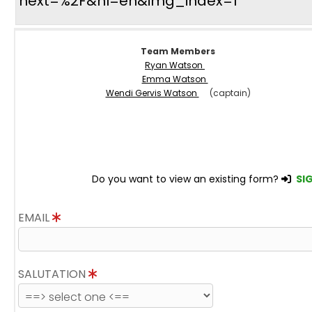
next=%2F&hl=en&img_index=1
Team Members
Ryan Watson
Emma Watson
Wendi Gervis Watson
(captain)
Do you want to view an existing form?
SIG
EMAIL
SALUTATION