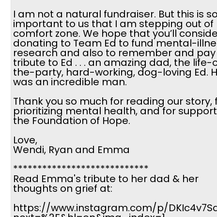
I am not a natural fundraiser. But this is s
important to us that I am stepping out of
comfort zone. We hope that you’ll conside
donating to Team Ed to fund mental-illne
research and also to remember and pay
tribute to Ed . . . an amazing dad, the life-
the-party, hard-working, dog-loving Ed. 
was an incredible man.
Thank you so much for reading our story, 
prioritizing mental health, and for suppor
the Foundation of Hope.
Love,
Wendi, Ryan and Emma
****************************
Read Emma's tribute to her dad & her
thoughts on grief at:
https://www.instagram.com/p/DKIc4v7Sa