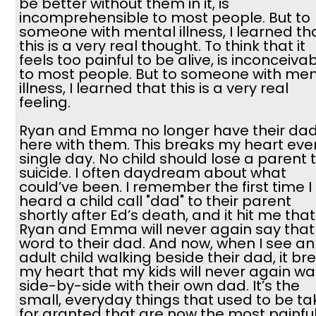
be better without them in it, is
incomprehensible to most people. But to
someone with mental illness, I learned th
this is a very real thought. To think that it
feels too painful to be alive, is inconceiva
to most people. But to someone with men
illness, I learned that this is a very real
feeling.
Ryan and Emma no longer have their da
here with them. This breaks my heart eve
single day. No child should lose a parent 
suicide. I often daydream about what
could’ve been. I remember the first time I
heard a child call "dad" to their parent
shortly after Ed’s death, and it hit me that
Ryan and Emma will never again say that
word to their dad. And now, when I see an
adult child walking beside their dad, it br
my heart that my kids will never again wa
side-by-side with their own dad. It’s the
small, everyday things that used to be t
for granted that are now the most painfu