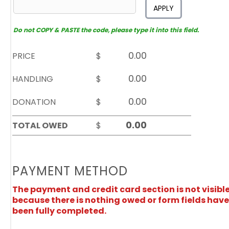
APPLY
Do not COPY & PASTE the code, please type it into this field.
PRICE
$
HANDLING
$
DONATION
$
TOTAL OWED
$
PAYMENT METHOD
The payment and credit card section is not visibl
because there is nothing owed or form fields have
been fully completed.