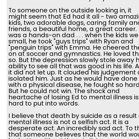
To someone on the outside looking in, it
might seem that Ed had it all - two amaz
kids, two adorable dogs, caring family an
friends, a beautiful home, a great career.
was a hands-on dad . . . when the kids we
small, he took "guys trips" with Ryan and
"penguin trips" with Emma. He cheered t
on at soccer and gymnastics. He loved 
so. But the depression slowly stole away h
ability to see all that was good in his life. 
it did not let up. It clouded his judgement
isolated him. Just as he would have done
with a physical disease, he fought so hard
But he could not win. The shock and
heartache of losing Ed to mental illness is
hard to put into words.
I believe that death by suicide as a result 
mental illness is not a selfish act. It is a
desperate act. An incredibly sad act. To t
that someone believes that the world wo