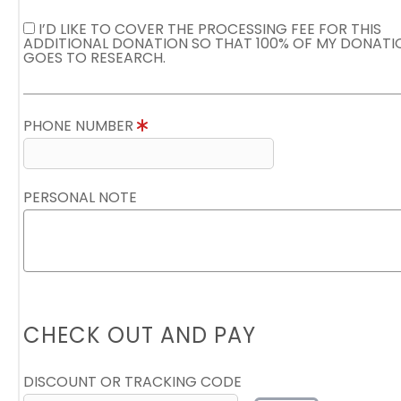
I’D LIKE TO COVER THE PROCESSING FEE FOR THIS
ADDITIONAL DONATION SO THAT 100% OF MY DONATI
GOES TO RESEARCH.
PHONE NUMBER
PERSONAL NOTE
CHECK OUT AND PAY
DISCOUNT OR TRACKING CODE