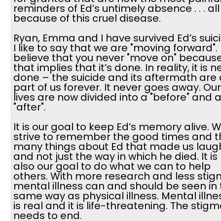
reminders of Ed’s untimely absence . . . all
because of this cruel disease.
Ryan, Emma and I have survived Ed’s suici
I like to say that we are "moving forward". 
believe that you never "move on" becaus
that implies that it’s done. In reality, it is 
done – the suicide and its aftermath are 
part of us forever. It never goes away. Our
lives are now divided into a "before" and 
"after".
It is our goal to keep Ed’s memory alive. 
strive to remember the good times and t
many things about Ed that made us laugh .
and not just the way in which he died. It is
also our goal to do what we can to help
others. With more research and less stig
mental illness can and should be seen in
same way as physical illness. Mental illne
is real and it is life-threatening. The stig
needs to end.