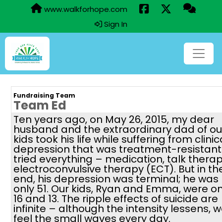
www.walkforhope.com
Sign In
Fundraising Team
Team Ed
Ten years ago, on May 26, 2015, my dear
husband and the extraordinary dad of ou
kids took his life while suffering from clinic
depression that was treatment-resistant
tried everything – medication, talk therap
electroconvulsive therapy (ECT). But in th
end, his depression was terminal; he was
only 51. Our kids, Ryan and Emma, were on
16 and 13. The ripple effects of suicide are
infinite – although the intensity lessens, 
feel the small waves every day.