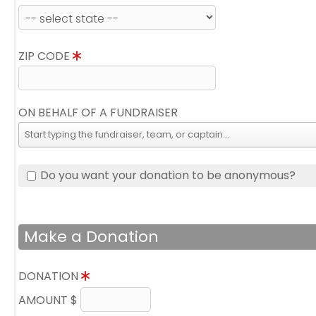
ZIP CODE
ON BEHALF OF A FUNDRAISER
Do you want your donation to be anonymous?
Make a Donation
DONATION
AMOUNT $