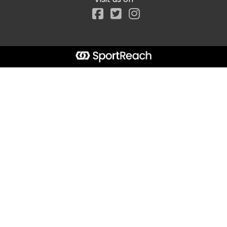
Facebook
Start typing the fundraiser, team, or captain...