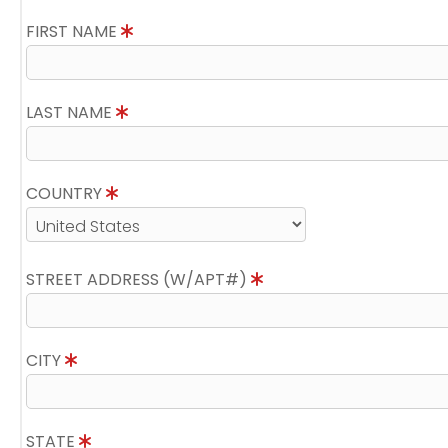
FIRST NAME
LAST NAME
COUNTRY
STREET ADDRESS (W/APT#)
CITY
STATE