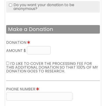
Do you want your donation to be
anonymous?
Make a Donation
DONATION
AMOUNT $
I’D LIKE TO COVER THE PROCESSING FEE FOR
THIS ADDITIONAL DONATION SO THAT 100% OF MY
DONATION GOES TO RESEARCH.
PHONE NUMBER