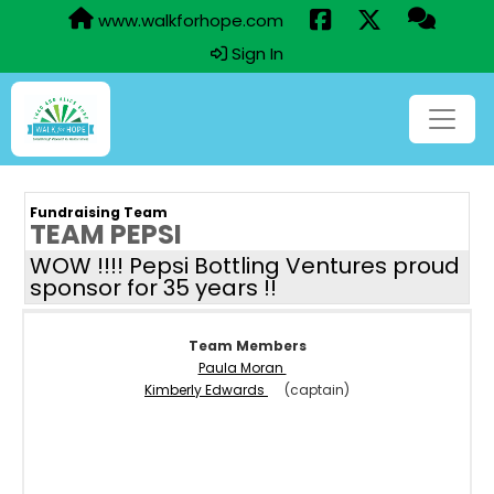
www.walkforhope.com
Sign In
Fundraising Team
TEAM PEPSI
WOW !!!! Pepsi Bottling Ventures proud
sponsor for 35 years !!
Team Members
Paula Moran
Kimberly Edwards
(captain)