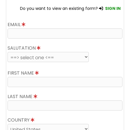
Do you want to view an existing form?
SIGN IN
EMAIL
SALUTATION
FIRST NAME
LAST NAME
COUNTRY