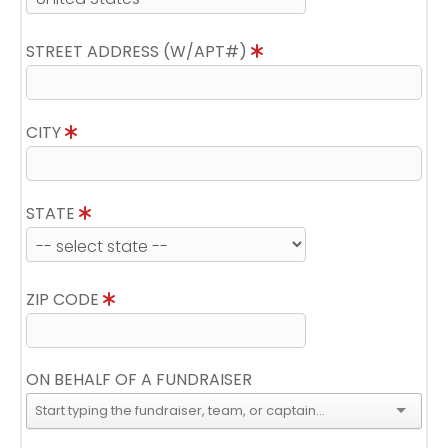
STREET ADDRESS (W/APT#)
CITY
STATE
ZIP CODE
ON BEHALF OF A FUNDRAISER