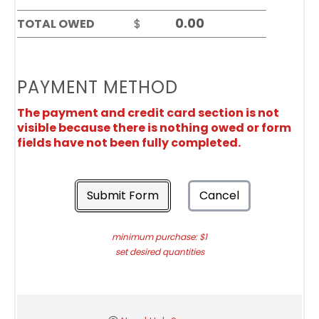
TOTAL OWED
$
PAYMENT METHOD
The payment and credit card section is not
visible because there is nothing owed or form
fields have not been fully completed.
Submit Form
Cancel
minimum purchase: $1
set desired quantities