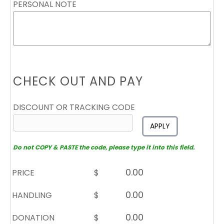
PERSONAL NOTE
CHECK OUT AND PAY
DISCOUNT OR TRACKING CODE
APPLY
Do not COPY & PASTE the code, please type it into this field.
PRICE
$
HANDLING
$
DONATION
$