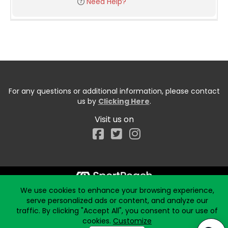
Need Help?
For any questions or additional information, please contact
us by
Clicking Here
.
Visit us on
Facebook
We use cookies to enhance your browsing experience,
Start typing the fundraiser, team, or captain...
serve personalized ads or content, and analyze our
traffic. By clicking "Accept All", you consent to our use of
cookies.
Customize