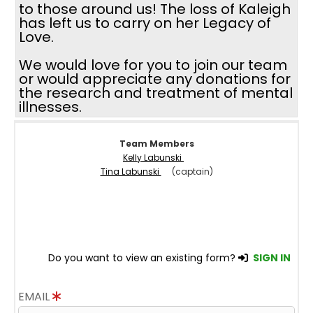
to those around us! The loss of Kaleigh
has left us to carry on her Legacy of
Love.
We would love for you to join our team
or would appreciate any donations for
the research and treatment of mental
illnesses.
Team Members
Kelly Labunski
Tina Labunski
(captain)
Do you want to view an existing form?
SIGN IN
EMAIL