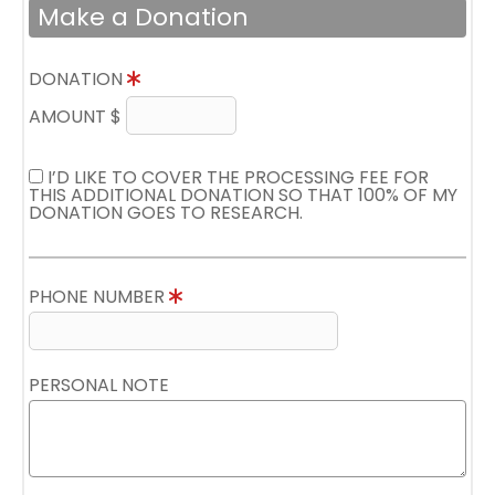
Make a Donation
DONATION
AMOUNT $
I’D LIKE TO COVER THE PROCESSING FEE FOR
THIS ADDITIONAL DONATION SO THAT 100% OF MY
DONATION GOES TO RESEARCH.
PHONE NUMBER
PERSONAL NOTE