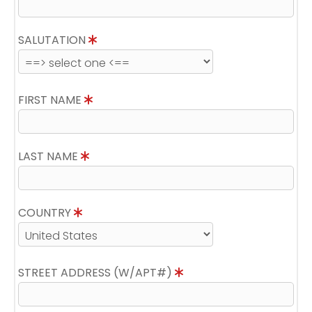
SALUTATION
FIRST NAME
LAST NAME
COUNTRY
STREET ADDRESS (W/APT#)