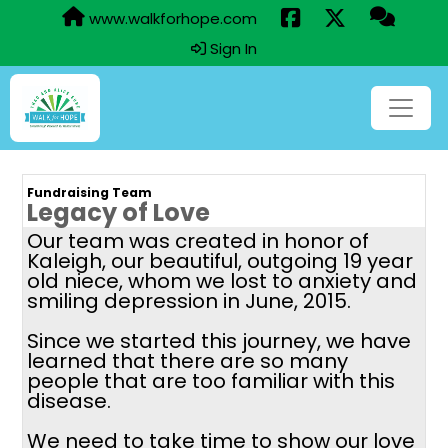
www.walkforhope.com
Sign In
Fundraising Team
Legacy of Love
Our team was created in honor of
Kaleigh, our beautiful, outgoing 19 year
old niece, whom we lost to anxiety and
smiling depression in June, 2015.
Since we started this journey, we have
learned that there are so many
people that are too familiar with this
disease.
We need to take time to show our love