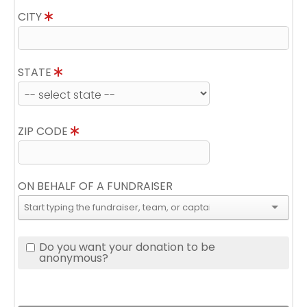
CITY
STATE
ZIP CODE
ON BEHALF OF A FUNDRAISER
Do you want your donation to be
anonymous?