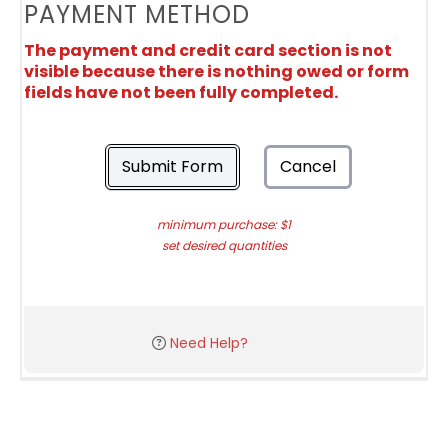
PAYMENT METHOD
The payment and credit card section is not
visible because there is nothing owed or form
fields have not been fully completed.
Submit Form
Cancel
minimum purchase: $1
set desired quantities
Need Help?