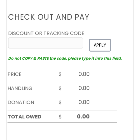
CHECK OUT AND PAY
DISCOUNT OR TRACKING CODE
APPLY
Do not COPY & PASTE the code, please type it into this field.
PRICE
$
HANDLING
$
DONATION
$
TOTAL OWED
$