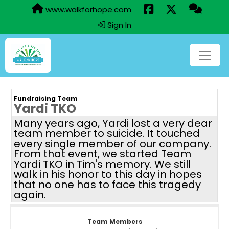
www.walkforhope.com
Sign In
Fundraising Team
Yardi TKO
Many years ago, Yardi lost a very dear
team member to suicide. It touched
every single member of our company.
From that event, we started Team
Yardi TKO in Tim's memory. We still
walk in his honor to this day in hopes
that no one has to face this tragedy
again.
Team Members