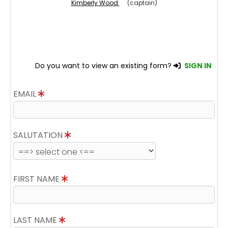
Kimberly Wood
(captain)
Do you want to view an existing form?
SIGN IN
EMAIL
SALUTATION
FIRST NAME
LAST NAME