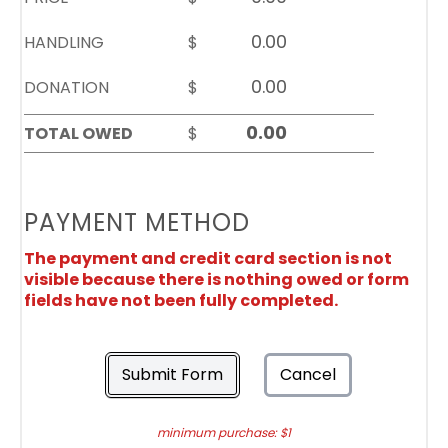
HANDLING
$
DONATION
$
TOTAL OWED
$
PAYMENT METHOD
The payment and credit card section is not
visible because there is nothing owed or form
fields have not been fully completed.
Submit Form
Cancel
minimum purchase: $1