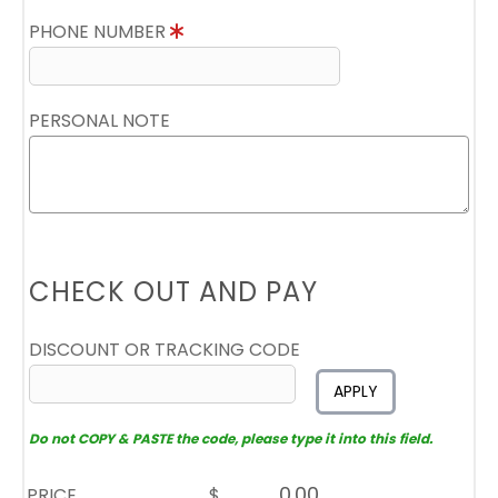
PHONE NUMBER
PERSONAL NOTE
CHECK OUT AND PAY
DISCOUNT OR TRACKING CODE
APPLY
Do not COPY & PASTE the code, please type it into this field.
PRICE
$