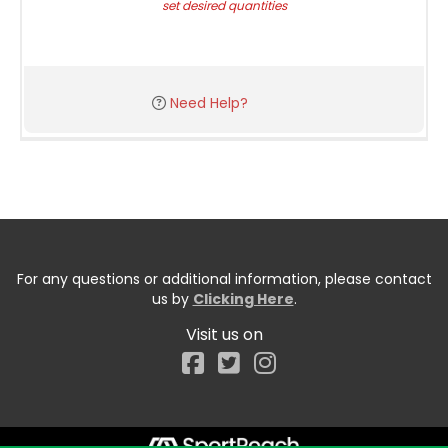
set desired quantities
Need Help?
For any questions or additional information, please contact
us by
Clicking Here
.
Visit us on
Facebook