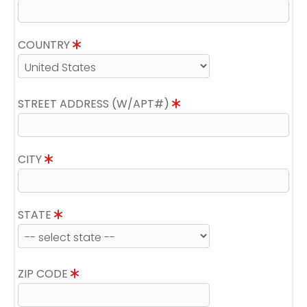
COUNTRY
STREET ADDRESS (W/APT#)
CITY
STATE
ZIP CODE