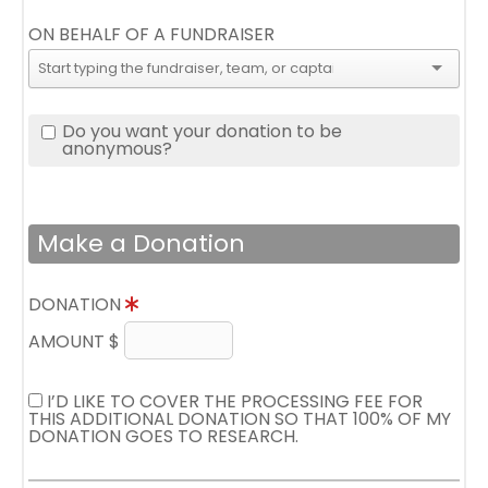
ON BEHALF OF A FUNDRAISER
Do you want your donation to be
anonymous?
Make a Donation
DONATION
AMOUNT $
I’D LIKE TO COVER THE PROCESSING FEE FOR
THIS ADDITIONAL DONATION SO THAT 100% OF MY
DONATION GOES TO RESEARCH.