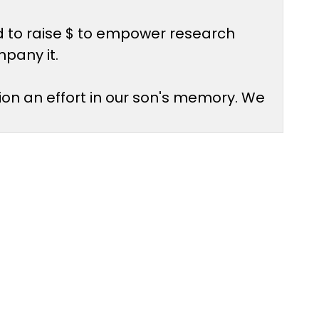
d to raise $ to empower research
mpany it.
ion an effort in our son's memory. We