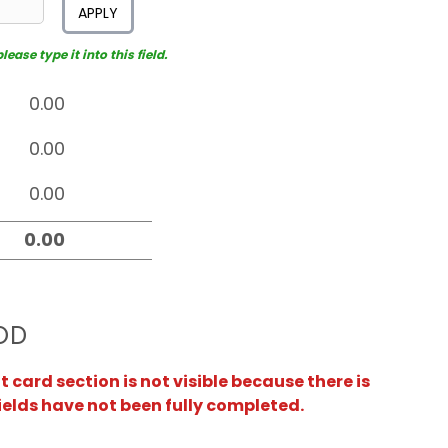
APPLY
ease type it into this field.
OD
card section is not visible because there is
ields have not been fully completed.