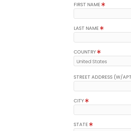
FIRST NAME
LAST NAME
COUNTRY
STREET ADDRESS (W/AP
CITY
STATE