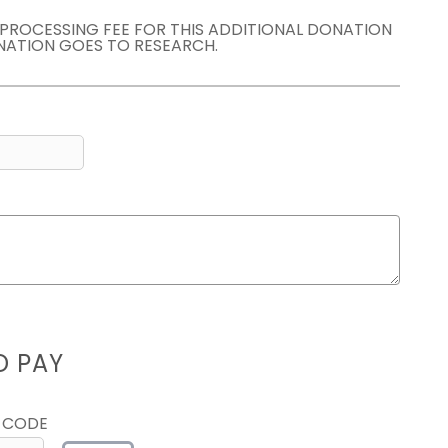
E PROCESSING FEE FOR THIS ADDITIONAL DONATION
NATION GOES TO RESEARCH.
D PAY
 CODE