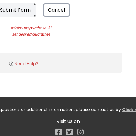
Submit Form
Cancel
minimum purchase: $1
set desired quantities
Need Help?
questions or additional information, please contact us by
Click
Visit us on
Facebook