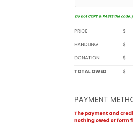
Do not COPY & PASTE the code, pl
PRICE
$
HANDLING
$
DONATION
$
TOTAL OWED
$
PAYMENT METH
The payment and credit 
nothing owed or form f