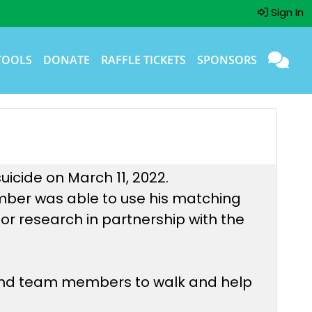
Sign In
TOOLS
DONATE
RAFFLE TICKETS
SPONSORS
uicide on March 11, 2022.
mber was able to use his matching
or research in partnership with the
 and team members to walk and help