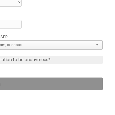
ISER
nation to be anonymous?
n