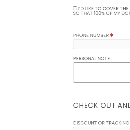
I’D LIKE TO COVER TH
SO THAT 100% OF MY DO
PHONE NUMBER
PERSONAL NOTE
CHECK OUT AN
DISCOUNT OR TRACKING