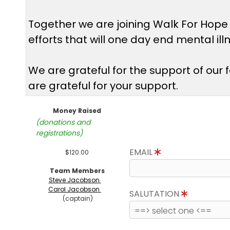
Together we are joining Walk For Hope
efforts that will one day end mental il
We are grateful for the support of our
are grateful for your support.
Money Raised
(donations and
registrations)
EMAIL
$120.00
Team Members
Steve Jacobson
Carol Jacobson
SALUTATION
(captain)