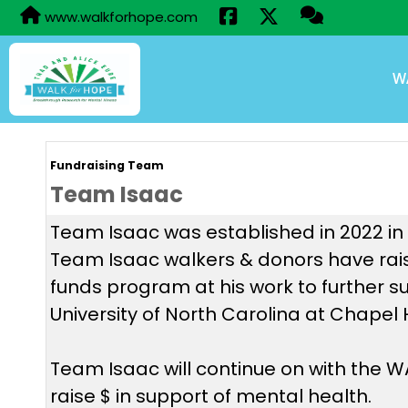
www.walkforhope.com
W
Fundraising Team
Team Isaac
Team Isaac was established in 2022 in h
Team Isaac walkers & donors have rais
funds program at his work to further s
University of North Carolina at Chapel 
Team Isaac will continue on with the
raise $ in support of mental health.