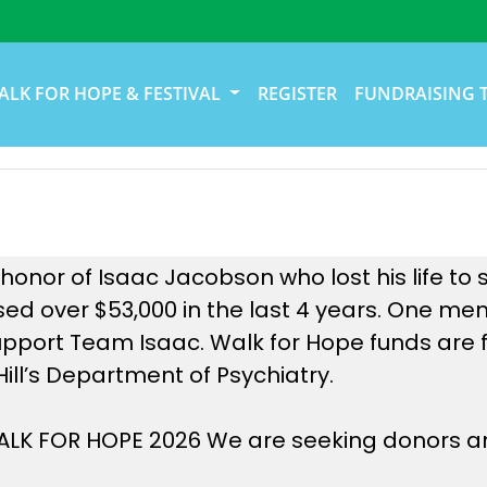
ALK FOR HOPE & FESTIVAL
REGISTER
FUNDRAISING 
onor of Isaac Jacobson who lost his life to s
ed over $53,000 in the last 4 years. One me
upport Team Isaac. Walk for Hope funds are f
Hill’s Department of Psychiatry.
 WALK FOR HOPE 2026 We are seeking donors