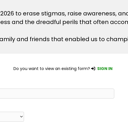
 2026 to erase stigmas, raise awareness, an
lness and the dreadful perils that often acco
 family and friends that enabled us to champ
Do you want to view an existing form?
SIGN IN