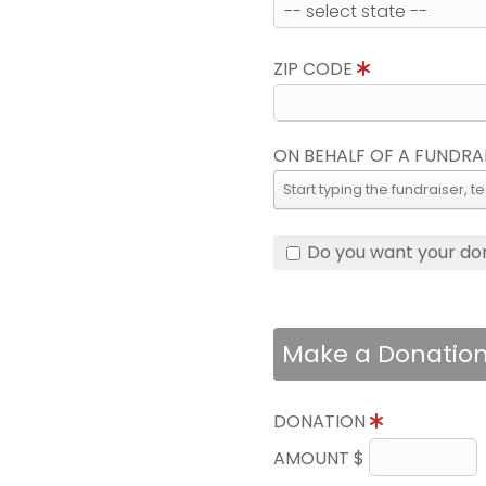
ZIP CODE
ON BEHALF OF A FUNDRA
Do you want your do
Make a Donatio
DONATION
AMOUNT $