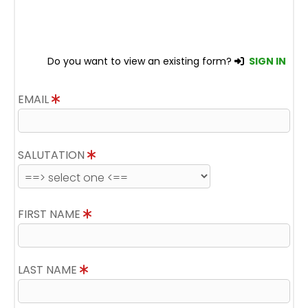
Do you want to view an existing form?
SIGN IN
EMAIL
SALUTATION
FIRST NAME
LAST NAME