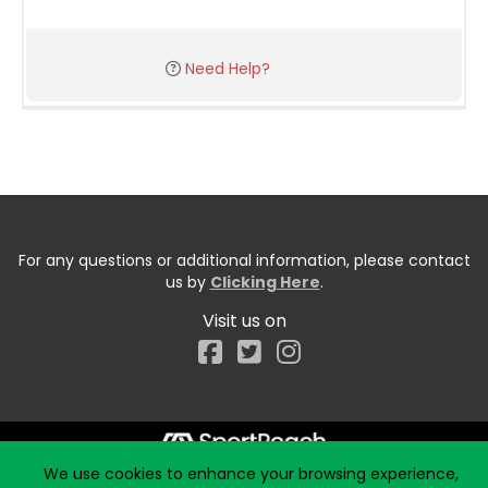
Need Help?
For any questions or additional information, please contact
us by
Clicking Here
.
Visit us on
Facebook
We use cookies to enhance your browsing experience,
Start typing the fundraiser, team, or captain...