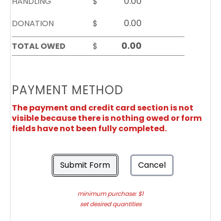
HANDLING
$
DONATION
$
TOTAL OWED
$
PAYMENT METHOD
The payment and credit card section is not
visible because there is nothing owed or form
fields have not been fully completed.
Submit Form
Cancel
minimum purchase: $1
set desired quantities