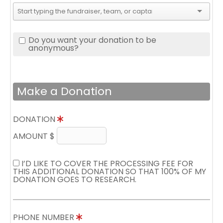
Do you want your donation to be
anonymous?
Make a Donation
DONATION
AMOUNT $
I’D LIKE TO COVER THE PROCESSING FEE FOR
THIS ADDITIONAL DONATION SO THAT 100% OF MY
DONATION GOES TO RESEARCH.
PHONE NUMBER