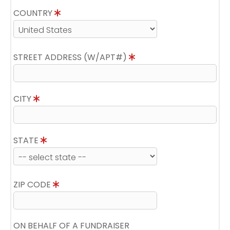
COUNTRY
STREET ADDRESS (W/APT#)
CITY
STATE
ZIP CODE
ON BEHALF OF A FUNDRAISER