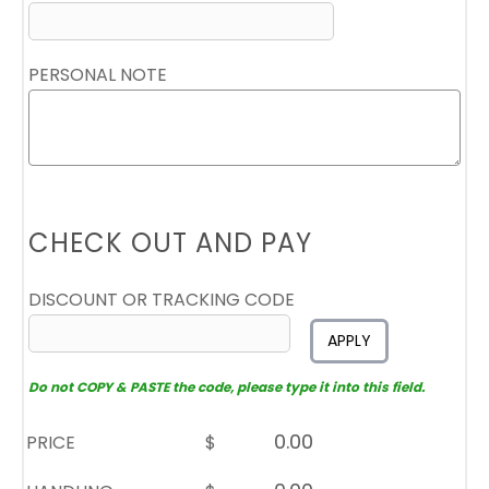
PERSONAL NOTE
CHECK OUT AND PAY
DISCOUNT OR TRACKING CODE
APPLY
Do not COPY & PASTE the code, please type it into this field.
PRICE
$