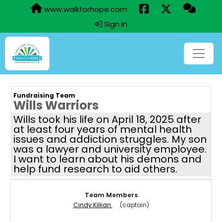
www.walkforhope.com
Sign In
Fundraising Team
Wills Warriors
Wills took his life on April 18, 2025 after
at least four years of mental health
issues and addiction struggles. My son
was a lawyer and university employee.
I want to learn about his demons and
help fund research to aid others.
Team Members
Cindy Killian
(captain)