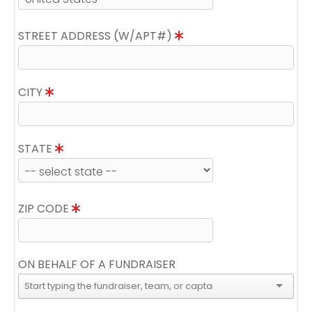
STREET ADDRESS (W/APT#)
CITY
STATE
ZIP CODE
ON BEHALF OF A FUNDRAISER