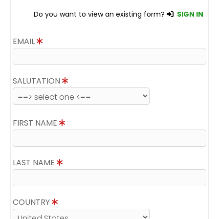
Do you want to view an existing form?
SIGN IN
EMAIL
SALUTATION
FIRST NAME
LAST NAME
COUNTRY