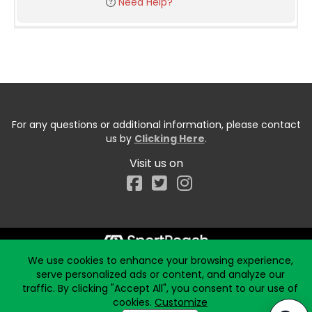
Need Help?
For any questions or additional information, please contact
us by
Clicking Here
.
Visit us on
Facebook
We use cookies to enhance your browsing experience,
Start typing the fundraiser, team, or captain...
serve personalized ads or content, and analyze our
traffic. By clicking "Accept All", you consent to our use of
cookies.
Customize