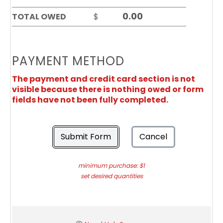
TOTAL OWED
$
PAYMENT METHOD
The payment and credit card section is not
visible because there is nothing owed or form
fields have not been fully completed.
Submit Form
Cancel
minimum purchase: $1
set desired quantities