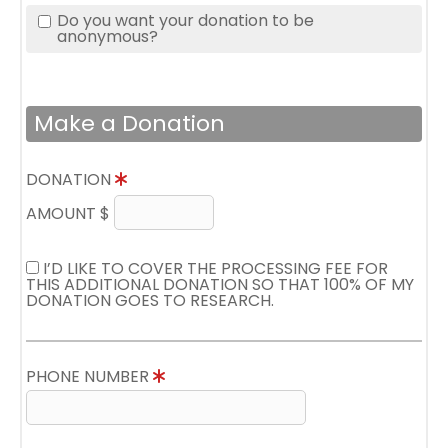
Do you want your donation to be
anonymous?
Make a Donation
DONATION
AMOUNT $
I’D LIKE TO COVER THE PROCESSING FEE FOR
THIS ADDITIONAL DONATION SO THAT 100% OF MY
DONATION GOES TO RESEARCH.
PHONE NUMBER