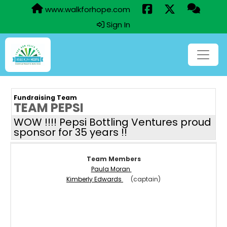
www.walkforhope.com
Sign In
Fundraising Team
TEAM PEPSI
WOW !!!! Pepsi Bottling Ventures proud
sponsor for 35 years !!
Team Members
Paula Moran
Kimberly Edwards
(captain)