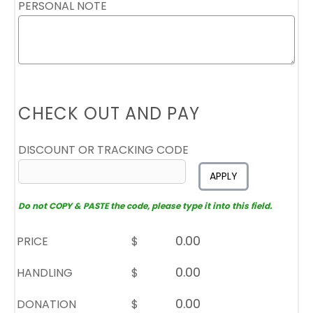
PERSONAL NOTE
CHECK OUT AND PAY
DISCOUNT OR TRACKING CODE
APPLY
Do not COPY & PASTE the code, please type it into this field.
PRICE
$
HANDLING
$
DONATION
$