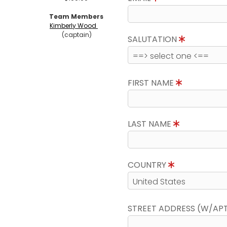
Team Members
Kimberly Wood
(captain)
SALUTATION
FIRST NAME
LAST NAME
COUNTRY
STREET ADDRESS (W/AP