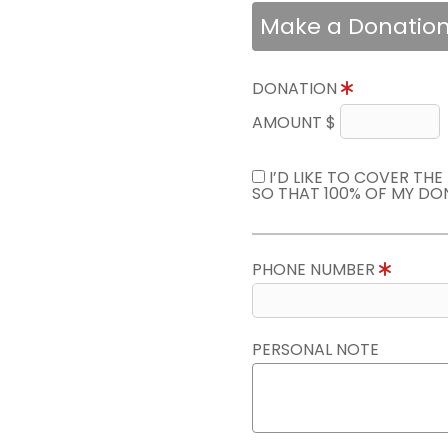
Make a Donatio
DONATION
AMOUNT $
I’D LIKE TO COVER TH
SO THAT 100% OF MY DO
PHONE NUMBER
PERSONAL NOTE