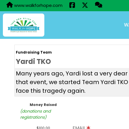
www.walkforhope.com
W
Fundraising Team
Yardi TKO
Many years ago, Yardi lost a very dea
that event, we started Team Yardi TKO i
face this tragedy again.
Money Raised
(donations and
registrations)
EMAIL
$100.00