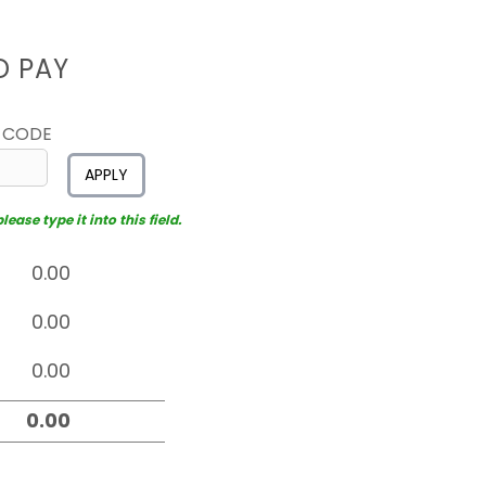
D PAY
 CODE
APPLY
ease type it into this field.