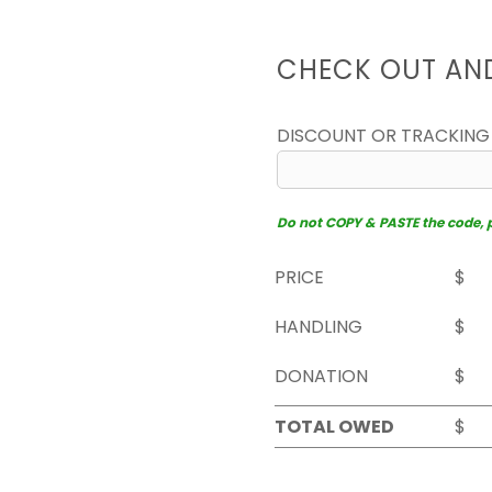
CHECK OUT AN
DISCOUNT OR TRACKING
Do not COPY & PASTE the code, pl
PRICE
$
HANDLING
$
DONATION
$
TOTAL OWED
$