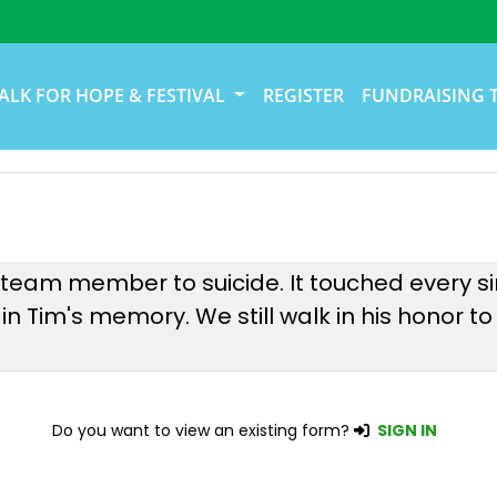
ALK FOR HOPE & FESTIVAL
REGISTER
FUNDRAISING 
r team member to suicide. It touched every
n Tim's memory. We still walk in his honor to
Do you want to view an existing form?
SIGN IN