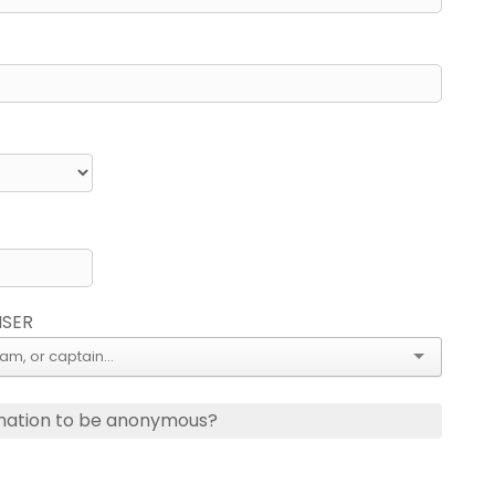
ISER
nation to be anonymous?