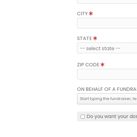
CITY
STATE
ZIP CODE
ON BEHALF OF A FUNDRA
Do you want your do