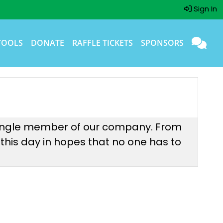
Sign In
TOOLS
DONATE
RAFFLE TICKETS
SPONSORS
 single member of our company. From
 this day in hopes that no one has to