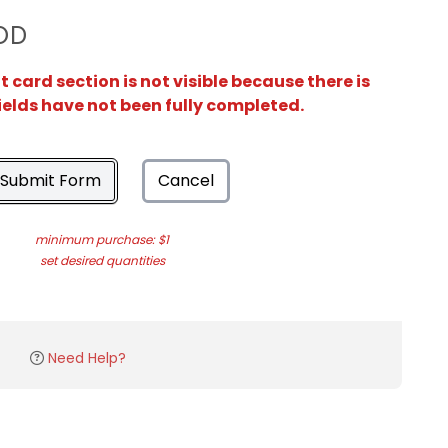
OD
card section is not visible because there is
ields have not been fully completed.
Submit Form
Cancel
minimum purchase: $1
set desired quantities
Need Help?