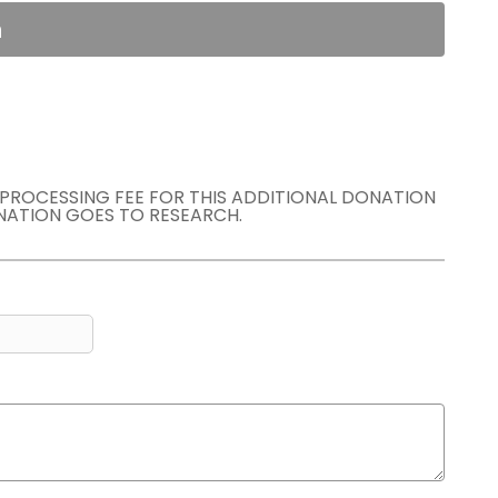
n
E PROCESSING FEE FOR THIS ADDITIONAL DONATION
NATION GOES TO RESEARCH.