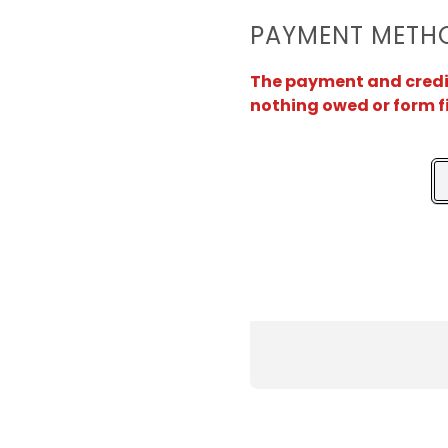
PAYMENT METH
The payment and credit 
nothing owed or form f