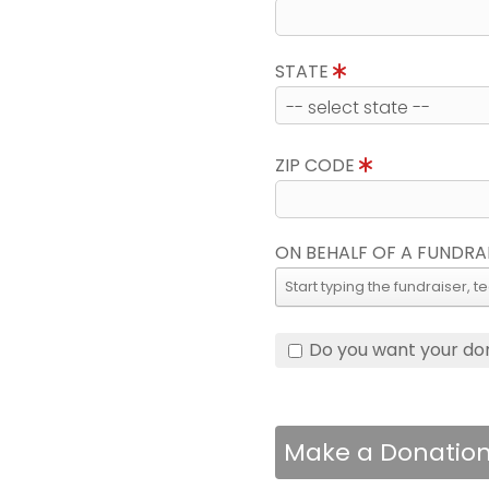
STATE
ZIP CODE
ON BEHALF OF A FUNDRA
Do you want your do
Make a Donatio