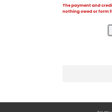
The payment and credit 
nothing owed or form f