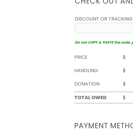
CHECK OUT AN
DISCOUNT OR TRACKING
Do not COPY & PASTE the code, pl
PRICE
$
HANDLING
$
DONATION
$
TOTAL OWED
$
PAYMENT METH