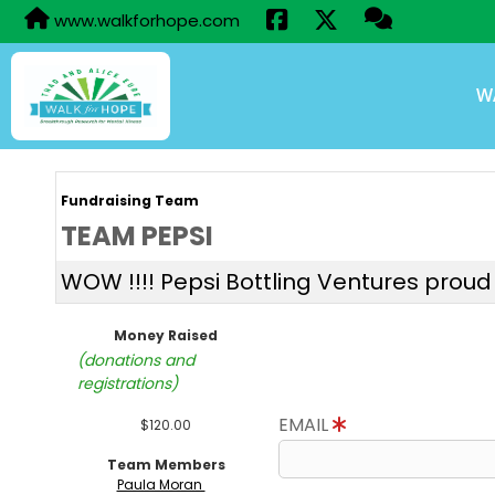
www.walkforhope.com
W
Fundraising Team
TEAM PEPSI
WOW !!!! Pepsi Bottling Ventures proud 
Money Raised
(donations and
registrations)
EMAIL
$120.00
Team Members
Paula Moran