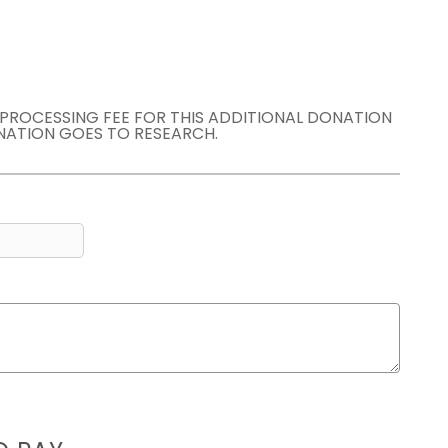
E PROCESSING FEE FOR THIS ADDITIONAL DONATION
NATION GOES TO RESEARCH.