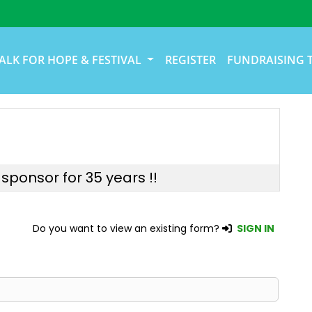
ALK FOR HOPE & FESTIVAL
REGISTER
FUNDRAISING 
sponsor for 35 years !!
Do you want to view an existing form?
SIGN IN