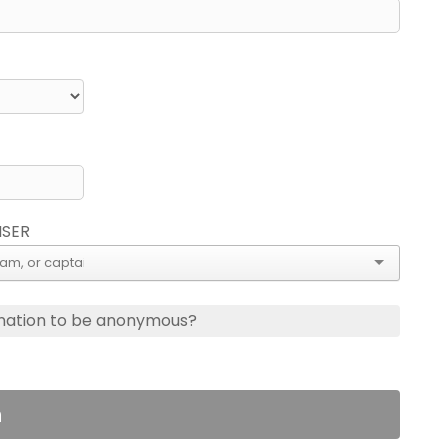
ISER
nation to be anonymous?
n