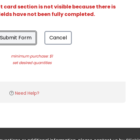
card section is not visible because there is
ields have not been fully completed.
Submit Form
Cancel
minimum purchase: $1
set desired quantities
Need Help?