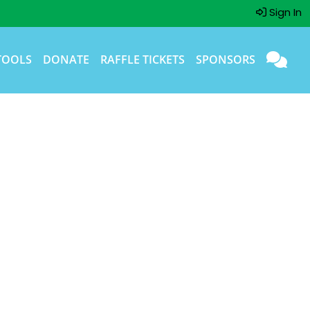
Sign In
TOOLS
DONATE
RAFFLE TICKETS
SPONSORS