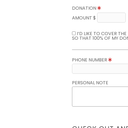
DONATION
AMOUNT $
I’D LIKE TO COVER TH
SO THAT 100% OF MY DO
PHONE NUMBER
PERSONAL NOTE