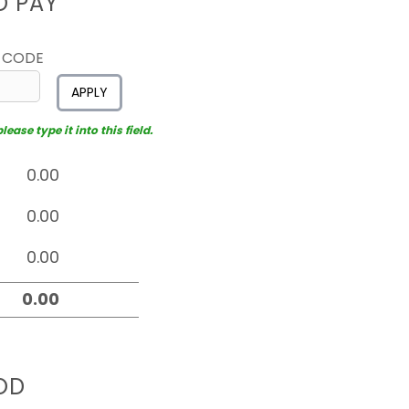
D PAY
 CODE
APPLY
ease type it into this field.
OD