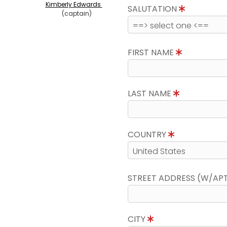
Kimberly Edwards
SALUTATION
(captain)
FIRST NAME
LAST NAME
COUNTRY
STREET ADDRESS (W/AP
CITY