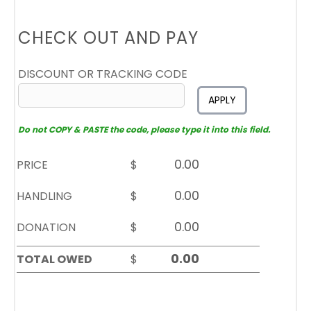
CHECK OUT AND PAY
DISCOUNT OR TRACKING CODE
APPLY
Do not COPY & PASTE the code, please type it into this field.
PRICE
$
HANDLING
$
DONATION
$
TOTAL OWED
$