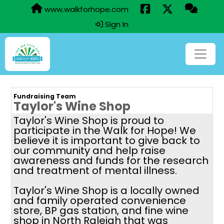
www.walkforhope.com
Sign In
Fundraising Team
Taylor's Wine Shop
Taylor's Wine Shop is proud to
participate in the Walk for Hope! We
believe it is important to give back to
our community and help raise
awareness and funds for the research
and treatment of mental illness.
Taylor's Wine Shop is a locally owned
and family operated convenience
store, BP gas station, and fine wine
shop in North Raleigh that was