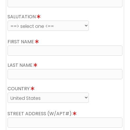
SALUTATION
FIRST NAME
LAST NAME
COUNTRY
STREET ADDRESS (W/APT#)