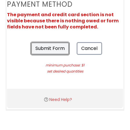
PAYMENT METHOD
The payment and credit card section is not
visible because there is nothing owed or form
fields have not been fully completed.
Submit Form
Cancel
minimum purchase: $1
set desired quantities
Need Help?