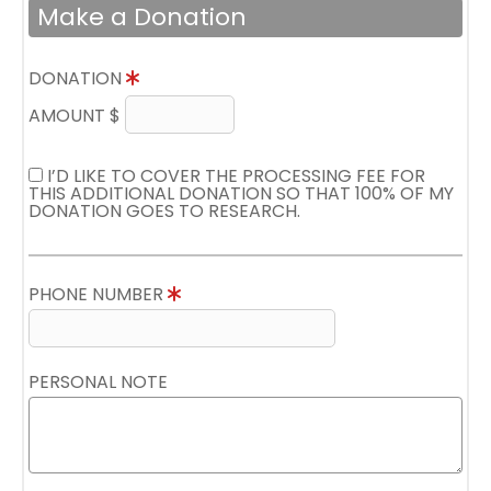
Make a Donation
DONATION
AMOUNT $
I’D LIKE TO COVER THE PROCESSING FEE FOR
THIS ADDITIONAL DONATION SO THAT 100% OF MY
DONATION GOES TO RESEARCH.
PHONE NUMBER
PERSONAL NOTE