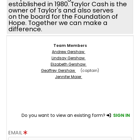
established in 1980. Taylor Cash is the
owner of Taylor's and also serves
on the board for the Foundation of
Hope. Together we can make a
difference.
Team Members
Andrew Gershaw
Lindsay Gershaw
Elizabeth Gershaw
Geoffrey Gershaw
(captain)
Jennifer Maier
Do you want to view an existing form?
SIGN IN
EMAIL