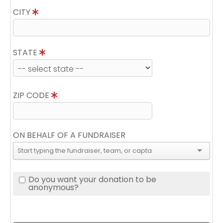
CITY
STATE
ZIP CODE
ON BEHALF OF A FUNDRAISER
Do you want your donation to be
anonymous?