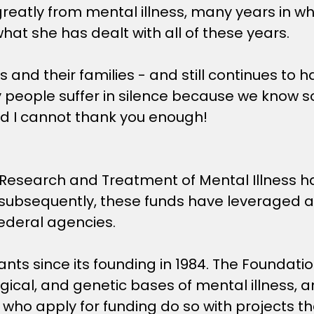
 greatly from mental illness, many years in w
what she has dealt with all of these years.
s and their families - and still continues to 
eople suffer in silence because we know so 
d I cannot thank you enough!
 Research and Treatment of Mental Illness h
; subsequently, these funds have leveraged an
federal agencies.
ts since its founding in 1984. The Foundati
logical, and genetic bases of mental illness,
ho apply for funding do so with projects tha