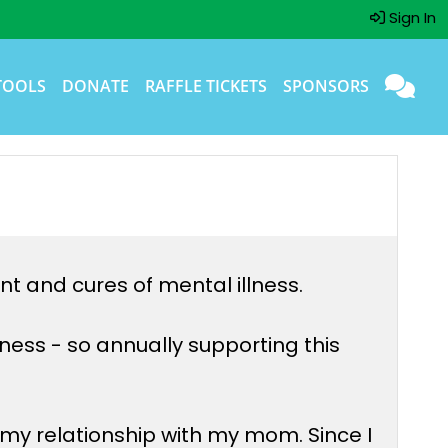
Sign In
TOOLS
DONATE
RAFFLE TICKETS
SPONSORS
nt and cures of mental illness.
ess - so annually supporting this
y relationship with my mom. Since I