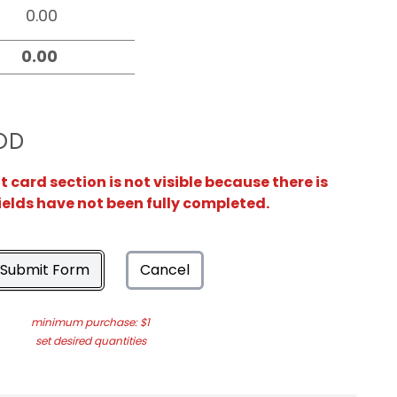
OD
card section is not visible because there is
ields have not been fully completed.
Submit Form
Cancel
minimum purchase: $1
set desired quantities