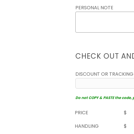
PERSONAL NOTE
CHECK OUT AN
DISCOUNT OR TRACKING
Do not COPY & PASTE the code, pl
PRICE
$
HANDLING
$