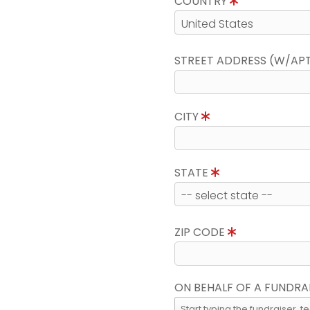
COUNTRY
STREET ADDRESS (W/AP
CITY
STATE
ZIP CODE
ON BEHALF OF A FUNDRA