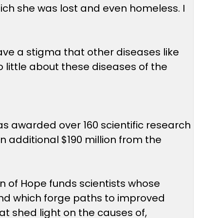
hich she was lost and even homeless. I
have a stigma that other diseases like
little about these diseases of the
as awarded over 160 scientific research
 additional $190 million from the
on of Hope funds scientists whose
 and which forge paths to improved
t shed light on the causes of,