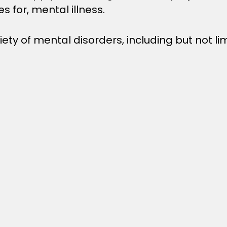
s for, mental illness.
ety of mental disorders, including but not lim