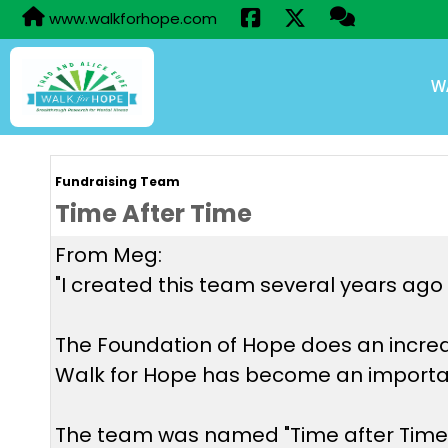
www.walkforhope.com
W
Fundraising Team
Time After Time
From Meg:
"I created this team several years ago 
The Foundation of Hope does an incred
Walk for Hope has become an importan
The team was named "Time after Time"