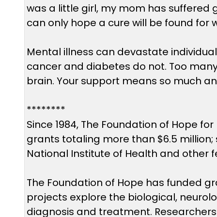
was a little girl, my mom has suffered
can only hope a cure will be found for 
Mental illness can devastate individual
cancer and diabetes do not. Too many p
brain. Your support means so much an
********
Since 1984, The Foundation of Hope for
grants totaling more than $6.5 million
National Institute of Health and other 
The Foundation of Hope has funded gran
projects explore the biological, neuro
diagnosis and treatment. Researchers w