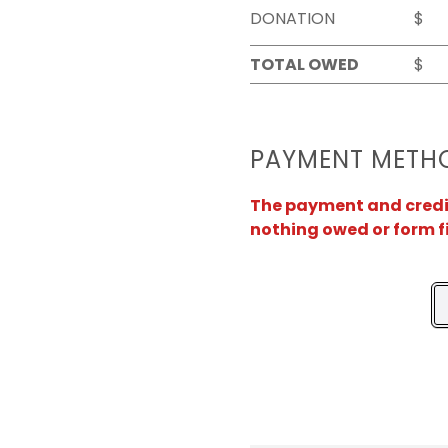
DONATION
$
TOTAL OWED
$
PAYMENT METH
The payment and credit 
nothing owed or form f