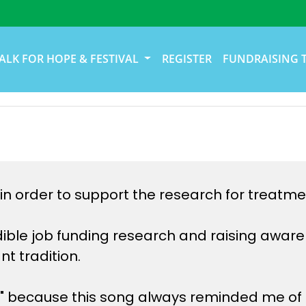
ALK FOR HOPE & FESTIVAL
REGISTER
FUNDRAISING 
in order to support the research for treatme
ible job funding research and raising awaren
t tradition.
 because this song always reminded me of m