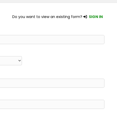
Do you want to view an existing form?
SIGN IN