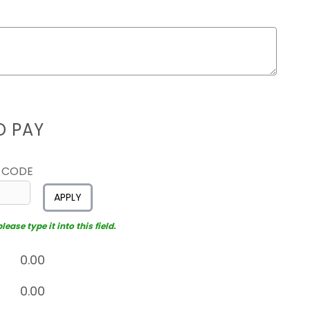
D PAY
 CODE
APPLY
ease type it into this field.