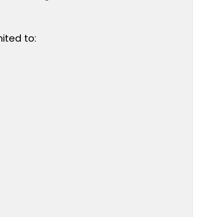
ited to: