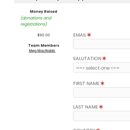
Money Raised
(donations and
registrations)
EMAIL
$60.00
Team Members
Meg MacNabb
SALUTATION
FIRST NAME
LAST NAME