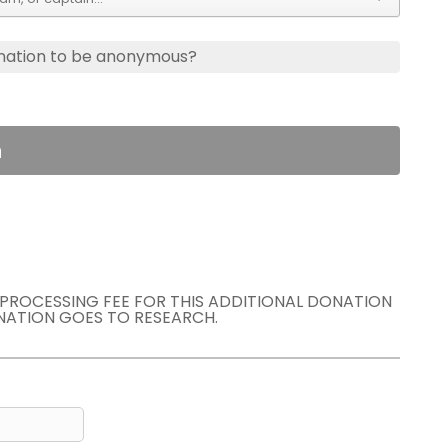
nation to be anonymous?
n
E PROCESSING FEE FOR THIS ADDITIONAL DONATION
NATION GOES TO RESEARCH.