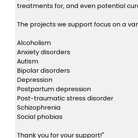
treatments for, and even potential cure
The projects we support focus on a vari
Alcoholism
Anxiety disorders
Autism
Bipolar disorders
Depression
Postpartum depression
Post-traumatic stress disorder
Schizophrenia
Social phobias
Thank you for your support!"