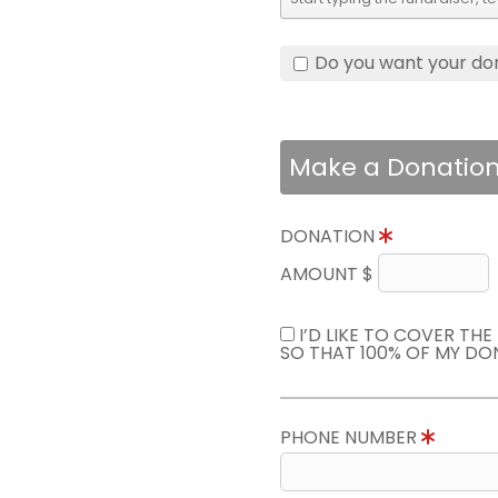
Do you want your do
Make a Donatio
DONATION
AMOUNT $
I’D LIKE TO COVER TH
SO THAT 100% OF MY DO
PHONE NUMBER