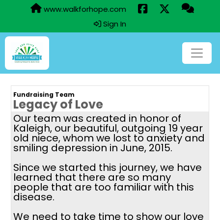
www.walkforhope.com
Sign In
Fundraising Team
Legacy of Love
Our team was created in honor of
Kaleigh, our beautiful, outgoing 19 year
old niece, whom we lost to anxiety and
smiling depression in June, 2015.
Since we started this journey, we have
learned that there are so many
people that are too familiar with this
disease.
We need to take time to show our love