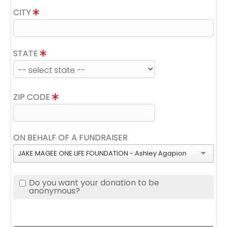
CITY
STATE
ZIP CODE
ON BEHALF OF A FUNDRAISER
JAKE MAGEE ONE LIFE FOUNDATION - Ashley Agapion
Do you want your donation to be
anonymous?