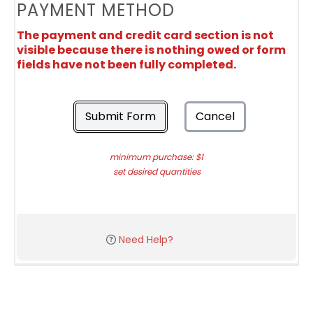
PAYMENT METHOD
The payment and credit card section is not
visible because there is nothing owed or form
fields have not been fully completed.
Submit Form
Cancel
minimum purchase: $1
set desired quantities
Need Help?