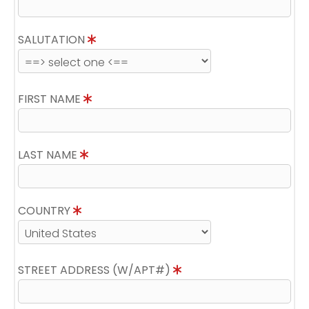
SALUTATION
FIRST NAME
LAST NAME
COUNTRY
STREET ADDRESS (W/APT#)