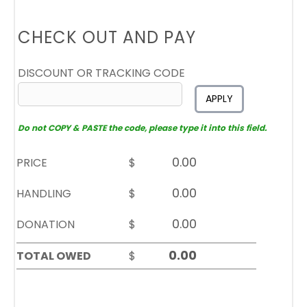
CHECK OUT AND PAY
DISCOUNT OR TRACKING CODE
APPLY
Do not COPY & PASTE the code, please type it into this field.
PRICE
$
HANDLING
$
DONATION
$
TOTAL OWED
$