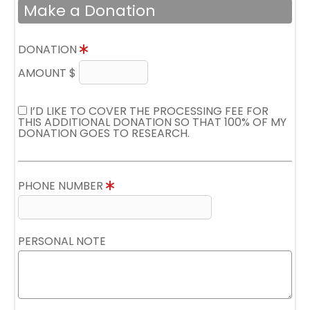
Make a Donation
DONATION
AMOUNT $
I’D LIKE TO COVER THE PROCESSING FEE FOR
THIS ADDITIONAL DONATION SO THAT 100% OF MY
DONATION GOES TO RESEARCH.
PHONE NUMBER
PERSONAL NOTE