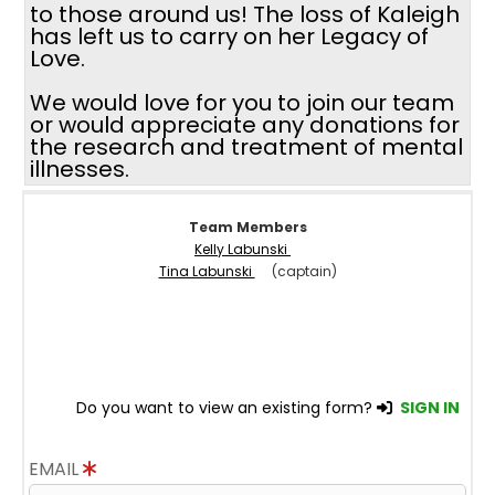
to those around us! The loss of Kaleigh
has left us to carry on her Legacy of
Love.
We would love for you to join our team
or would appreciate any donations for
the research and treatment of mental
illnesses.
Team Members
Kelly Labunski
Tina Labunski
(captain)
Do you want to view an existing form?
SIGN IN
EMAIL