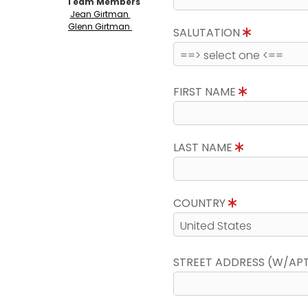
Team Members
Jean Girtman
Glenn Girtman
SALUTATION
FIRST NAME
LAST NAME
COUNTRY
STREET ADDRESS (W/AP