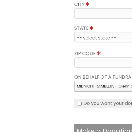
CITY
STATE
ZIP CODE
ON BEHALF OF A FUNDRA
MIDNIGHT RAMBLERS - Glenn 
Do you want your do
Make a Donatio