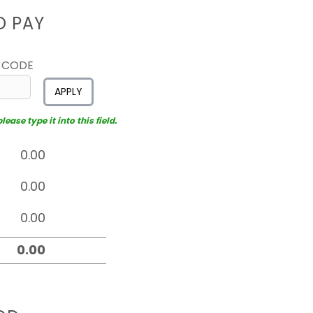
D PAY
 CODE
APPLY
ease type it into this field.