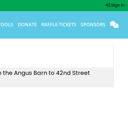
Sign In
TOOLS
DONATE
RAFFLE TICKETS
SPONSORS
om the Angus Barn to 42nd Street