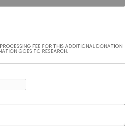
E PROCESSING FEE FOR THIS ADDITIONAL DONATION
NATION GOES TO RESEARCH.