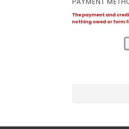
PAYMENT METH
The payment and credit 
nothing owed or form f