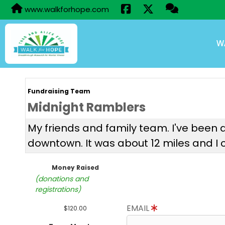
www.walkforhope.com
W
Fundraising Team
Midnight Ramblers
My friends and family team. I've been d
downtown. It was about 12 miles and I co
Money Raised
(donations and
registrations)
EMAIL
$120.00