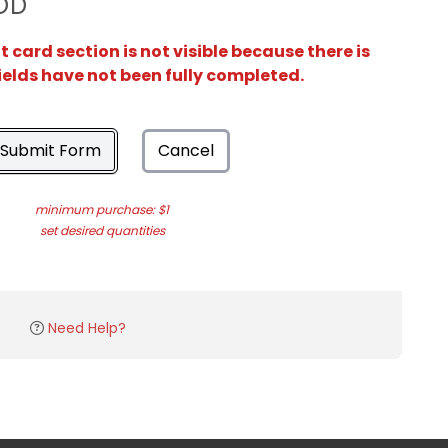
OD
card section is not visible because there is
ields have not been fully completed.
Submit Form
Cancel
minimum purchase: $1
set desired quantities
Need Help?