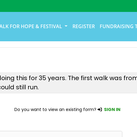
ALK FOR HOPE & FESTIVAL
REGISTER
FUNDRAISING 
oing this for 35 years. The first walk was fr
uld still run.
Do you want to view an existing form?
SIGN IN