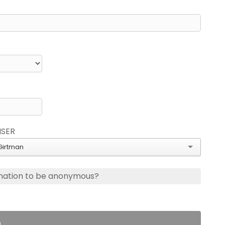
ISER
Girtman
nation to be anonymous?
n