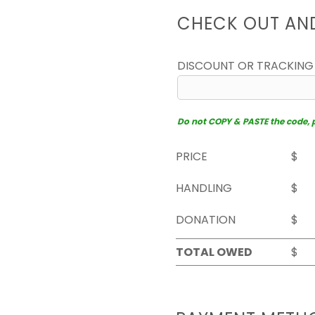
CHECK OUT AN
DISCOUNT OR TRACKING
Do not COPY & PASTE the code, pl
PRICE
$
HANDLING
$
DONATION
$
TOTAL OWED
$