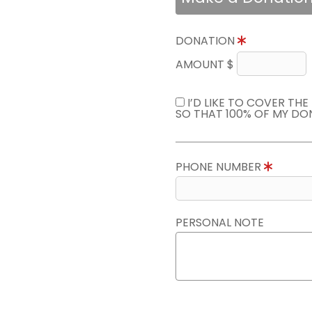
DONATION
AMOUNT $
I’D LIKE TO COVER TH
SO THAT 100% OF MY DO
PHONE NUMBER
PERSONAL NOTE