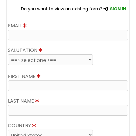
Do you want to view an existing form?
SIGN IN
EMAIL
SALUTATION
FIRST NAME
LAST NAME
COUNTRY