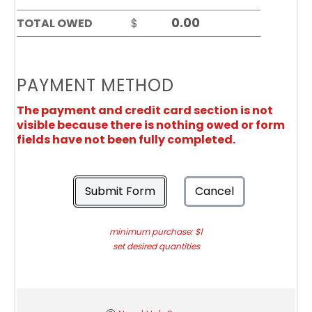
TOTAL OWED
$
PAYMENT METHOD
The payment and credit card section is not
visible because there is nothing owed or form
fields have not been fully completed.
Submit Form
Cancel
minimum purchase: $1
set desired quantities