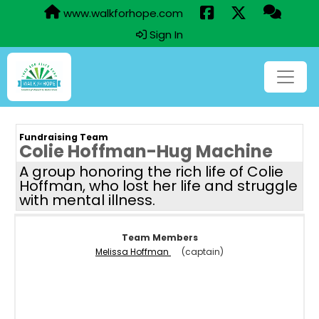
www.walkforhope.com
Sign In
Fundraising Team
Colie Hoffman-Hug Machine
A group honoring the rich life of Colie
Hoffman, who lost her life and struggle
with mental illness.
Team Members
Melissa Hoffman
(captain)