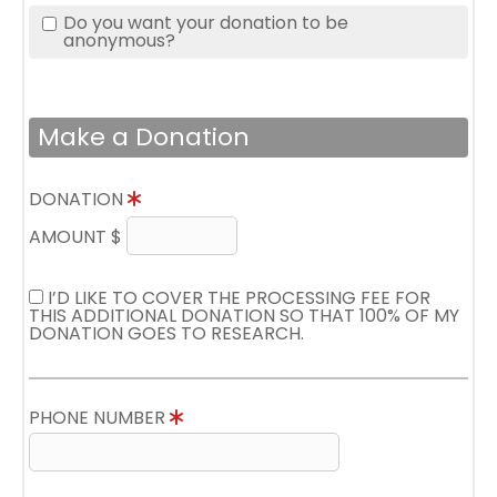
Do you want your donation to be
anonymous?
Make a Donation
DONATION
AMOUNT $
I’D LIKE TO COVER THE PROCESSING FEE FOR
THIS ADDITIONAL DONATION SO THAT 100% OF MY
DONATION GOES TO RESEARCH.
PHONE NUMBER