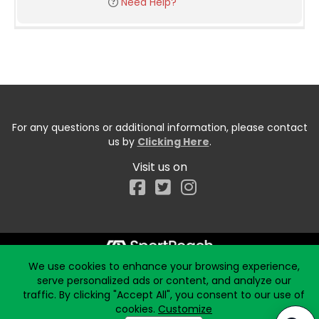
Need Help?
For any questions or additional information, please contact
us by
Clicking Here
.
Visit us on
Facebook
We use cookies to enhance your browsing experience,
Start typing the fundraiser, team, or captain...
serve personalized ads or content, and analyze our
traffic. By clicking "Accept All", you consent to our use of
cookies.
Customize