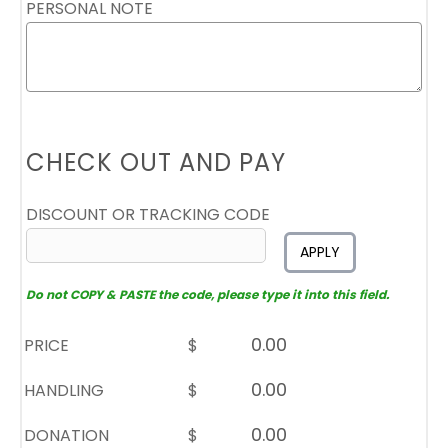
PERSONAL NOTE
CHECK OUT AND PAY
DISCOUNT OR TRACKING CODE
APPLY
Do not COPY & PASTE the code, please type it into this field.
PRICE
$
HANDLING
$
DONATION
$