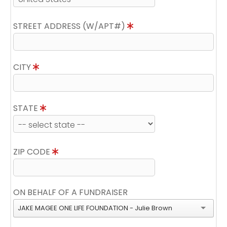
STREET ADDRESS (W/APT#)
CITY
STATE
ZIP CODE
ON BEHALF OF A FUNDRAISER
JAKE MAGEE ONE LIFE FOUNDATION - Julie Brown