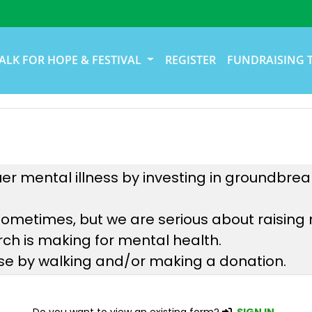
ALK FOR HOPE & FESTIVAL
REGISTER
FUNDRAISING 
uer mental illness by investing in groundbre
sometimes, but we are serious about raising
ch is making for mental health.
use by walking and/or making a donation.