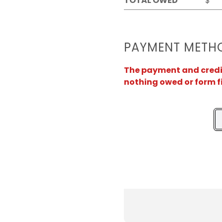
TOTAL OWED
$
PAYMENT METH
The payment and credit 
nothing owed or form f