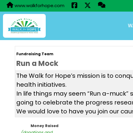
www.walkforhope.com
W
Fundraising Team
Run a Mock
The Walk for Hope’s mission is to conq
health initiatives.
In life things may seem “Run a-muck” 
going to celebrate the progress resear
We would love to have you join our ca
Money Raised
(donations and