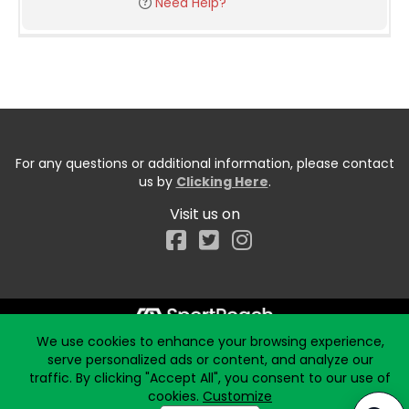
Need Help?
For any questions or additional information, please contact
us by
Clicking Here
.
Visit us on
Facebook
We use cookies to enhance your browsing experience,
Start typing the fundraiser, team, or captain...
serve personalized ads or content, and analyze our
traffic. By clicking "Accept All", you consent to our use of
cookies.
Customize