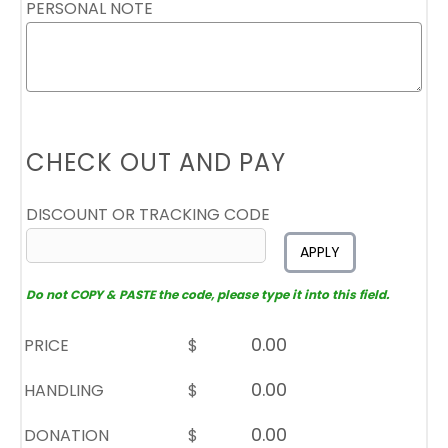
PERSONAL NOTE
CHECK OUT AND PAY
DISCOUNT OR TRACKING CODE
APPLY
Do not COPY & PASTE the code, please type it into this field.
PRICE
$
HANDLING
$
DONATION
$