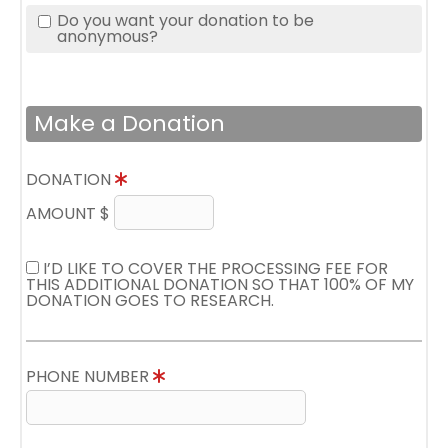
Do you want your donation to be
anonymous?
Make a Donation
DONATION
AMOUNT $
I’D LIKE TO COVER THE PROCESSING FEE FOR
THIS ADDITIONAL DONATION SO THAT 100% OF MY
DONATION GOES TO RESEARCH.
PHONE NUMBER