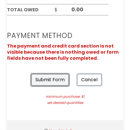
TOTAL OWED
$
PAYMENT METHOD
The payment and credit card section is not
visible because there is nothing owed or form
fields have not been fully completed.
Submit Form
Cancel
minimum purchase: $1
set desired quantities