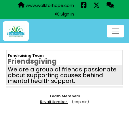
www.walkforhope.com
Sign In
Fundraising Team
Friendsgiving
We are a group of friends passionate
about supporting causes behind
mental health support.
Team Members
Revati Hardikar
(captain)