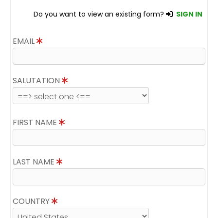
Do you want to view an existing form?
SIGN IN
EMAIL
SALUTATION
FIRST NAME
LAST NAME
COUNTRY