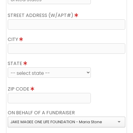
STREET ADDRESS (W/APT#)
CITY
STATE
ZIP CODE
ON BEHALF OF A FUNDRAISER
JAKE MAGEE ONE LIFE FOUNDATION - Maria Stone