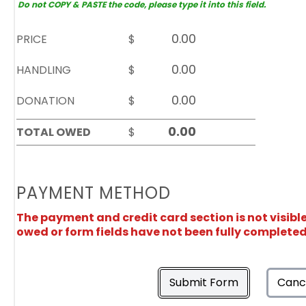
Do not COPY & PASTE the code, please type it into this field.
PRICE
$
HANDLING
$
DONATION
$
TOTAL OWED
$
PAYMENT METHOD
The payment and credit card section is not visibl
owed or form fields have not been fully completed
Submit Form
Canc