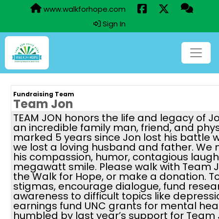
www.walkforhope.com
Sign In
Fundraising Team
Team Jon
TEAM JON honors the life and legacy of J
an incredible family man, friend, and phy
marked 5 years since Jon lost his battle 
we lost a loving husband and father. We 
his compassion, humor, contagious laugh,
megawatt smile. Please walk with Team J
the Walk for Hope, or make a donation. 
stigmas, encourage dialogue, fund resea
awareness to difficult topics like depressi
earnings fund UNC grants for mental hea
humbled by last year’s support for Team 