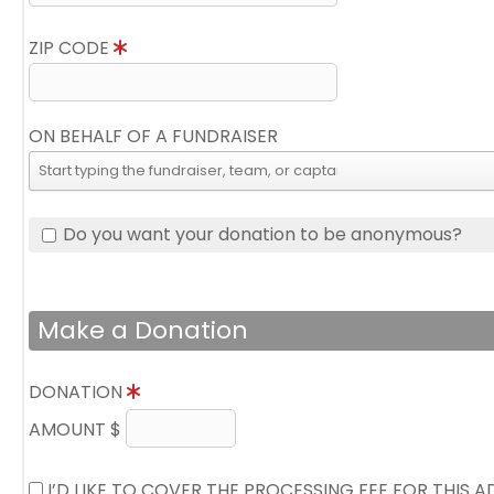
ZIP CODE
ON BEHALF OF A FUNDRAISER
Do you want your donation to be anonymous?
Make a Donation
DONATION
AMOUNT $
I’D LIKE TO COVER THE PROCESSING FEE FOR THIS 