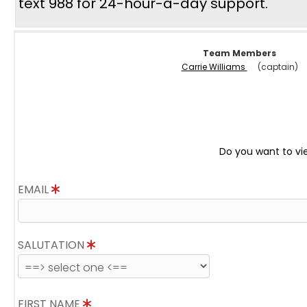
text 988 for 24-hour-a-day support.
Team Members
Carrie Williams
(captain)
Do you want to vi
EMAIL
SALUTATION
FIRST NAME