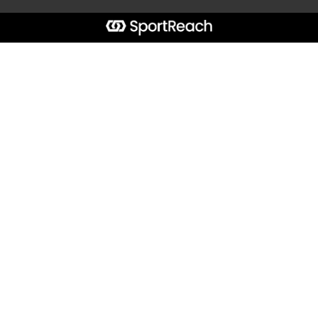
Start typing the fundraiser, team, or captain...