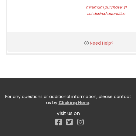
minimum purchase: $1
set desired quantities
Need Help?
For any questions or additional information, please contact
us by
Clicking Here
.
Visit us on
Facebook