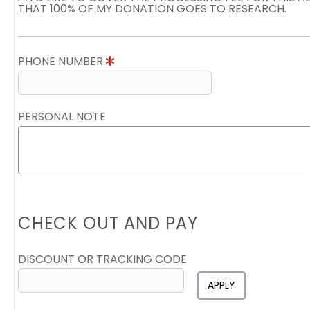
THAT 100% OF MY DONATION GOES TO RESEARCH.
PHONE NUMBER
PERSONAL NOTE
CHECK OUT AND PAY
DISCOUNT OR TRACKING CODE
APPLY