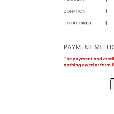
DONATION
$
TOTAL OWED
$
PAYMENT METH
The payment and credit 
nothing owed or form f