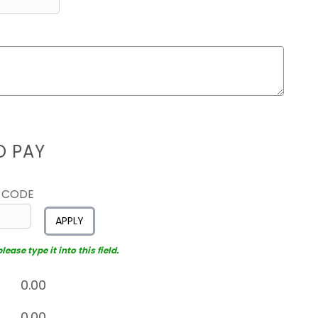
D PAY
 CODE
APPLY
ease type it into this field.