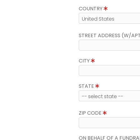
COUNTRY
STREET ADDRESS (W/AP
CITY
STATE
ZIP CODE
ON BEHALF OF A FUNDRA