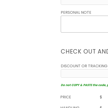
PERSONAL NOTE
CHECK OUT AN
DISCOUNT OR TRACKING
Do not COPY & PASTE the code, pl
PRICE
$
HANDLING
$