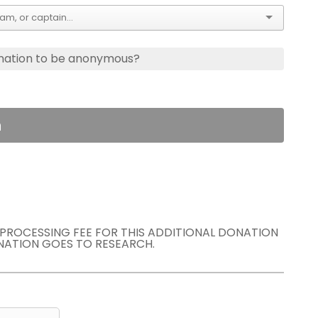
nation to be anonymous?
n
E PROCESSING FEE FOR THIS ADDITIONAL DONATION
NATION GOES TO RESEARCH.