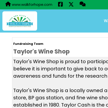
www.walkforhope.com
W
Fundraising Team
Taylor's Wine Shop
Taylor's Wine Shop is proud to particip
believe it is important to give back to
awareness and funds for the research 
Taylor's Wine Shop is a locally owned
store, BP gas station, and fine wine sh
established in 1980. Taylor Cash is the