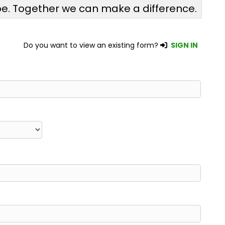
pe. Together we can make a difference.
Do you want to view an existing form?
SIGN IN