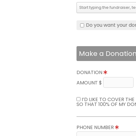
Do you want your do
Make a Donatio
DONATION
AMOUNT $
I’D LIKE TO COVER TH
SO THAT 100% OF MY DO
PHONE NUMBER