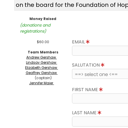
on the board for the Foundation of Ho
Money Raised
(donations and
registrations)
EMAIL
$60.00
Team Members
Andrew Gershaw
Lindsay Gershaw
SALUTATION
Elizabeth Gershaw
Geoffrey Gershaw
(captain)
Jennifer Maier
FIRST NAME
LAST NAME