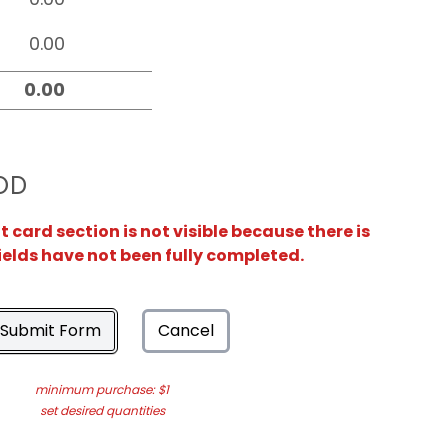
OD
card section is not visible because there is
ields have not been fully completed.
Submit Form
Cancel
minimum purchase: $1
set desired quantities