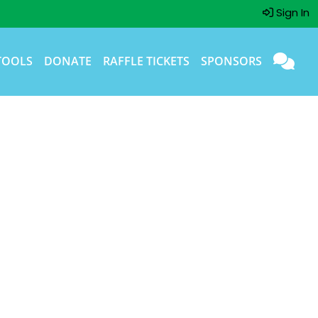
Sign In
TOOLS
DONATE
RAFFLE TICKETS
SPONSORS