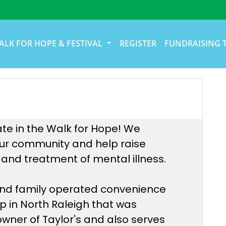
ALK FOR HOPE & FESTIVAL
REGISTER
FUNDRAISING 
ate in the Walk for Hope! We
 our community and help raise
and treatment of mental illness.
 and family operated convenience
op in North Raleigh that was
 owner of Taylor's and also serves