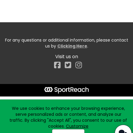
For any questions or additional information, please contact
us by
Clicking Here
.
Visit us on
Facebook
Start typing the fundraiser, team, or captain...
We use cookies to enhance your browsing experience,
serve personalized ads or content, and analyze our
traffic. By clicking "Accept All", you consent to our use of
cookies.
Customize