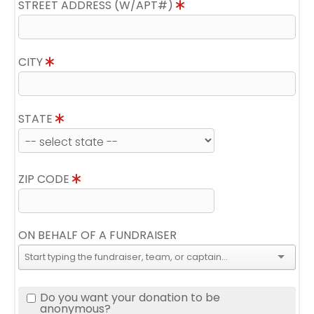
STREET ADDRESS (W/APT#)
CITY
STATE
ZIP CODE
ON BEHALF OF A FUNDRAISER
Do you want your donation to be
anonymous?