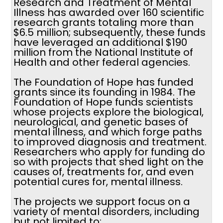
Research and Treatment of Mental
Illness has awarded over 160 scientific
research grants totaling more than
$6.5 million; subsequently, these funds
have leveraged an additional $190
million from the National Institute of
Health and other federal agencies.
The Foundation of Hope has funded
grants since its founding in 1984. The
Foundation of Hope funds scientists
whose projects explore the biological,
neurological, and genetic bases of
mental illness, and which forge paths
to improved diagnosis and treatment.
Researchers who apply for funding do
so with projects that shed light on the
causes of, treatments for, and even
potential cures for, mental illness.
The projects we support focus on a
variety of mental disorders, including
but not limited to: