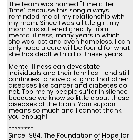
The team was named "Time after
Time" because this song always
reminded me of my relationship with
my mom. Since I was a little girl, my
mom has suffered greatly from
mental illness, many years in which
she was lost and even homeless. I can
only hope a cure will be found for what
she has dealt with all of these years.
Mental illness can devastate
individuals and their families - and still
continues to have a stigma that other
diseases like cancer and diabetes do
not. Too many people suffer in silence
because we know so little about these
diseases of the brain. Your support
means so much and I cannot thank
you enough!
********
Since 1984, The Foundation of Hope for