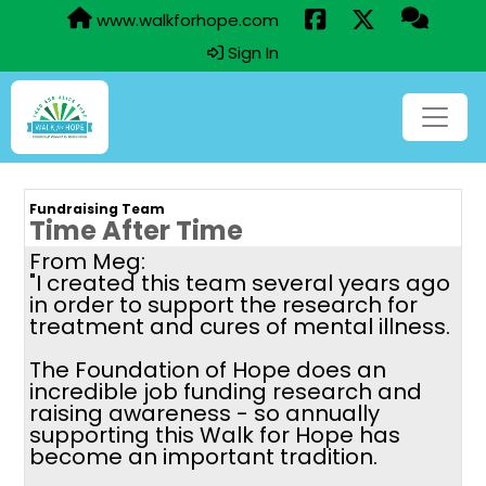
www.walkforhope.com
Sign In
Fundraising Team
Time After Time
From Meg:
"I created this team several years ago
in order to support the research for
treatment and cures of mental illness.
The Foundation of Hope does an
incredible job funding research and
raising awareness - so annually
supporting this Walk for Hope has
become an important tradition.