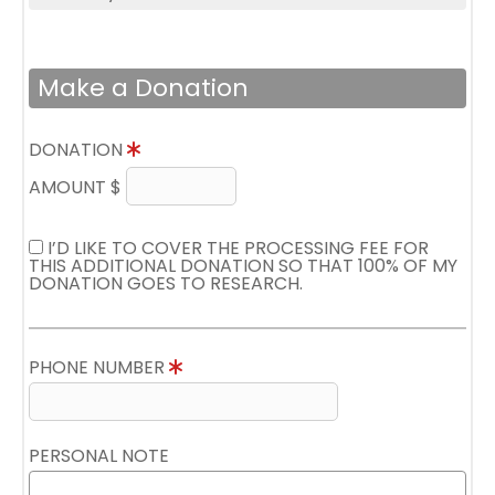
Make a Donation
DONATION
AMOUNT $
I’D LIKE TO COVER THE PROCESSING FEE FOR
THIS ADDITIONAL DONATION SO THAT 100% OF MY
DONATION GOES TO RESEARCH.
PHONE NUMBER
PERSONAL NOTE