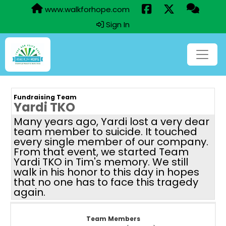
www.walkforhope.com
Sign In
Fundraising Team
Yardi TKO
Many years ago, Yardi lost a very dear
team member to suicide. It touched
every single member of our company.
From that event, we started Team
Yardi TKO in Tim's memory. We still
walk in his honor to this day in hopes
that no one has to face this tragedy
again.
Team Members