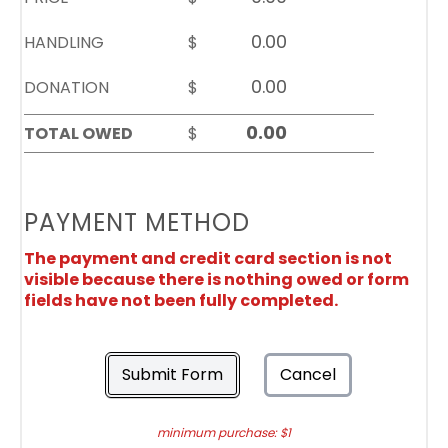
HANDLING
$
DONATION
$
TOTAL OWED
$
PAYMENT METHOD
The payment and credit card section is not
visible because there is nothing owed or form
fields have not been fully completed.
Submit Form
Cancel
minimum purchase: $1