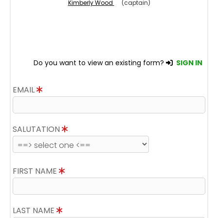
Kimberly Wood
(captain)
Do you want to view an existing form?
SIGN IN
EMAIL
SALUTATION
FIRST NAME
LAST NAME