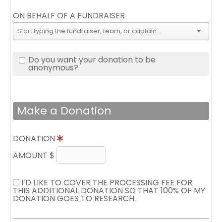
ON BEHALF OF A FUNDRAISER
Do you want your donation to be
anonymous?
Make a Donation
DONATION
AMOUNT $
I’D LIKE TO COVER THE PROCESSING FEE FOR
THIS ADDITIONAL DONATION SO THAT 100% OF MY
DONATION GOES TO RESEARCH.