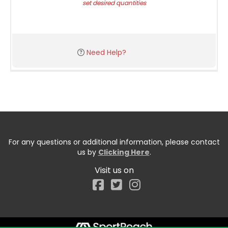
set desired quantities
Need Help?
For any questions or additional information, please contact
us by
Clicking Here
.
Visit us on
Facebook