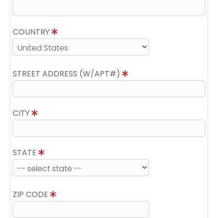
COUNTRY
STREET ADDRESS (W/APT#)
CITY
STATE
ZIP CODE