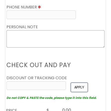
PHONE NUMBER
PERSONAL NOTE
CHECK OUT AND PAY
DISCOUNT OR TRACKING CODE
APPLY
Do not COPY & PASTE the code, please type it into this field.
PRICE
$