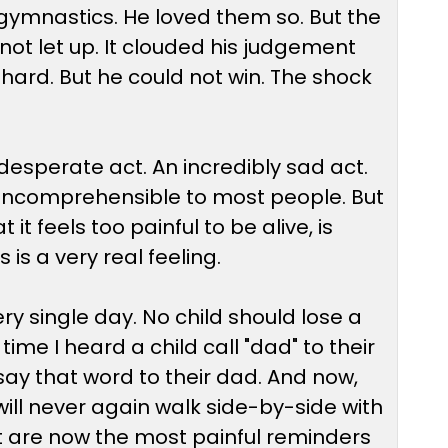
gymnastics. He loved them so. But the
d not let up. It clouded his judgement
hard. But he could not win. The shock
 a desperate act. An incredibly sad act.
s incomprehensible to most people. But
it feels too painful to be alive, is
is a very real feeling.
 single day. No child should lose a
me I heard a child call "dad" to their
say that word to their dad. And now,
will never again walk side-by-side with
at are now the most painful reminders