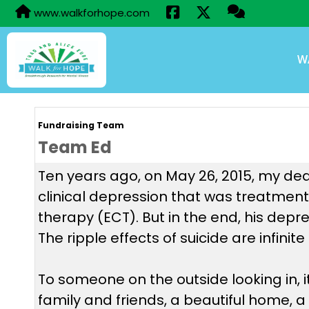
www.walkforhope.com
W
Fundraising Team
Team Ed
Ten years ago, on May 26, 2015, my dear
clinical depression that was treatment-
therapy (ECT). But in the end, his depr
The ripple effects of suicide are infini
To someone on the outside looking in, 
family and friends, a beautiful home, a