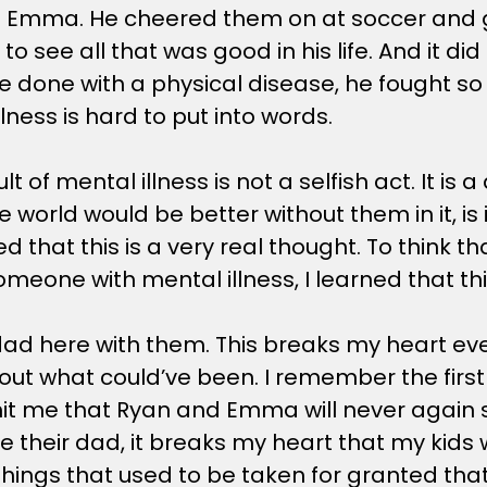
with Emma. He cheered them on at soccer and 
to see all that was good in his life. And it di
e done with a physical disease, he fought so 
lness is hard to put into words.
lt of mental illness is not a selfish act. It is
e world would be better without them in it, i
that this is a very real thought. To think that 
eone with mental illness, I learned that this 
d here with them. This breaks my heart every
ut what could’ve been. I remember the first ti
 hit me that Ryan and Emma will never again 
e their dad, it breaks my heart that my kids 
y things that used to be taken for granted th