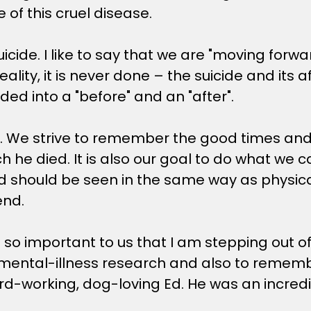
e of this cruel disease.
cide. I like to say that we are "moving forwar
eality, it is never done – the suicide and its a
ded into a "before" and an "after".
ive. We strive to remember the good times a
hich he died. It is also our goal to do what w
should be seen in the same way as physical il
end.
 is so important to us that I am stepping out 
ental-illness research and also to remember 
rd-working, dog-loving Ed. He was an incred