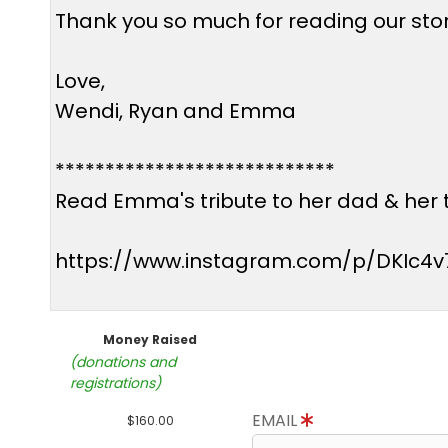
Thank you so much for reading our story
Love,
Wendi, Ryan and Emma
****************************
Read Emma's tribute to her dad & her t
https://www.instagram.com/p/DKIc4v
Money Raised
(donations and
registrations)
EMAIL
$160.00