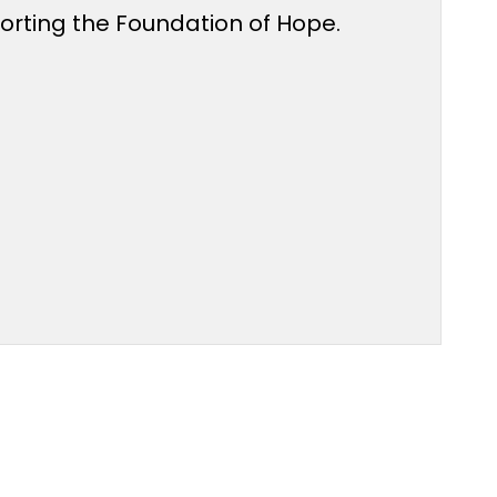
porting the Foundation of Hope.