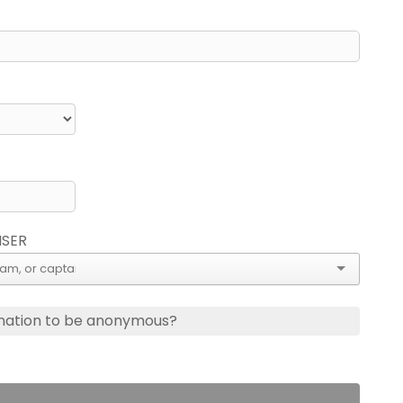
ISER
nation to be anonymous?