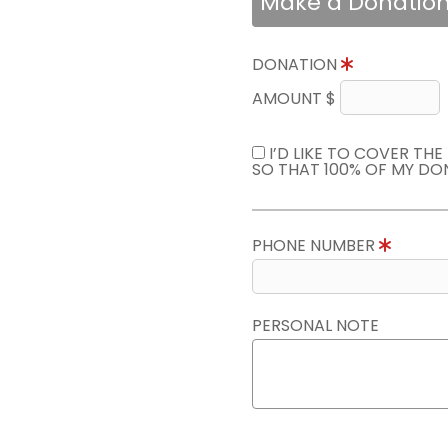
Make a Donatio
DONATION
AMOUNT $
I’D LIKE TO COVER TH
SO THAT 100% OF MY DO
PHONE NUMBER
PERSONAL NOTE