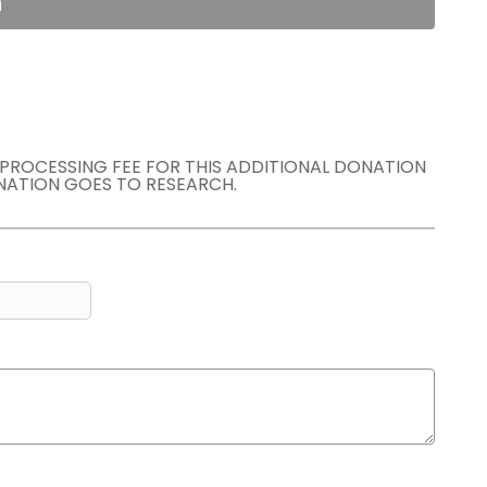
n
E PROCESSING FEE FOR THIS ADDITIONAL DONATION
NATION GOES TO RESEARCH.