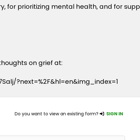
, for prioritizing mental health, and for sup
houghts on grief at:
7Salj/?next=%2F&hl=en&img_index=1
Do you want to view an existing form?
SIGN IN