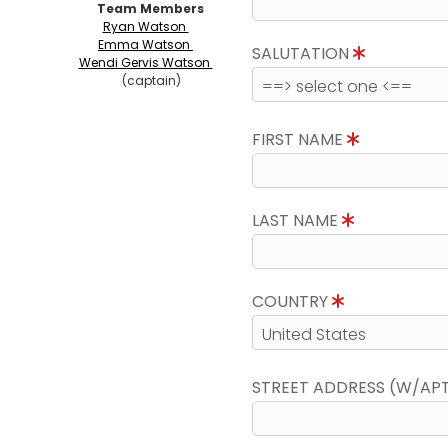
Team Members
Ryan Watson
Emma Watson
SALUTATION
Wendi Gervis Watson
(captain)
FIRST NAME
LAST NAME
COUNTRY
STREET ADDRESS (W/AP