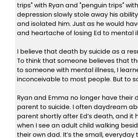
trips" with Ryan and "penguin trips" 
depression slowly stole away his ability 
and isolated him. Just as he would hav
and heartache of losing Ed to mental il
I believe that death by suicide as a resu
To think that someone believes that th
to someone with mental illness, I learned 
inconceivable to most people. But to som
Ryan and Emma no longer have their da
parent to suicide. I often daydream abo
parent shortly after Ed’s death, and it
when I see an adult child walking besid
their own dad. It’s the small, everyda