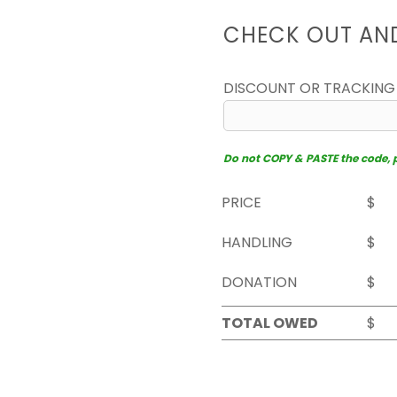
CHECK OUT AN
DISCOUNT OR TRACKING
Do not COPY & PASTE the code, pl
PRICE
$
HANDLING
$
DONATION
$
TOTAL OWED
$