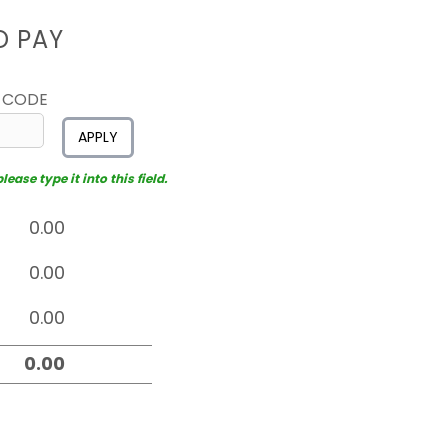
D PAY
 CODE
APPLY
ease type it into this field.