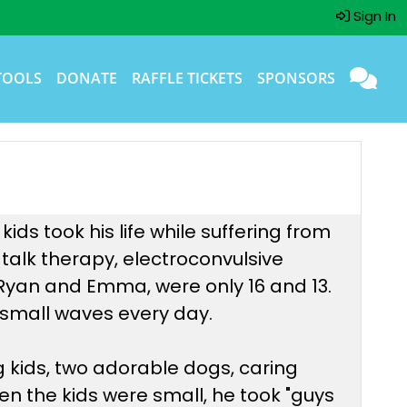
Sign In
TOOLS
DONATE
RAFFLE TICKETS
SPONSORS
ds took his life while suffering from
 talk therapy, electroconvulsive
, Ryan and Emma, were only 16 and 13.
he small waves every day.
g kids, two adorable dogs, caring
en the kids were small, he took "guys