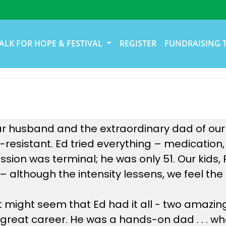
ALK FOR HOPE & FESTIVAL
REGISTER
FUNDRAISING 
 husband and the extraordinary dad of our ki
resistant. Ed tried everything – medication,
ession was terminal; he was only 51. Our kids
te – although the intensity lessens, we feel t
it might seem that Ed had it all - two amazin
 great career. He was a hands-on dad . . . wh