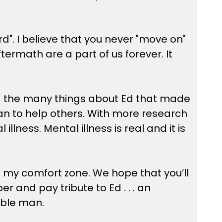
d". I believe that you never "move on"
ftermath are a part of us forever. It
nd the many things about Ed that made
e can to help others. With more research
lness. Mental illness is real and it is
of my comfort zone. We hope that you’ll
and pay tribute to Ed . . . an
ible man.