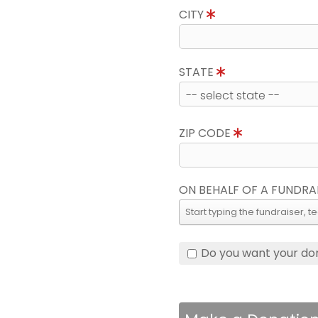
CITY
STATE
ZIP CODE
ON BEHALF OF A FUNDRA
Do you want your do