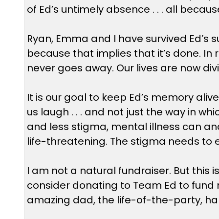
of Ed’s untimely absence . . . all becaus
Ryan, Emma and I have survived Ed’s sui
because that implies that it’s done. In r
never goes away. Our lives are now divi
It is our goal to keep Ed’s memory al
us laugh . . . and not just the way in w
and less stigma, mental illness can and 
life-threatening. The stigma needs to 
I am not a natural fundraiser. But this
consider donating to Team Ed to fund m
amazing dad, the life-of-the-party, ha