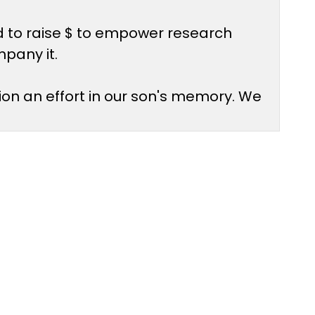
d to raise $ to empower research
mpany it.
ion an effort in our son's memory. We