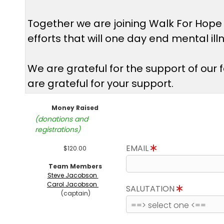
Together we are joining Walk For Hope
efforts that will one day end mental il
We are grateful for the support of our
are grateful for your support.
Money Raised
(donations and
registrations)
EMAIL
$120.00
Team Members
Steve Jacobson
Carol Jacobson
SALUTATION
(captain)