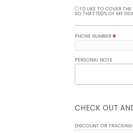
I’D LIKE TO COVER TH
SO THAT 100% OF MY DO
PHONE NUMBER
PERSONAL NOTE
CHECK OUT AN
DISCOUNT OR TRACKING