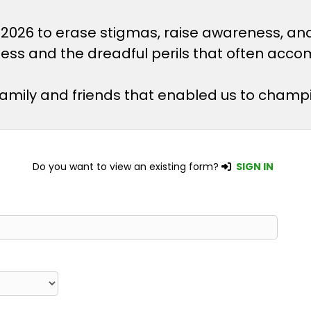
 2026 to erase stigmas, raise awareness, an
lness and the dreadful perils that often acco
 family and friends that enabled us to champ
Do you want to view an existing form?
SIGN IN