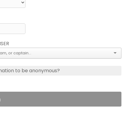
ISER
nation to be anonymous?
n