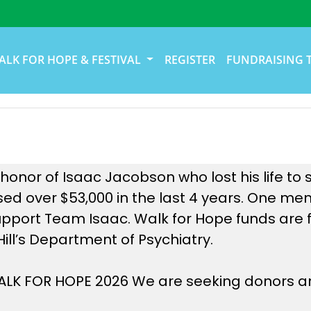
ALK FOR HOPE & FESTIVAL
REGISTER
FUNDRAISING 
onor of Isaac Jacobson who lost his life to s
ed over $53,000 in the last 4 years. One me
upport Team Isaac. Walk for Hope funds are f
Hill’s Department of Psychiatry.
 WALK FOR HOPE 2026 We are seeking donors