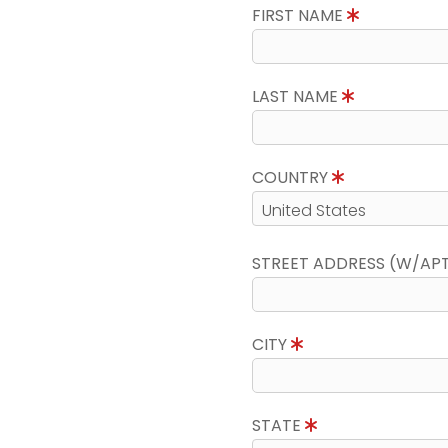
FIRST NAME
LAST NAME
COUNTRY
STREET ADDRESS (W/AP
CITY
STATE