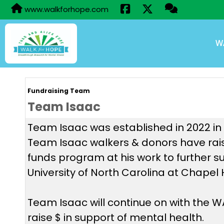
www.walkforhope.com
W
Fundraising Team
Team Isaac
Team Isaac was established in 2022 in h
Team Isaac walkers & donors have rais
funds program at his work to further s
University of North Carolina at Chapel 
Team Isaac will continue on with the
raise $ in support of mental health.