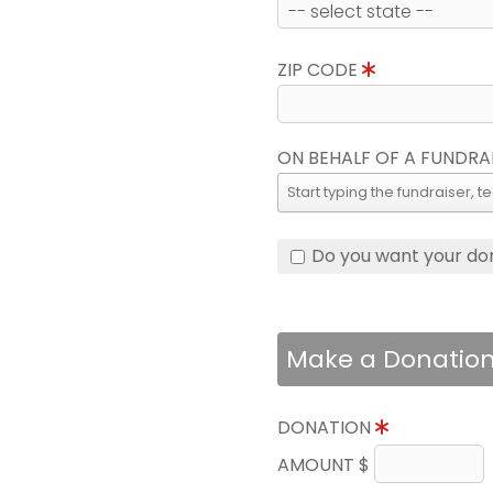
ZIP CODE
ON BEHALF OF A FUNDRA
Do you want your do
Make a Donatio
DONATION
AMOUNT $