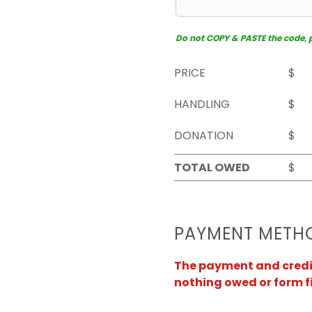
Do not COPY & PASTE the code, pl
PRICE
$
HANDLING
$
DONATION
$
TOTAL OWED
$
PAYMENT METH
The payment and credit 
nothing owed or form f