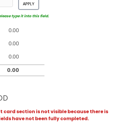
APPLY
ease type it into this field.
OD
card section is not visible because there is
ields have not been fully completed.