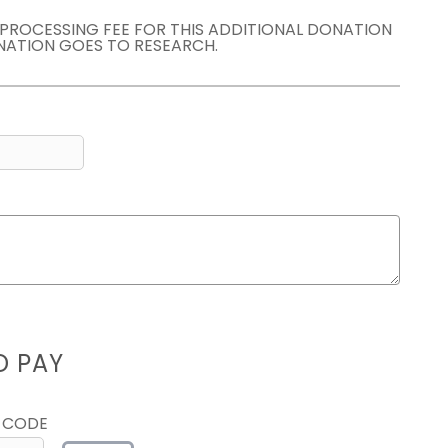
E PROCESSING FEE FOR THIS ADDITIONAL DONATION
NATION GOES TO RESEARCH.
D PAY
 CODE