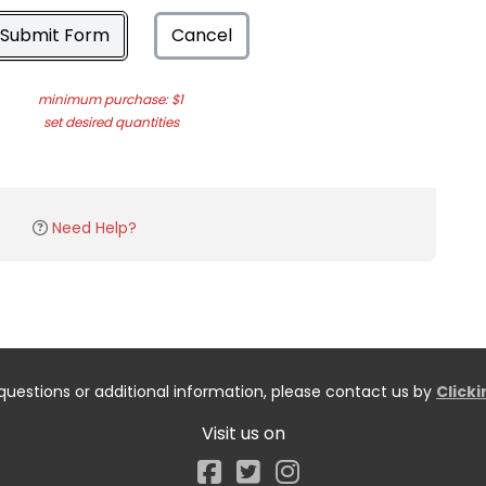
Submit Form
Cancel
minimum purchase: $1
set desired quantities
Need Help?
questions or additional information, please contact us by
Click
Visit us on
Facebook