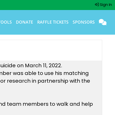
Sign In
TOOLS
DONATE
RAFFLE TICKETS
SPONSORS
uicide on March 11, 2022.
mber was able to use his matching
or research in partnership with the
 and team members to walk and help