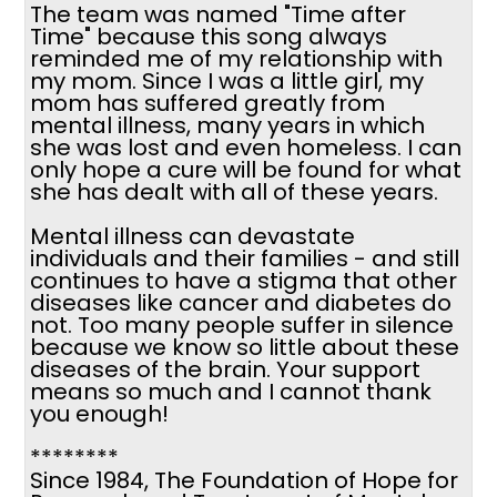
The team was named "Time after
Time" because this song always
reminded me of my relationship with
my mom. Since I was a little girl, my
mom has suffered greatly from
mental illness, many years in which
she was lost and even homeless. I can
only hope a cure will be found for what
she has dealt with all of these years.
Mental illness can devastate
individuals and their families - and still
continues to have a stigma that other
diseases like cancer and diabetes do
not. Too many people suffer in silence
because we know so little about these
diseases of the brain. Your support
means so much and I cannot thank
you enough!
********
Since 1984, The Foundation of Hope for