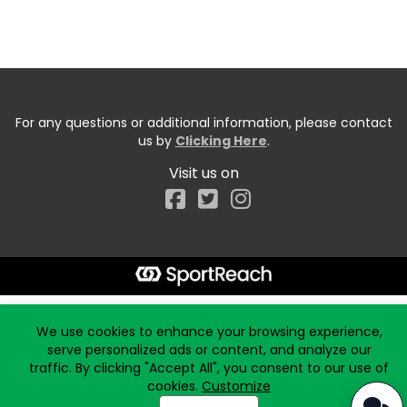
For any questions or additional information, please contact
us by
Clicking Here
.
Visit us on
Facebook
Start typing the fundraiser, team, or captain...
We use cookies to enhance your browsing experience,
serve personalized ads or content, and analyze our
traffic. By clicking "Accept All", you consent to our use of
cookies.
Customize