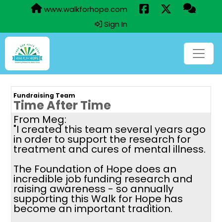
www.walkforhope.com
Sign In
Fundraising Team
Time After Time
From Meg:
"I created this team several years ago
in order to support the research for
treatment and cures of mental illness.
The Foundation of Hope does an
incredible job funding research and
raising awareness - so annually
supporting this Walk for Hope has
become an important tradition.