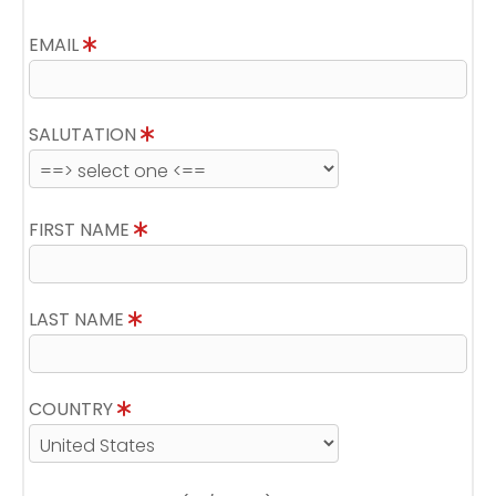
EMAIL
SALUTATION
FIRST NAME
LAST NAME
COUNTRY