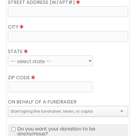
STREET ADDRESS (W/APT#)
CITY
STATE
ZIP CODE
ON BEHALF OF A FUNDRAISER
Do you want your donation to be
anonymous?