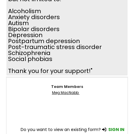
Alcoholism
Anxiety disorders
Autism
Bipolar disorders
Depression
Postpartum depression
Post-traumatic stress disorder
Schizophrenia
Social phobias
Thank you for your support!"
Team Members
Meg MacNabb
Do you want to view an existing form?
SIGN IN