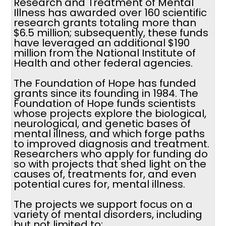
Research and Treatment of Mental
Illness has awarded over 160 scientific
research grants totaling more than
$6.5 million; subsequently, these funds
have leveraged an additional $190
million from the National Institute of
Health and other federal agencies.
The Foundation of Hope has funded
grants since its founding in 1984. The
Foundation of Hope funds scientists
whose projects explore the biological,
neurological, and genetic bases of
mental illness, and which forge paths
to improved diagnosis and treatment.
Researchers who apply for funding do
so with projects that shed light on the
causes of, treatments for, and even
potential cures for, mental illness.
The projects we support focus on a
variety of mental disorders, including
but not limited to: