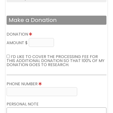
Make a Donation
DONATION
AMOUNT $
I’D LIKE TO COVER THE PROCESSING FEE FOR
THIS ADDITIONAL DONATION SO THAT 100% OF MY
DONATION GOES TO RESEARCH.
PHONE NUMBER
PERSONAL NOTE