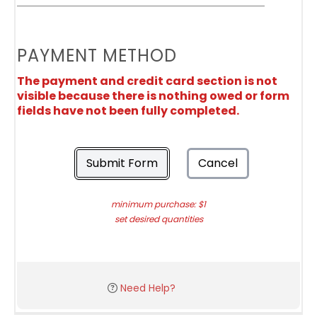
PAYMENT METHOD
The payment and credit card section is not
visible because there is nothing owed or form
fields have not been fully completed.
Submit Form
Cancel
minimum purchase: $1
set desired quantities
Need Help?