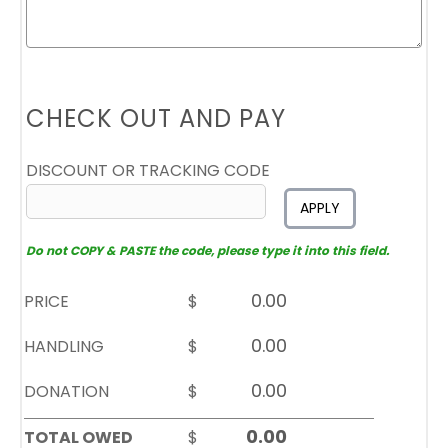
CHECK OUT AND PAY
DISCOUNT OR TRACKING CODE
APPLY
Do not COPY & PASTE the code, please type it into this field.
PRICE
$
HANDLING
$
DONATION
$
TOTAL OWED
$