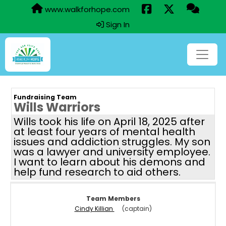
www.walkforhope.com
Sign In
Fundraising Team
Wills Warriors
Wills took his life on April 18, 2025 after
at least four years of mental health
issues and addiction struggles. My son
was a lawyer and university employee.
I want to learn about his demons and
help fund research to aid others.
Team Members
Cindy Killian
(captain)