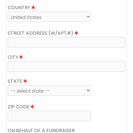
COUNTRY
STREET ADDRESS (W/APT#)
CITY
STATE
ZIP CODE
ON BEHALF OF A FUNDRAISER