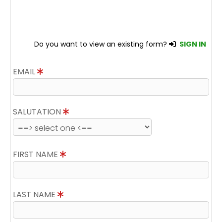
Do you want to view an existing form?
SIGN IN
EMAIL
SALUTATION
FIRST NAME
LAST NAME