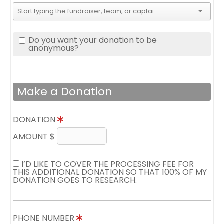
Do you want your donation to be
anonymous?
Make a Donation
DONATION
AMOUNT $
I’D LIKE TO COVER THE PROCESSING FEE FOR
THIS ADDITIONAL DONATION SO THAT 100% OF MY
DONATION GOES TO RESEARCH.
PHONE NUMBER