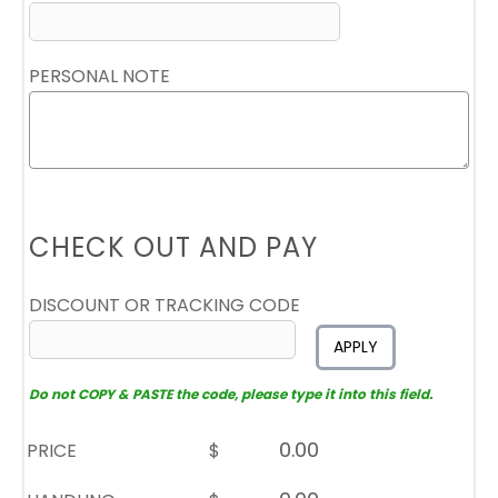
PERSONAL NOTE
CHECK OUT AND PAY
DISCOUNT OR TRACKING CODE
APPLY
Do not COPY & PASTE the code, please type it into this field.
PRICE
$