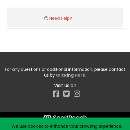
Need Help?
For any questions or additional information, please contact
us by
Clicking Here
.
Visit us on
Facebook
We use cookies to enhance your browsing experience,
Start typing the fundraiser, team, or captain...