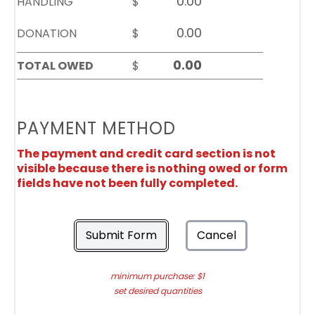
HANDLING
$
DONATION
$
TOTAL OWED
$
PAYMENT METHOD
The payment and credit card section is not
visible because there is nothing owed or form
fields have not been fully completed.
Submit Form
Cancel
minimum purchase: $1
set desired quantities