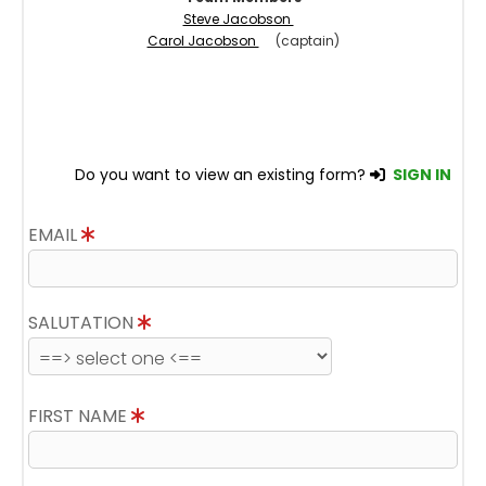
Steve Jacobson
Carol Jacobson
(captain)
Do you want to view an existing form?
SIGN IN
EMAIL
SALUTATION
FIRST NAME