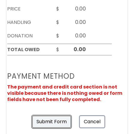
PRICE
$
HANDLING
$
DONATION
$
TOTAL OWED
$
PAYMENT METHOD
The payment and credit card section is not
visible because there is nothing owed or form
fields have not been fully completed.
Submit Form
Cancel