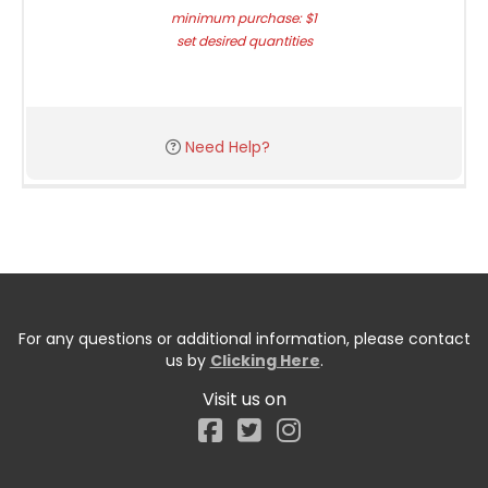
minimum purchase: $1
set desired quantities
Need Help?
For any questions or additional information, please contact
us by
Clicking Here
.
Visit us on
Facebook