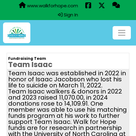
www.walkforhope.com
Sign In
Fundraising Team
Team Isaac
Team Isaac was established in 2022 in
honor of Isaac Jacobson who lost his
life to suicide on March 11, 2022.
Team Isaac walkers & donors in 2022
and 2023 raised 11,070.00, in 2024
donations rose to 14,109.91. One
member was able to use his matching
funds program at his work to further
support Team Isaac. Walk for Hope
funds are for research in partnership
with the University of North Carolina at