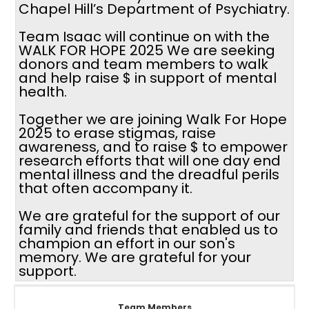
Chapel Hill’s Department of Psychiatry.
Team Isaac will continue on with the
WALK FOR HOPE 2025 We are seeking
donors and team members to walk
and help raise $ in support of mental
health.
Together we are joining Walk For Hope
2025 to erase stigmas, raise
awareness, and to raise $ to empower
research efforts that will one day end
mental illness and the dreadful perils
that often accompany it.
We are grateful for the support of our
family and friends that enabled us to
champion an effort in our son's
memory. We are grateful for your
support.
Team Members