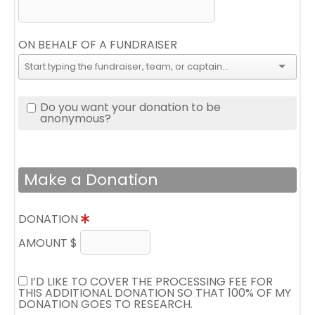
ON BEHALF OF A FUNDRAISER
Do you want your donation to be
anonymous?
Make a Donation
DONATION
AMOUNT $
I’D LIKE TO COVER THE PROCESSING FEE FOR
THIS ADDITIONAL DONATION SO THAT 100% OF MY
DONATION GOES TO RESEARCH.