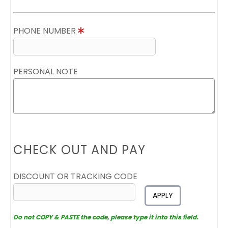
PHONE NUMBER
PERSONAL NOTE
CHECK OUT AND PAY
DISCOUNT OR TRACKING CODE
APPLY
Do not COPY & PASTE the code, please type it into this field.