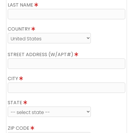
LAST NAME
COUNTRY
STREET ADDRESS (W/APT#)
CITY
STATE
ZIP CODE