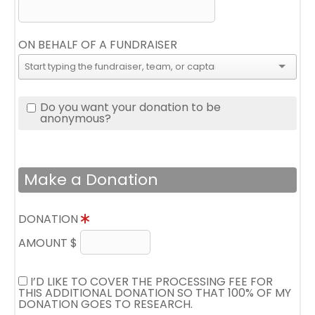
ON BEHALF OF A FUNDRAISER
Do you want your donation to be
anonymous?
Make a Donation
DONATION
AMOUNT $
I’D LIKE TO COVER THE PROCESSING FEE FOR
THIS ADDITIONAL DONATION SO THAT 100% OF MY
DONATION GOES TO RESEARCH.