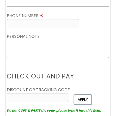
PHONE NUMBER
PERSONAL NOTE
CHECK OUT AND PAY
DISCOUNT OR TRACKING CODE
APPLY
Do not COPY & PASTE the code, please type it into this field.