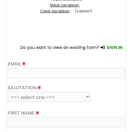
Steve Jacobson
Carol Jacobson
(captain)
Do you want to view an existing form?
SIGN IN
EMAIL
SALUTATION
FIRST NAME