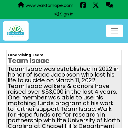
www.walkforhope.com
Sign In
Fundraising Team
Team Isaac
Team Isaac was established in 2022 in
honor of Isaac Jacobson who lost his
life to suicide on March 11, 2022.
Team Isaac walkers & donors have
raised over $53,000 in the last 4 years.
One member was able to use his
matching funds program at his work
to further support Team Isaac. Walk
for Hope funds are for research in
partnership with the University of North
Carolina at Chapel Hill’s Department