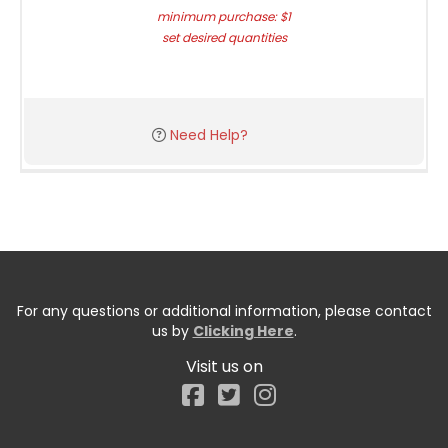
minimum purchase: $1
set desired quantities
Need Help?
For any questions or additional information, please contact
us by
Clicking Here
.
Visit us on
Facebook