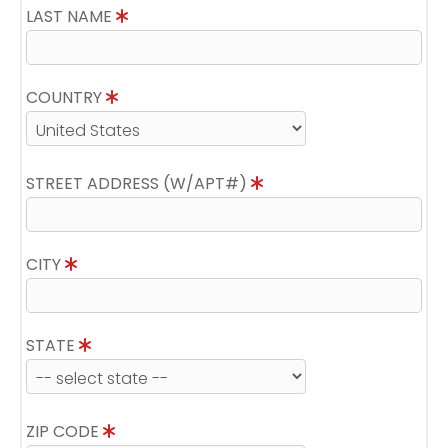
LAST NAME
COUNTRY
STREET ADDRESS (W/APT#)
CITY
STATE
ZIP CODE