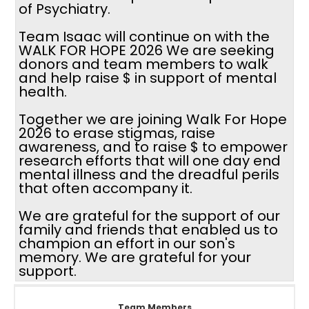
of Psychiatry.
Team Isaac will continue on with the
WALK FOR HOPE 2026 We are seeking
donors and team members to walk
and help raise $ in support of mental
health.
Together we are joining Walk For Hope
2026 to erase stigmas, raise
awareness, and to raise $ to empower
research efforts that will one day end
mental illness and the dreadful perils
that often accompany it.
We are grateful for the support of our
family and friends that enabled us to
champion an effort in our son's
memory. We are grateful for your
support.
Team Members