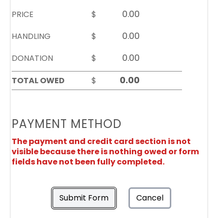
PRICE
$
HANDLING
$
DONATION
$
TOTAL OWED
$
PAYMENT METHOD
The payment and credit card section is not
visible because there is nothing owed or form
fields have not been fully completed.
Submit Form
Cancel