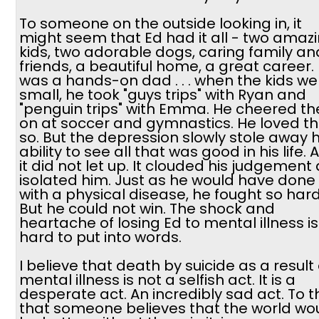
To someone on the outside looking in, it
might seem that Ed had it all - two amaz
kids, two adorable dogs, caring family an
friends, a beautiful home, a great career.
was a hands-on dad . . . when the kids we
small, he took "guys trips" with Ryan and
"penguin trips" with Emma. He cheered t
on at soccer and gymnastics. He loved 
so. But the depression slowly stole away h
ability to see all that was good in his life. 
it did not let up. It clouded his judgement
isolated him. Just as he would have done
with a physical disease, he fought so hard
But he could not win. The shock and
heartache of losing Ed to mental illness is
hard to put into words.
I believe that death by suicide as a result 
mental illness is not a selfish act. It is a
desperate act. An incredibly sad act. To t
that someone believes that the world wo