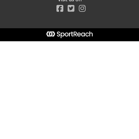
Facebook
Start typing the fundraiser, team, or captain...