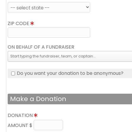
ZIP CODE
ON BEHALF OF A FUNDRAISER
Do you want your donation to be anonymous?
Make a Donation
DONATION
AMOUNT $