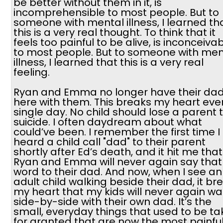
be better without them in it, is
incomprehensible to most people. But to
someone with mental illness, I learned th
this is a very real thought. To think that it
feels too painful to be alive, is inconceiva
to most people. But to someone with men
illness, I learned that this is a very real
feeling.
Ryan and Emma no longer have their da
here with them. This breaks my heart eve
single day. No child should lose a parent 
suicide. I often daydream about what
could’ve been. I remember the first time I
heard a child call "dad" to their parent
shortly after Ed’s death, and it hit me that
Ryan and Emma will never again say that
word to their dad. And now, when I see an
adult child walking beside their dad, it br
my heart that my kids will never again wa
side-by-side with their own dad. It’s the
small, everyday things that used to be t
for granted that are now the most painfu