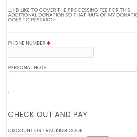
I’D LIKE TO COVER THE PROCESSING FEE FOR THIS
ADDITIONAL DONATION SO THAT 100% OF MY DONATI
GOES TO RESEARCH.
PHONE NUMBER
PERSONAL NOTE
CHECK OUT AND PAY
DISCOUNT OR TRACKING CODE