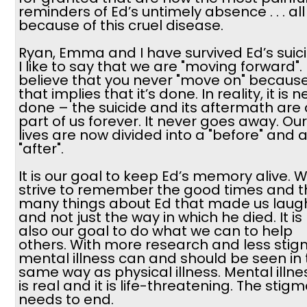
reminders of Ed’s untimely absence . . . all
because of this cruel disease.
Ryan, Emma and I have survived Ed’s suici
I like to say that we are "moving forward". 
believe that you never "move on" becaus
that implies that it’s done. In reality, it is 
done – the suicide and its aftermath are 
part of us forever. It never goes away. Our
lives are now divided into a "before" and 
"after".
It is our goal to keep Ed’s memory alive. 
strive to remember the good times and t
many things about Ed that made us laugh .
and not just the way in which he died. It is
also our goal to do what we can to help
others. With more research and less stig
mental illness can and should be seen in
same way as physical illness. Mental illne
is real and it is life-threatening. The stig
needs to end.