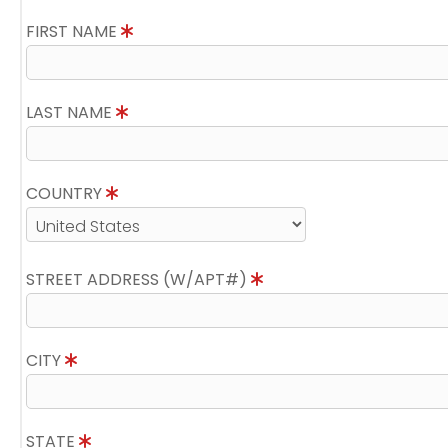
FIRST NAME
LAST NAME
COUNTRY
STREET ADDRESS (W/APT#)
CITY
STATE