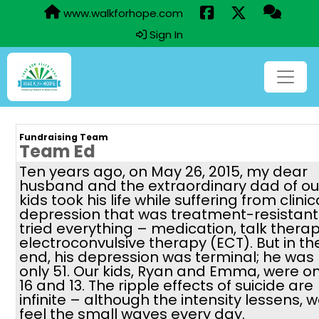
www.walkforhope.com
Sign In
Fundraising Team
Team Ed
Ten years ago, on May 26, 2015, my dear
husband and the extraordinary dad of ou
kids took his life while suffering from clinic
depression that was treatment-resistant
tried everything – medication, talk therap
electroconvulsive therapy (ECT). But in th
end, his depression was terminal; he was
only 51. Our kids, Ryan and Emma, were on
16 and 13. The ripple effects of suicide are
infinite – although the intensity lessens, 
feel the small waves every day.