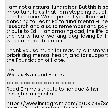
I am not a natural fundraiser. But this is s
important to us that I am stepping out of
comfort zone. We hope that you’ll conside
donating to Team Ed to fund mental-illne
research and also to remember and pay
tribute to Ed . . . an amazing dad, the life-
the-party, hard-working, dog-loving Ed. 
was an incredible man.
Thank you so much for reading our story, 
prioritizing mental health, and for suppor
the Foundation of Hope.
Love,
Wendi, Ryan and Emma
****************************
Read Emma's tribute to her dad & her
thoughts on grief at:
https://www.instagram.com/p/DKIc4v7Sa