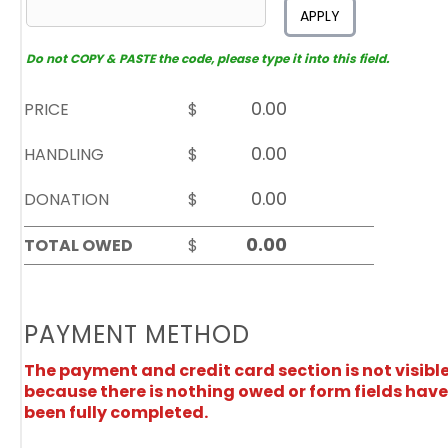
APPLY
Do not COPY & PASTE the code, please type it into this field.
PRICE
$
HANDLING
$
DONATION
$
TOTAL OWED
$
PAYMENT METHOD
The payment and credit card section is not visibl
because there is nothing owed or form fields have
been fully completed.