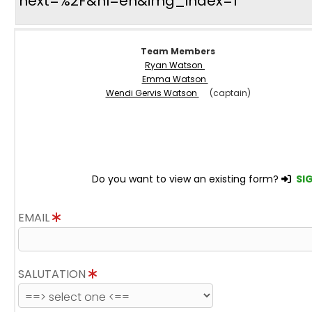
next=%2F&hl=en&img_index=1
Team Members
Ryan Watson
Emma Watson
Wendi Gervis Watson
(captain)
Do you want to view an existing form?
SIG
EMAIL
SALUTATION