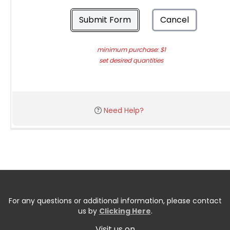
Submit Form
Cancel
minimum purchase: $1
set desired quantities
Need Help?
For any questions or additional information, please contact
us by
Clicking Here
.
Visit us on