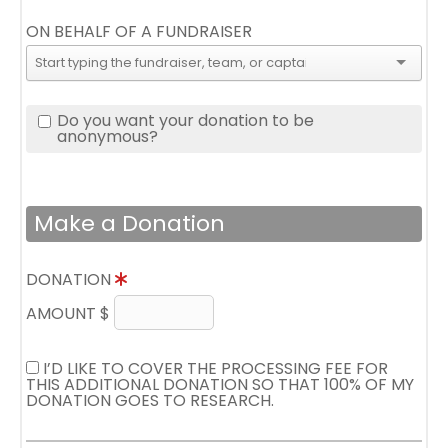
ON BEHALF OF A FUNDRAISER
Do you want your donation to be
anonymous?
Make a Donation
DONATION
AMOUNT $
I’D LIKE TO COVER THE PROCESSING FEE FOR
THIS ADDITIONAL DONATION SO THAT 100% OF MY
DONATION GOES TO RESEARCH.