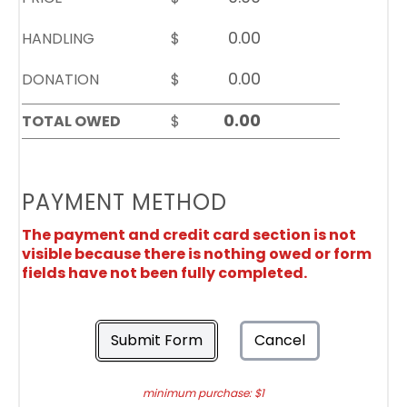
HANDLING
$
DONATION
$
TOTAL OWED
$
PAYMENT METHOD
The payment and credit card section is not
visible because there is nothing owed or form
fields have not been fully completed.
Submit Form
Cancel
minimum purchase: $1