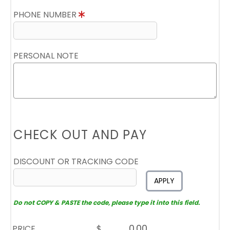
PHONE NUMBER
PERSONAL NOTE
CHECK OUT AND PAY
DISCOUNT OR TRACKING CODE
APPLY
Do not COPY & PASTE the code, please type it into this field.
PRICE
$