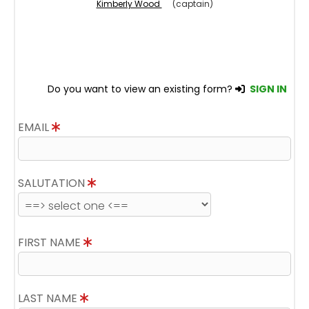
Kimberly Wood
(captain)
Do you want to view an existing form?
SIGN IN
EMAIL
SALUTATION
FIRST NAME
LAST NAME