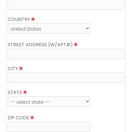
COUNTRY
STREET ADDRESS (W/APT#)
CITY
STATE
ZIP CODE