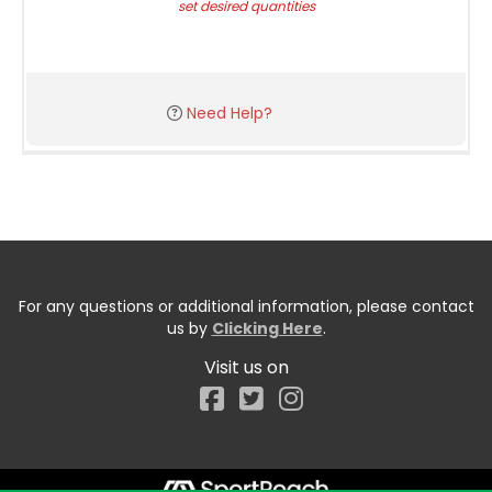
set desired quantities
Need Help?
For any questions or additional information, please contact
us by
Clicking Here
.
Visit us on
Facebook