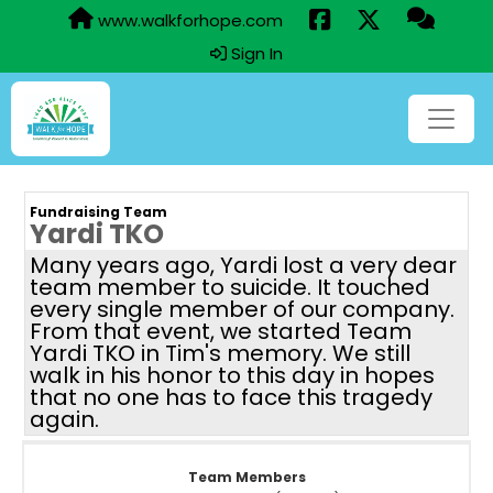
www.walkforhope.com
Sign In
Fundraising Team
Yardi TKO
Many years ago, Yardi lost a very dear
team member to suicide. It touched
every single member of our company.
From that event, we started Team
Yardi TKO in Tim's memory. We still
walk in his honor to this day in hopes
that no one has to face this tragedy
again.
Team Members