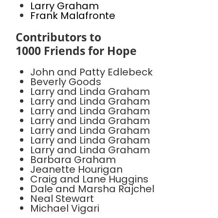
Larry Graham
Frank Malafronte
Contributors to
1000 Friends for Hope
John and Patty Edlebeck
Beverly Goods
Larry and Linda Graham
Larry and Linda Graham
Larry and Linda Graham
Larry and Linda Graham
Larry and Linda Graham
Larry and Linda Graham
Larry and Linda Graham
Barbara Graham
Jeanette Hourigan
Craig and Lane Huggins
Dale and Marsha Rajchel
Neal Stewart
Michael Vigari