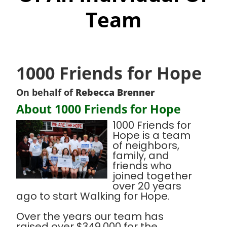
Team
1000 Friends for Hope
On behalf of
Rebecca Brenner
About 1000 Friends for Hope
1000 Friends for
Hope is a team
of neighbors,
family, and
friends who
joined together
over 20 years
ago to start Walking for Hope.
Over the years our team has
raised over $349,000 for the