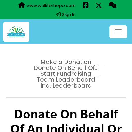
www.walkforhope.com
Sign In
Make a Donation
Donate On Behalf Of...
Start Fundraising
Team Leaderboard
Ind. Leaderboard
Donate On Behalf
Of An Individual Or