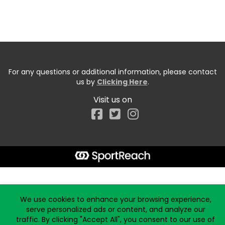
For any questions or additional information, please contact
us by
Clicking Here
.
Visit us on
Facebook
Start typing the fundraiser, team, or captain...
We use cookies to enhance your browsing experience,
serve personalized ads or content, and analyze our
traffic. By clicking "Accept All", you consent to our use of