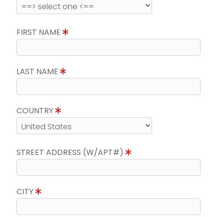
FIRST NAME
LAST NAME
COUNTRY
STREET ADDRESS (W/APT#)
CITY