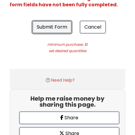
form fields have not been fully completed.
Submit Form
Cancel
minimum purchase: $1
set desired quantities
Need Help?
Help me raise money by
sharing this page.
Share
Share