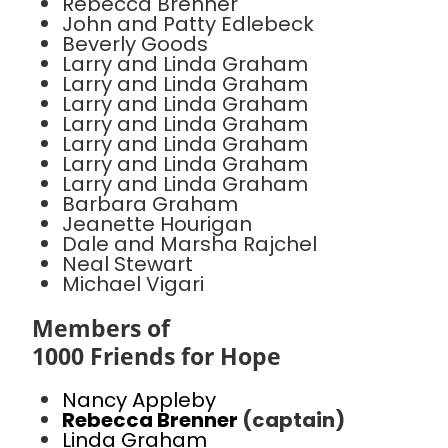
Rebecca Brenner
John and Patty Edlebeck
Beverly Goods
Larry and Linda Graham
Larry and Linda Graham
Larry and Linda Graham
Larry and Linda Graham
Larry and Linda Graham
Larry and Linda Graham
Larry and Linda Graham
Barbara Graham
Jeanette Hourigan
Dale and Marsha Rajchel
Neal Stewart
Michael Vigari
Members of
1000 Friends for Hope
Nancy Appleby
Rebecca Brenner
(captain)
Linda Graham