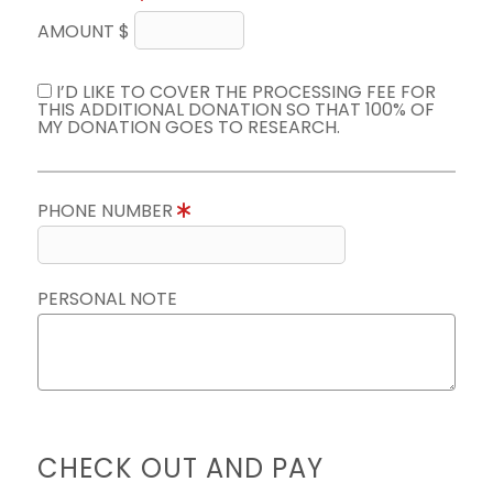
AMOUNT $
I’D LIKE TO COVER THE PROCESSING FEE FOR
THIS ADDITIONAL DONATION SO THAT 100% OF
MY DONATION GOES TO RESEARCH.
PHONE NUMBER
PERSONAL NOTE
CHECK OUT AND PAY