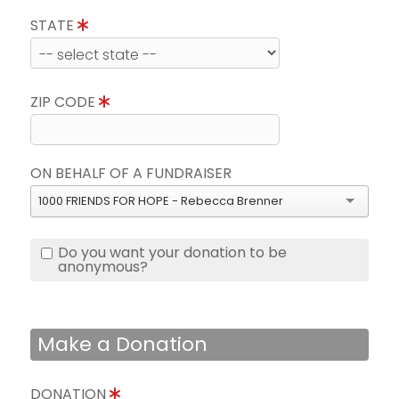
STATE
ZIP CODE
ON BEHALF OF A FUNDRAISER
1000 FRIENDS FOR HOPE - Rebecca Brenner
Do you want your donation to be
anonymous?
Make a Donation
DONATION