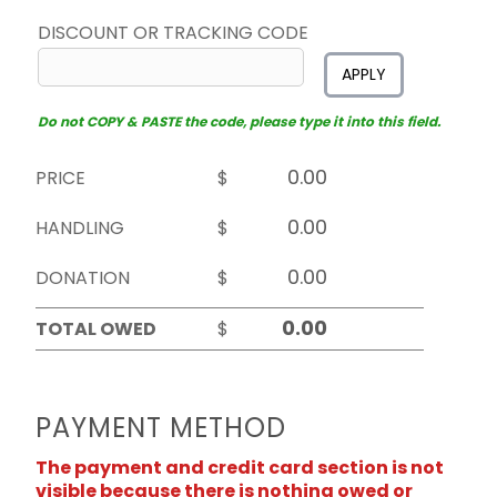
DISCOUNT OR TRACKING CODE
APPLY
Do not COPY & PASTE the code, please type it into this field.
PRICE
$
HANDLING
$
DONATION
$
TOTAL OWED
$
PAYMENT METHOD
The payment and credit card section is not
visible because there is nothing owed or