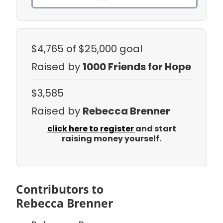
$4,765
of $25,000 goal
Raised by
1000 Friends for Hope
$3,585
Raised by
Rebecca Brenner
click here to register
and start
raising money yourself.
Contributors to
Rebecca Brenner