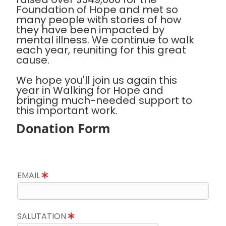
Foundation of Hope and met so
many people with stories of how
they have been impacted by
mental illness. We continue to walk
each year, reuniting for this great
cause.
We hope you'll join us again this
year in Walking for Hope and
bringing much-needed support to
this important work.
Donation Form
EMAIL
SALUTATION