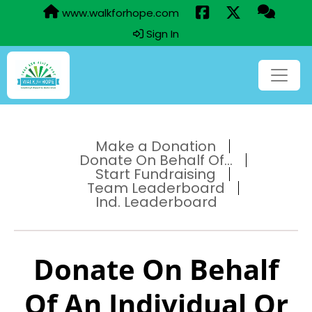
www.walkforhope.com
Sign In
Make a Donation
Donate On Behalf Of...
Start Fundraising
Team Leaderboard
Ind. Leaderboard
Donate On Behalf
Of An Individual Or