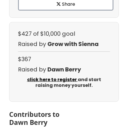
Share
$427
of $10,000 goal
Raised by
Grow with Sienna
$367
Raised by
Dawn Berry
click here to register
and start
raising money yourself.
Contributors to
Dawn Berry