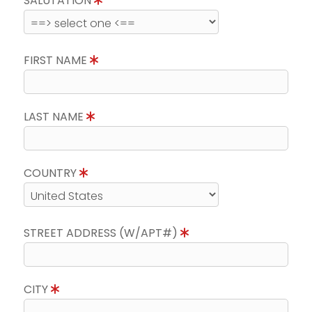
SALUTATION
FIRST NAME
LAST NAME
COUNTRY
STREET ADDRESS (W/APT#)
CITY