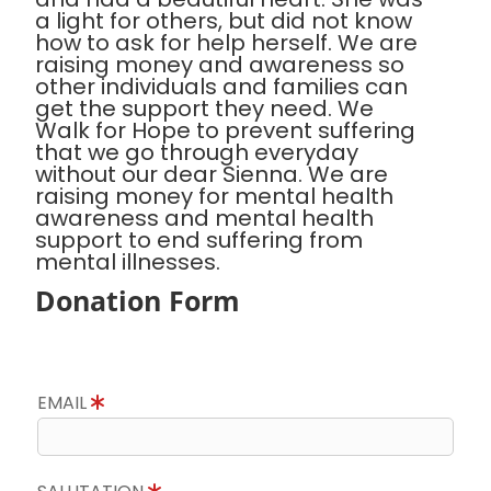
a light for others, but did not know
how to ask for help herself. We are
raising money and awareness so
other individuals and families can
get the support they need. We
Walk for Hope to prevent suffering
that we go through everyday
without our dear Sienna. We are
raising money for mental health
awareness and mental health
support to end suffering from
mental illnesses.
Donation Form
EMAIL