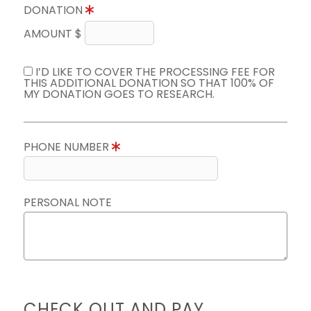
DONATION
AMOUNT $
I’D LIKE TO COVER THE PROCESSING FEE FOR
THIS ADDITIONAL DONATION SO THAT 100% OF
MY DONATION GOES TO RESEARCH.
PHONE NUMBER
PERSONAL NOTE
CHECK OUT AND PAY