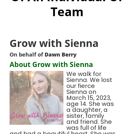
Team
Grow with Sienna
On behalf of
Dawn Berry
About Grow with Sienna
We walk for
Sienna. We lost
our fierce
Sienna on
March 15, 2023,
age 14. She was
a daughter, a
sister, family
and friend. She
was full of life
and had a beautiful heart. She was