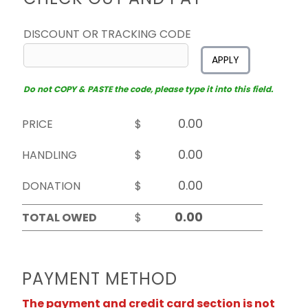
DISCOUNT OR TRACKING CODE
APPLY
Do not COPY & PASTE the code, please type it into this field.
PRICE
$
HANDLING
$
DONATION
$
TOTAL OWED
$
PAYMENT METHOD
The payment and credit card section is not