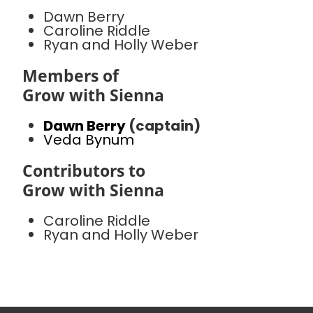
Dawn Berry
Caroline Riddle
Ryan and Holly Weber
Members of
Grow with Sienna
Dawn Berry
(captain)
Veda Bynum
Contributors to
Grow with Sienna
Caroline Riddle
Ryan and Holly Weber