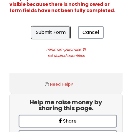
visible because there is nothing owed or
form fields have not been fully completed.
Submit Form
Cancel
minimum purchase: $1
set desired quantities
Need Help?
Help me raise money by
sharing this page.
Share