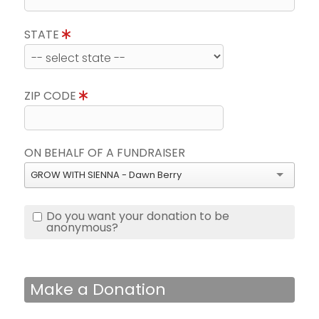
STATE
ZIP CODE
ON BEHALF OF A FUNDRAISER
GROW WITH SIENNA - Dawn Berry
Do you want your donation to be
anonymous?
Make a Donation