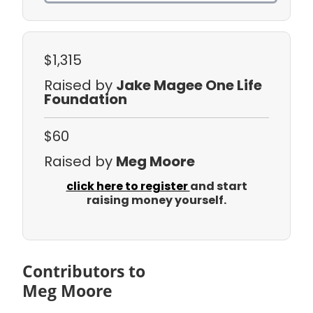
$1,315
Raised by
Jake Magee One Life
Foundation
$60
Raised by
Meg Moore
click here to register
and start
raising money yourself.
Contributors to
Meg Moore