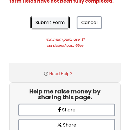
form fields have not been fully completed.
Submit Form
Cancel
minimum purchase: $1
set desired quantities
Need Help?
Help me raise money by
sharing this page.
Share
Share