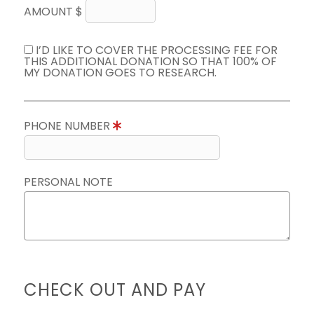
AMOUNT $
I’D LIKE TO COVER THE PROCESSING FEE FOR
THIS ADDITIONAL DONATION SO THAT 100% OF
MY DONATION GOES TO RESEARCH.
PHONE NUMBER
PERSONAL NOTE
CHECK OUT AND PAY