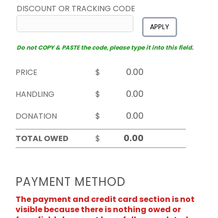
DISCOUNT OR TRACKING CODE
APPLY
Do not COPY & PASTE the code, please type it into this field.
PRICE
$
HANDLING
$
DONATION
$
TOTAL OWED
$
PAYMENT METHOD
The payment and credit card section is not
visible because there is nothing owed or