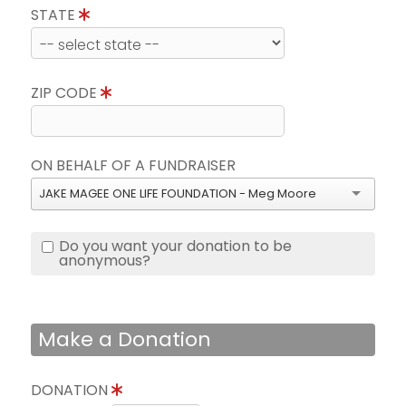
STATE
ZIP CODE
ON BEHALF OF A FUNDRAISER
JAKE MAGEE ONE LIFE FOUNDATION - Meg Moore
Do you want your donation to be
anonymous?
Make a Donation
DONATION