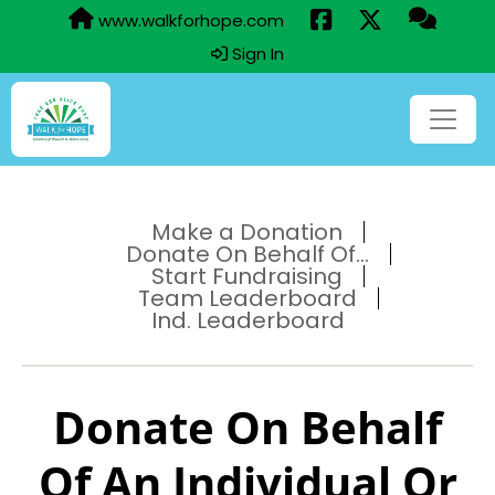
www.walkforhope.com
Sign In
Make a Donation
Donate On Behalf Of...
Start Fundraising
Team Leaderboard
Ind. Leaderboard
Donate On Behalf
Of An Individual Or