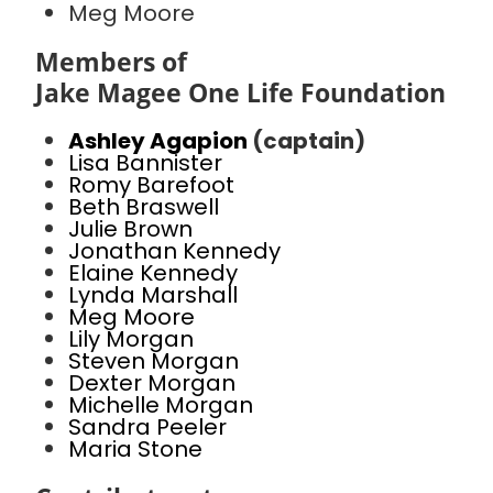
Meg Moore
Members of
Jake Magee One Life Foundation
Ashley Agapion
(captain)
Lisa Bannister
Romy Barefoot
Beth Braswell
Julie Brown
Jonathan Kennedy
Elaine Kennedy
Lynda Marshall
Meg Moore
Lily Morgan
Steven Morgan
Dexter Morgan
Michelle Morgan
Sandra Peeler
Maria Stone