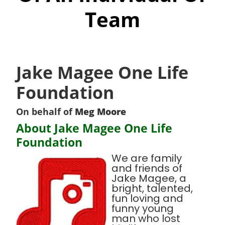
Team
Jake Magee One Life
Foundation
On behalf of
Meg Moore
About Jake Magee One Life
Foundation
We are family
and friends of
Jake Magee, a
bright, talented,
fun loving and
funny young
man who lost