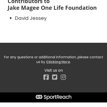
Contributors to
Jake Magee One Life Foundation
David Jessey
For any questions or additional information, please contact
us by
Clicking Here
.
Visit us on
Facebook
Start typing the fundraiser, team, or captain...