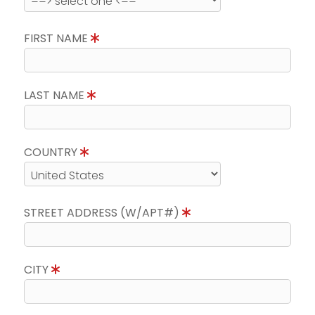
FIRST NAME
LAST NAME
COUNTRY
STREET ADDRESS (W/APT#)
CITY