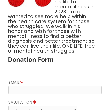
his life to
mental illness in
2023. Jake
wanted to see more help within
the health care system for those
who struggled. We walk in his
honor and wish for those with
mental illness to find a better
diagnosis and better treatment so
they can live their life, ONE LIFE, free
of mental health struggles.
Donation Form
EMAIL
SALUTATION